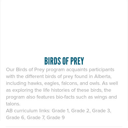
BIRDS OF PREY
Our Birds of Prey program acquaints participants
with the different birds of prey found in Alberta,
including hawks, eagles, falcons, and owls. As well
as exploring the life histories of these birds, the
program also features bio-facts such as wings and
talons.
AB curriculum links: Grade 1, Grade 2, Grade 3,
Grade 6, Grade 7, Grade 9