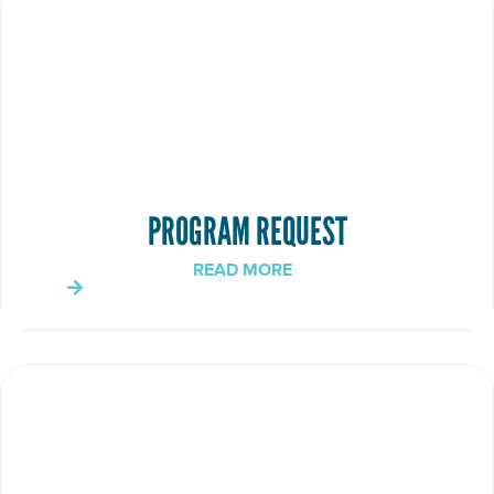
PROGRAM REQUEST
READ MORE