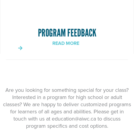
PROGRAM FEEDBACK
READ MORE
Are you looking for something special for your class?
Interested in a program for high school or adult
classes? We are happy to deliver customized programs
for learners of all ages and abilities. Please get in
touch with us at
education@aiwc.ca
to discuss
program specifics and cost options.