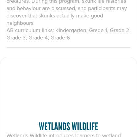
creatures. During this program, skunk life histories
and behaviour are discussed, and participants may
discover that skunks actually make good
neighbours!
AB curriculum links: Kindergarten, Grade 1, Grade 2,
Grade 3, Grade 4, Grade 6
WETLANDS WILDLIFE
Wetlands Wildlife introduces learners to wetland