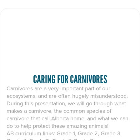
CARING FOR CARNIVORES
Carnivores are a very important part of our
ecosystems, and are often hugely misunderstood.
During this presentation, we will go through what
makes a carnivore, the common species of
carnivore that call Alberta home, and what we can
do to help protect these amazing animals!
AB curriculum links: Grade 1, Grade 2, Grade 3,