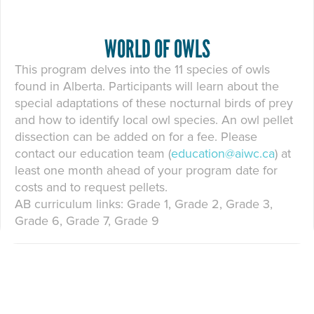
WORLD OF OWLS
This program delves into the 11 species of owls
found in Alberta. Participants will learn about the
special adaptations of these nocturnal birds of prey
and how to identify local owl species. An owl pellet
dissection can be added on for a fee. Please
contact our education team (
education@aiwc.ca
) at
least one month ahead of your program date for
costs and to request pellets.
AB curriculum links: Grade 1, Grade 2, Grade 3,
Grade 6, Grade 7, Grade 9