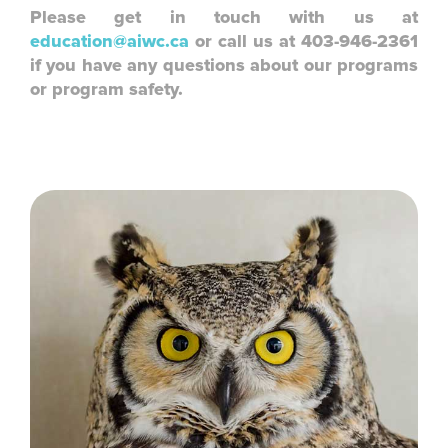
Please get in touch with us at
education@aiwc.ca
or call us at 403-946-2361
if you have any questions about our programs
or program safety.