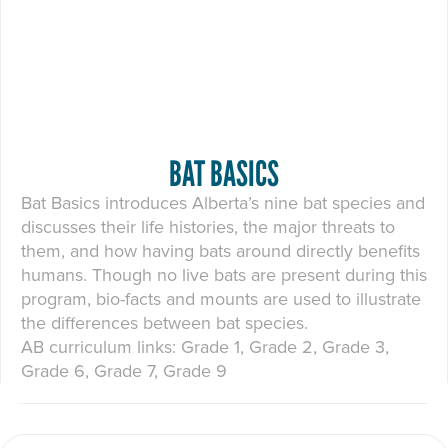
BAT BASICS
Bat Basics introduces Alberta’s nine bat species and
discusses their life histories, the major threats to
them, and how having bats around directly benefits
humans. Though no live bats are present during this
program, bio-facts and mounts are used to illustrate
the differences between bat species.
AB curriculum links: Grade 1, Grade 2, Grade 3,
Grade 6, Grade 7, Grade 9