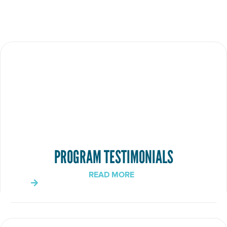
PROGRAM TESTIMONIALS
READ MORE