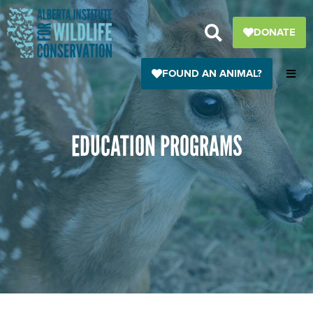
Skip
to
DONATE
content
FOUND AN ANIMAL?
EDUCATION PROGRAMS