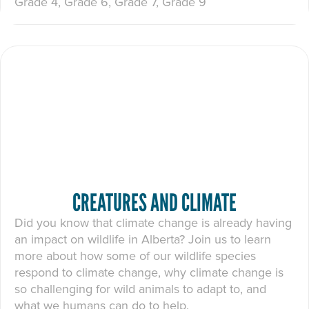
Grade 4, Grade 6, Grade 7, Grade 9
CREATURES AND CLIMATE
Did you know that climate change is already having
an impact on wildlife in Alberta? Join us to learn
more about how some of our wildlife species
respond to climate change, why climate change is
so challenging for wild animals to adapt to, and
what we humans can do to help.