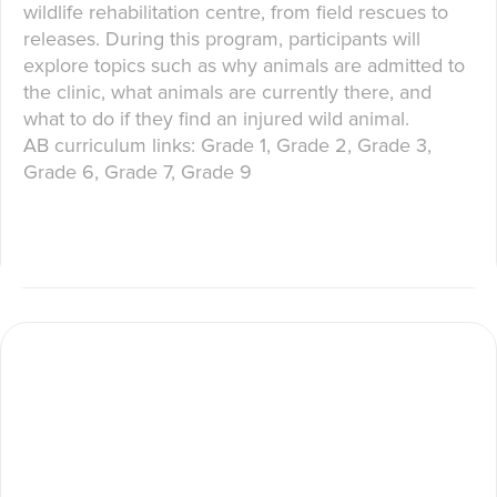
wildlife rehabilitation centre, from field rescues to
releases. During this program, participants will
explore topics such as why animals are admitted to
the clinic, what animals are currently there, and
what to do if they find an injured wild animal.
AB curriculum links: Grade 1, Grade 2, Grade 3,
Grade 6, Grade 7, Grade 9