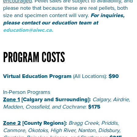
encouraged
. Pellet sales are subject to availability, and
please note that because these are real pellets, both
size and specimen content will vary.
For inquiries,
please contact our education team at
education@aiwc.ca.
PROGRAM COSTS
Virtual Education Program
(All Locations):
$90
In-Person Programs
Zone 1
[Calgary and Surrounding]:
Calgary, Airdrie,
Madden, Crossfield, and Cochrane
:
$175
Zone 2
[County Regions]:
Bragg Creek, Priddis,
Canmore, Okotoks, High River, Nanton, Didsbury,