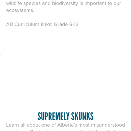
wildlife species and biodiversity is important to our
ecosystems.
AB Curriculum links: Grade 8-12
SUPREMELY SKUNKS
Learn all about one of Alberta’s most misunderstood