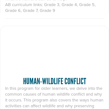
AB curriculum links: Grade 3, Grade 4, Grade 5,
Grade 6, Grade 7, Grade 9
HUMAN-WILDLIFE CONFLICT
In this program for older learners, we delve into the
common causes of human wildlife conflict and why
it occurs. This program also covers the ways human
activities can affect wildlife and why preserving