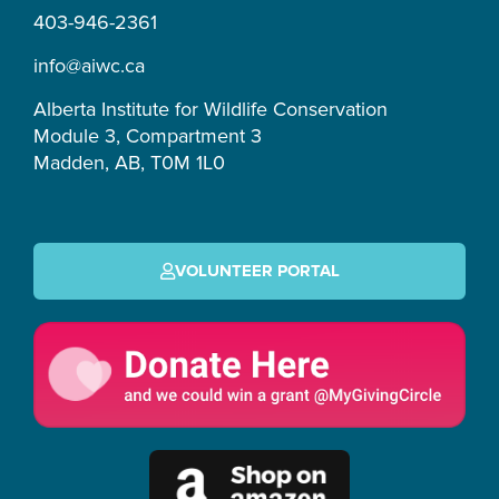
r
o
e
s
403-946-2361
a
k
m
-
info@aiwc.ca
f
Alberta Institute for Wildlife Conservation
Module 3, Compartment 3
Madden, AB, T0M 1L0
VOLUNTEER PORTAL