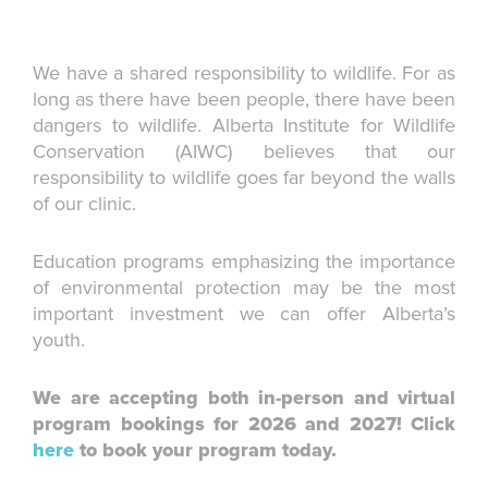
We have a shared responsibility to wildlife. For as
long as there have been people, there have been
dangers to wildlife. Alberta Institute for Wildlife
Conservation (AIWC) believes that our
responsibility to wildlife goes far beyond the walls
of our clinic.
Education programs emphasizing the importance
of environmental protection may be the most
important investment we can offer Alberta’s
youth.
We are accepting both in-person and virtual
program bookings for 2026 and 2027! Click
here
to book your program today.