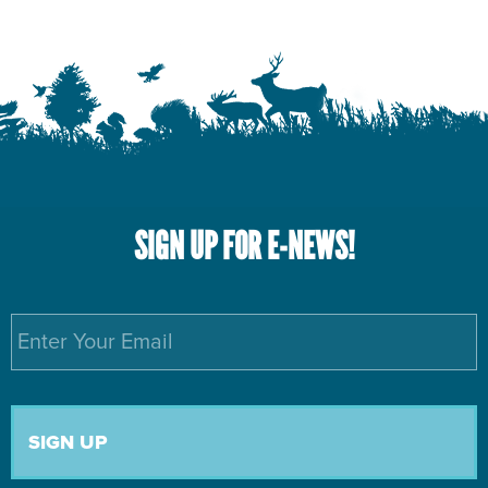
SIGN UP FOR E-NEWS!
Email
*