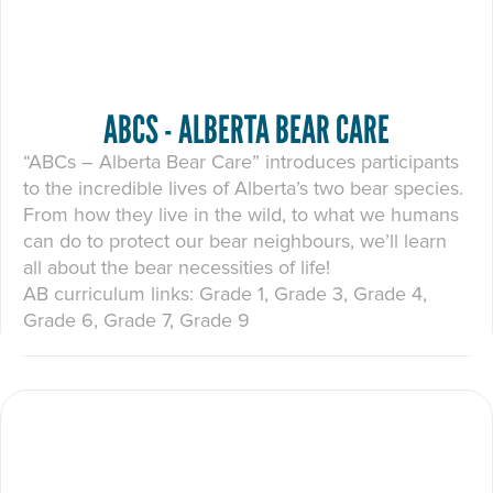
ABCS - ALBERTA BEAR CARE
“ABCs – Alberta Bear Care” introduces participants
to the incredible lives of Alberta’s two bear species.
From how they live in the wild, to what we humans
can do to protect our bear neighbours, we’ll learn
all about the bear necessities of life!
AB curriculum links: Grade 1, Grade 3, Grade 4,
Grade 6, Grade 7, Grade 9