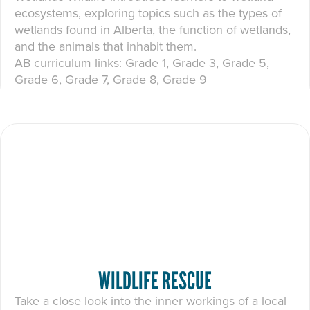
ecosystems, exploring topics such as the types of
wetlands found in Alberta, the function of wetlands,
and the animals that inhabit them.
AB curriculum links: Grade 1, Grade 3, Grade 5,
Grade 6, Grade 7, Grade 8, Grade 9
WILDLIFE RESCUE
Take a close look into the inner workings of a local