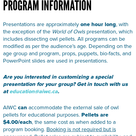
PROGRAM INFORMATION
Presentations are approximately
one hour long
, with
the exception of the
World of Owls
presentation, which
includes dissecting owl pellets. All programs can be
modified as per the audience’s age.
Depending on the
age group and program, props, puppets, bio-facts, and
PowerPoint slides are used in presentations.
Are you interested in customizing a special
presentation for your group? Get in touch with us
at
education@aiwc.ca
.
AIWC
can
accommodate the external sale of owl
pellets for educational purposes.
Pellets are
$4.00/each
, the same cost as when added to a
program booking.
Booking is not required but is