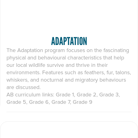
ADAPTATION
The Adaptation program focuses on the fascinating
physical and behavioural characteristics that help
our local wildlife survive and thrive in their
environments. Features such as feathers, fur, talons,
whiskers, and nocturnal and migratory behaviours
are discussed.
AB curriculum links: Grade 1, Grade 2, Grade 3,
Grade 5, Grade 6, Grade 7, Grade 9