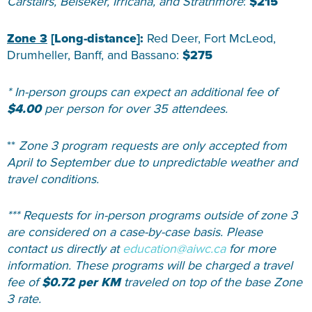
Carstairs, Beiseker, Irricana, and Strathmore
:
$215
Zone 3
[Long-distance]:
Red Deer, Fort McLeod,
Drumheller, Banff, and Bassano:
$275
* In-person groups can expect an additional fee of
$4.00
per person for over 35 attendees.
**
Zone 3 program requests are only accepted from
April to September due to unpredictable weather and
travel conditions.
*** Requests for in-person programs outside of zone 3
are considered on a case-by-case basis. Please
contact us directly at
education@aiwc.ca
for more
information. These programs will be charged a travel
fee of
$0.72 per KM
traveled on top of the base Zone
3 rate.