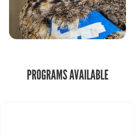
PROGRAMS AVAILABLE