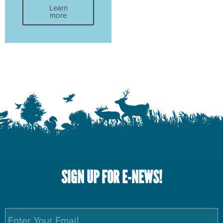
Learn
more
SIGN UP FOR E-NEWS!
Email
*