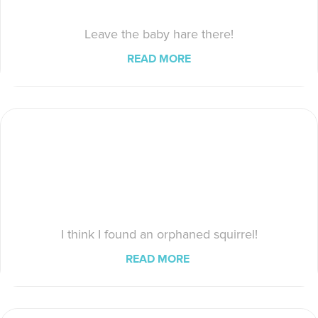
Leave the baby hare there!
READ MORE
I think I found an orphaned squirrel!
READ MORE