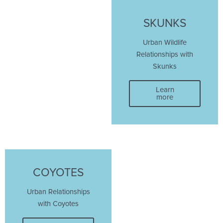
SKUNKS
Urban Wildlife
Relationships with
Skunks
Learn
more
COYOTES
Urban Relationships
with Coyotes