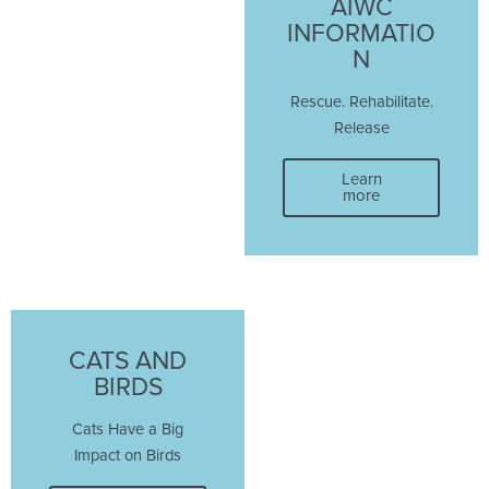
AIWC
INFORMATIO
N
Rescue. Rehabilitate.
Release
Learn
more
CATS AND
BIRDS
Cats Have a Big
Impact on Birds