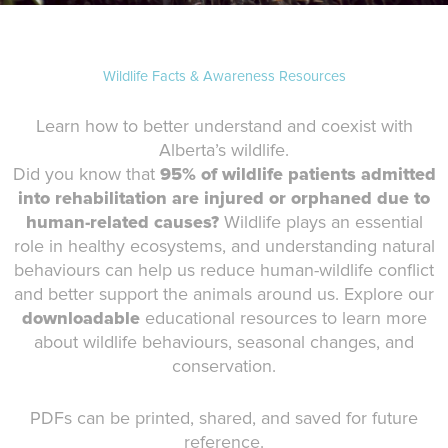
Wildlife Facts & Awareness Resources
Learn how to better understand and coexist with
Alberta’s wildlife.
Did you know that
95% of wildlife patients admitted
into rehabilitation are injured or orphaned due to
human-related causes?
Wildlife plays an essential
role in healthy ecosystems, and understanding natural
behaviours can help us reduce human-wildlife conflict
and better support the animals around us. Explore our
downloadable
educational resources to learn more
about wildlife behaviours, seasonal changes, and
conservation.
PDFs can be printed, shared, and saved for future
reference.