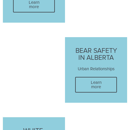
Learn
more
BEAR SAFETY
IN ALBERTA
Urban Relationships
Learn
more