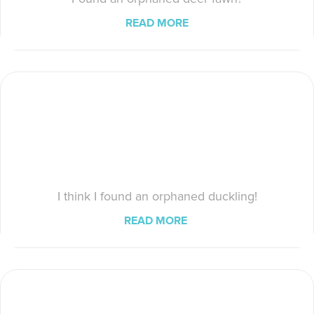
READ MORE
I think I found an orphaned duckling!
READ MORE