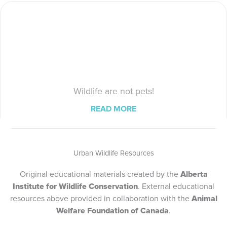
Wildlife are not pets!
READ MORE
Urban Wildlife Resources
Original educational materials created by the
Alberta
Institute for Wildlife Conservation
. External educational
resources above provided in collaboration with the
Animal
Welfare Foundation of Canada
.