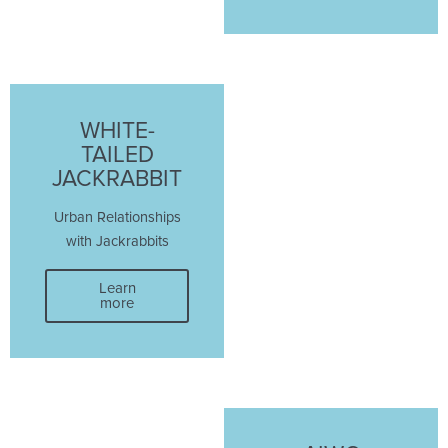
WHITE-
TAILED
JACKRABBIT
Urban Relationships
with Jackrabbits
Learn
more