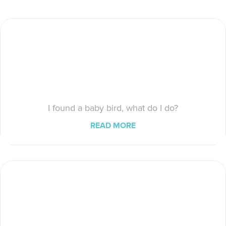
I found a baby bird, what do I do?
READ MORE