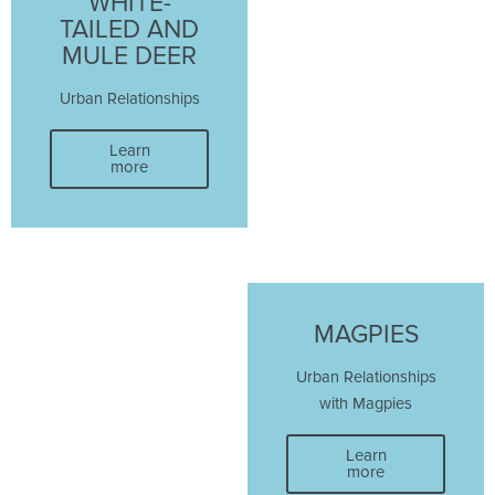
WHITE-
TAILED AND
MULE DEER
Urban Relationships
Learn
more
MAGPIES
Urban Relationships
with Magpies
Learn
more