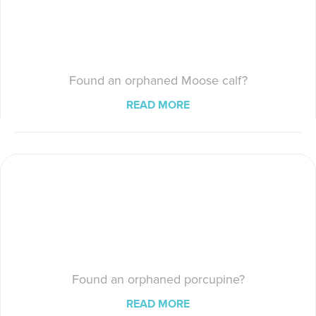
Found an orphaned Moose calf?
READ MORE
Found an orphaned porcupine?
READ MORE