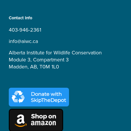
s
c
u
k
r
t
e
t
t
e
a
b
u
o
a
Contact Info
g
o
b
k
d
r
o
e
s
403-946-2361
a
k
m
-
info@aiwc.ca
f
Alberta Institute for Wildlife Conservation
Module 3, Compartment 3
Madden, AB, T0M 1L0