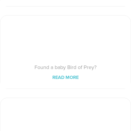
Found a baby Bird of Prey?
READ MORE