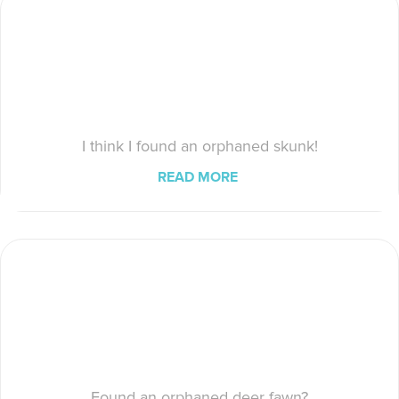
I think I found an orphaned skunk!
READ MORE
Found an orphaned deer fawn?