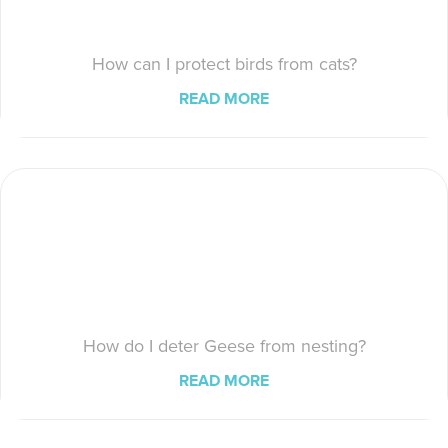
How can I protect birds from cats?
READ MORE
How do I deter Geese from nesting?
READ MORE