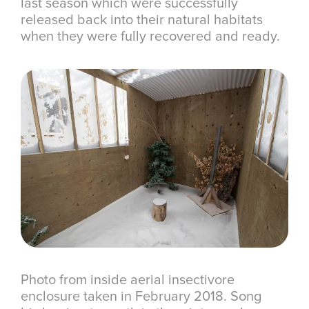
last season which were successfully
released back into their natural habitats
when they were fully recovered and ready.
Photo from inside aerial insectivore
enclosure taken in February 2018. Song