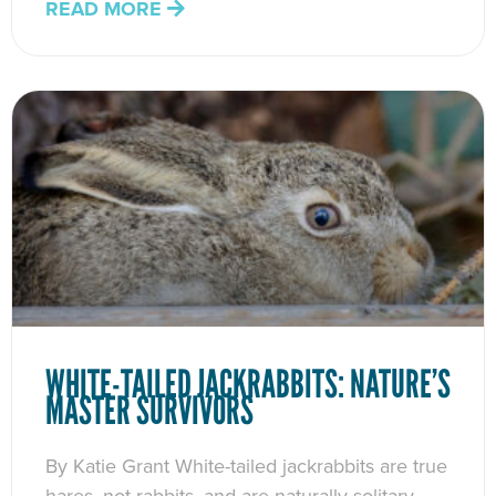
READ MORE
WHITE-TAILED JACKRABBITS: NATURE’S
MASTER SURVIVORS
By Katie Grant White-tailed jackrabbits are true