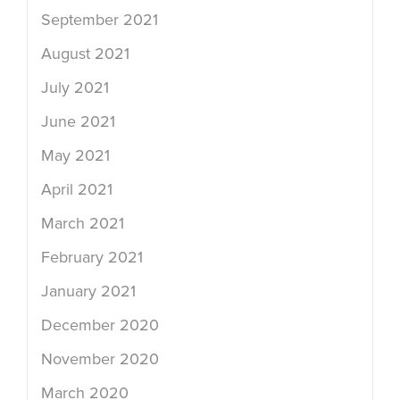
September 2021
August 2021
July 2021
June 2021
May 2021
April 2021
March 2021
February 2021
January 2021
December 2020
November 2020
March 2020