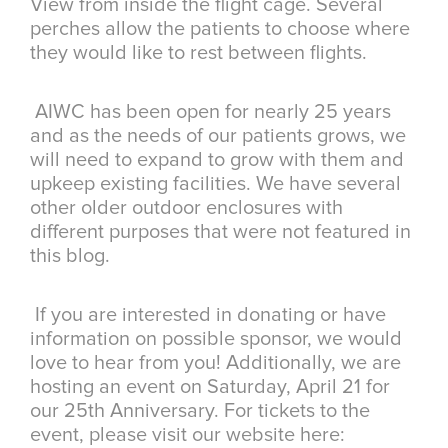
View from inside the flight cage. Several
perches allow the patients to choose where
they would like to rest between flights.
AIWC has been open for nearly 25 years
and as the needs of our patients grows, we
will need to expand to grow with them and
upkeep existing facilities. We have several
other older outdoor enclosures with
different purposes that were not featured in
this blog.
If you are interested in donating or have
information on possible sponsor, we would
love to hear from you! Additionally, we are
hosting an event on Saturday, April 21 for
our 25th Anniversary. For tickets to the
event, please visit our website here: