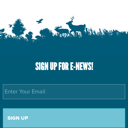
SIGN UP FOR E-NEWS!
Email
*