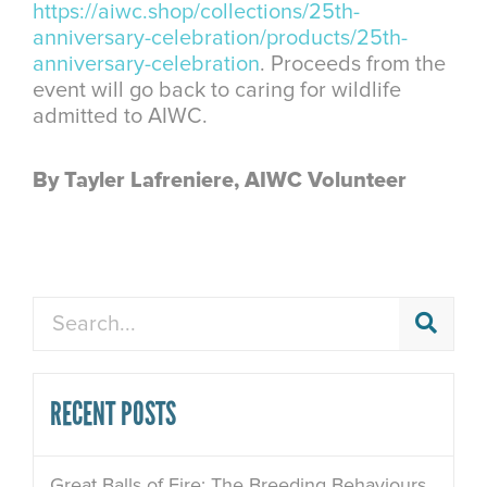
https://aiwc.shop/collections/25th-
anniversary-celebration/products/25th-
anniversary-celebration
. Proceeds from the
event will go back to caring for wildlife
admitted to AIWC.
By Tayler Lafreniere, AIWC Volunteer
Search
RECENT POSTS
Great Balls of Fire: The Breeding Behaviours