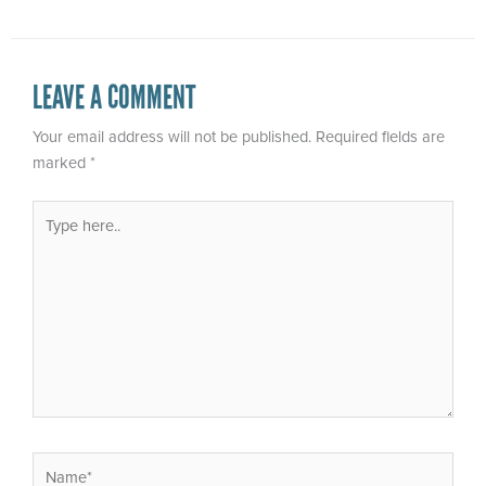
LEAVE A COMMENT
Your email address will not be published.
Required fields are
marked
*
Type
here..
Name*