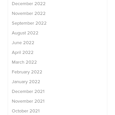
December 2022
November 2022
September 2022
August 2022
June 2022
April 2022
March 2022
February 2022
January 2022
December 2021
November 2021
October 2021