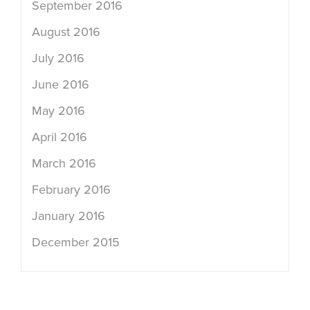
September 2016
August 2016
July 2016
June 2016
May 2016
April 2016
March 2016
February 2016
January 2016
December 2015