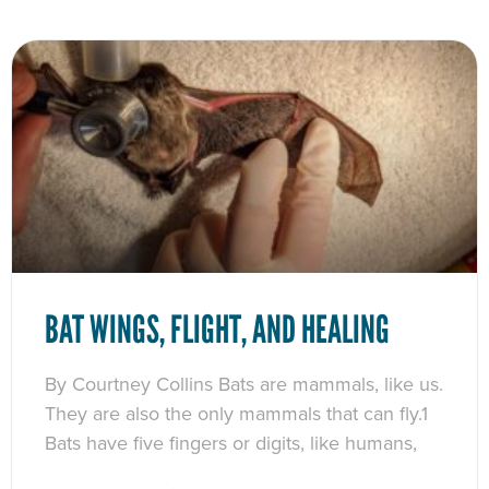
BAT WINGS, FLIGHT, AND HEALING
By Courtney Collins Bats are mammals, like us.
They are also the only mammals that can fly.1
Bats have five fingers or digits, like humans,