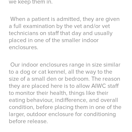
we keep them in.
When a patient is admitted, they are given
a full examination by the vet and/or vet
technicians on staff that day and usually
placed in one of the smaller indoor
enclosures.
Our indoor enclosures range in size similar
to a dog or cat kennel, all the way to the
size of a small den or bedroom. The reason
they are placed here is to allow AIWC staff
to monitor their health, things like their
eating behaviour, indifference, and overall
condition, before placing them in one of the
larger, outdoor enclosure for conditioning
before release.