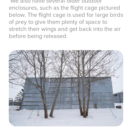
We also have several older outdoor
enclosures, such as the flight cage pictured
below. The flight cage is used for large birds
of prey to give them plenty of space to
stretch their wings and get back into the air
before being released.