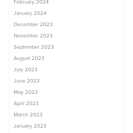
February 2024
January 2024
December 2023
November 2023
September 2023
August 2023
July 2023
June 2023
May 2023
April 2023
March 2023
January 2023