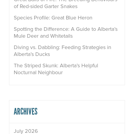
of Red-sided Garter Snakes
Species Profile: Great Blue Heron
Spotting the Difference: A Guide to Alberta’s
Mule Deer and Whitetails
Diving vs. Dabbling: Feeding Strategies in
Alberta’s Ducks
The Striped Skunk: Alberta’s Helpful
Nocturnal Neighbour
ARCHIVES
July 2026