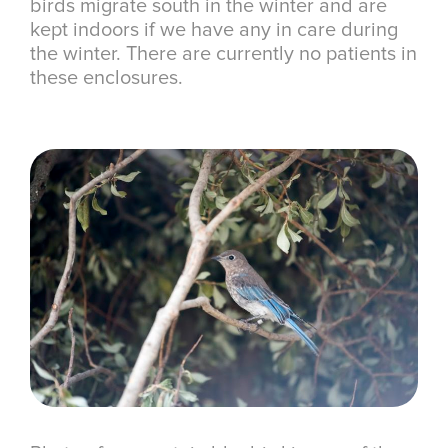
birds migrate south in the winter and are
kept indoors if we have any in care during
the winter. There are currently no patients in
these enclosures.