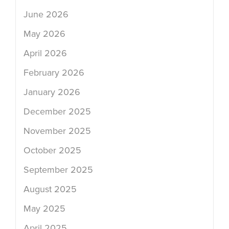
June 2026
May 2026
April 2026
February 2026
January 2026
December 2025
November 2025
October 2025
September 2025
August 2025
May 2025
April 2025