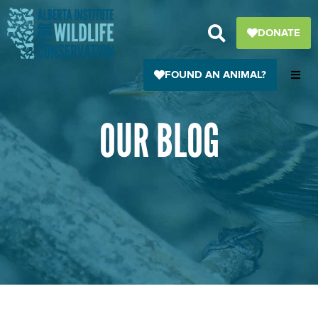
Skip
to
DONATE
content
FOUND AN ANIMAL?
OUR BLOG