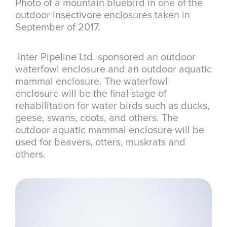
Photo of a mountain bluebird in one of the
outdoor insectivore enclosures taken in
September of 2017.
Inter Pipeline Ltd. sponsored an outdoor
waterfowl enclosure and an outdoor aquatic
mammal enclosure. The waterfowl
enclosure will be the final stage of
rehabilitation for water birds such as ducks,
geese, swans, coots, and others. The
outdoor aquatic mammal enclosure will be
used for beavers, otters, muskrats and
others.