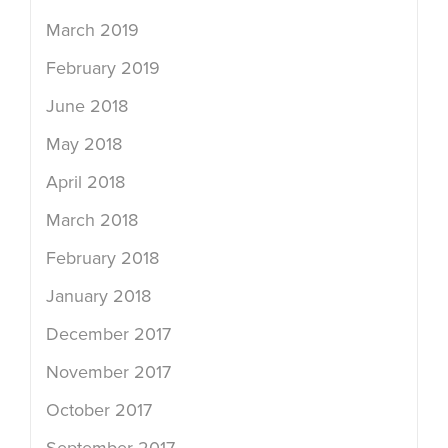
March 2019
February 2019
June 2018
May 2018
April 2018
March 2018
February 2018
January 2018
December 2017
November 2017
October 2017