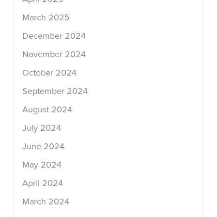
March 2025
December 2024
November 2024
October 2024
September 2024
August 2024
July 2024
June 2024
May 2024
April 2024
March 2024