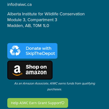
m
-
info@aiwc.ca
f
Alberta Institute for Wildlife Conservation
Module 3, Compartment 3
Madden, AB, T0M 1L0
As an Amazon Associate, AIWC earns funds from qualifying
purchases.