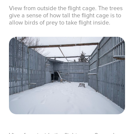
View from outside the flight cage. The trees
give a sense of how tall the flight cage is to
allow birds of prey to take flight inside.