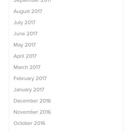
September 2017
August 2017
July 2017
June 2017
May 2017
April 2017
March 2017
February 2017
January 2017
December 2016
November 2016
October 2016