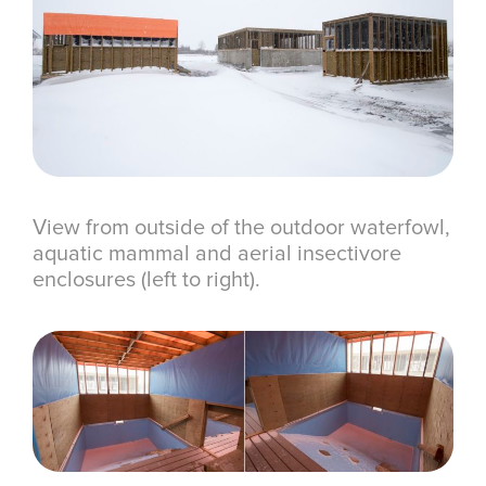
View from outside of the outdoor waterfowl,
aquatic mammal and aerial insectivore
enclosures (left to right).