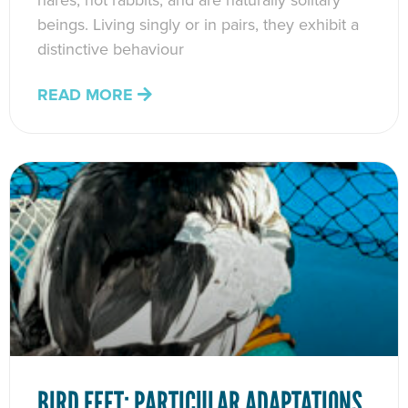
hares, not rabbits, and are naturally solitary
beings. Living singly or in pairs, they exhibit a
distinctive behaviour
READ MORE
BIRD FEET: PARTICULAR ADAPTATIONS