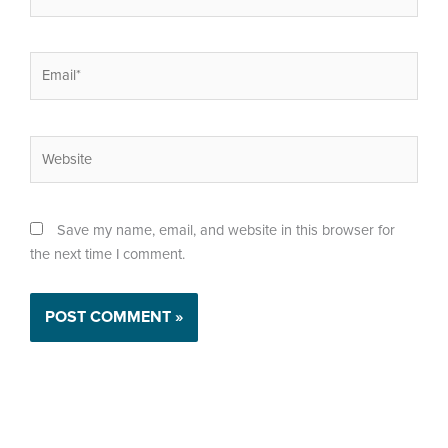
Email*
Website
Save my name, email, and website in this browser for
the next time I comment.