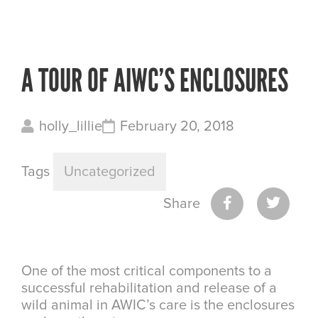
A TOUR OF AIWC’S ENCLOSURES
holly_lillie
February 20, 2018
Tags
Uncategorized
Share
One of the most critical components to a
successful rehabilitation and release of a
wild animal in AWIC’s care is the enclosures