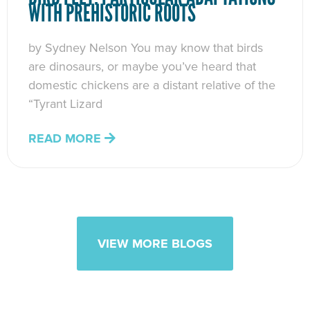
WITH PREHISTORIC ROOTS
by Sydney Nelson You may know that birds
are dinosaurs, or maybe you’ve heard that
domestic chickens are a distant relative of the
“Tyrant Lizard
READ MORE
VIEW MORE BLOGS