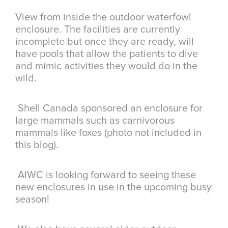
View from inside the outdoor waterfowl
enclosure. The facilities are currently
incomplete but once they are ready, will
have pools that allow the patients to dive
and mimic activities they would do in the
wild.
Shell Canada sponsored an enclosure for
large mammals such as carnivorous
mammals like foxes (photo not included in
this blog).
AIWC is looking forward to seeing these
new enclosures in use in the upcoming busy
season!