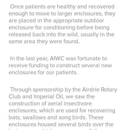
Once patients are healthy and recovered
enough to move to larger enclosures, they
are placed in the appropriate outdoor
enclosure for conditioning before being
released back into the wild, usually in the
same area they were found.
In the last year, AIWC was fortunate to
receive funding to construct several new
enclosures for our patients.
Through sponsorship by the Airdrie Rotary
Club and Imperial Oil, we saw the
construction of aerial insectivore
enclosures, which are used for recovering
bats, swallows and song birds. These
enclosures housed several birds over the