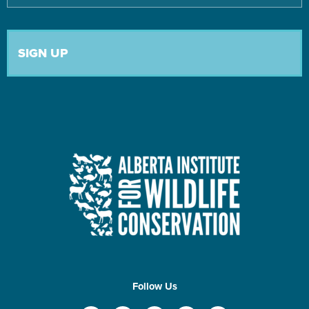
Follow Us