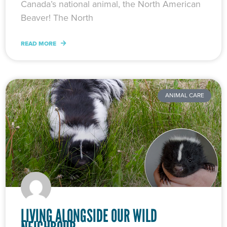
Canada’s national animal, the North American
Beaver! The North
READ MORE
ANIMAL CARE
LIVING ALONGSIDE OUR WILD