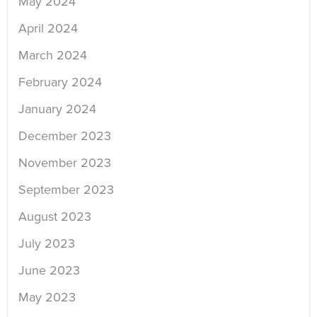
May 2024
April 2024
March 2024
February 2024
January 2024
December 2023
November 2023
September 2023
August 2023
July 2023
June 2023
May 2023