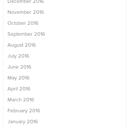
December 2016
November 2016
October 2016
September 2016
August 2016
July 2016
June 2016
May 2016
April 2016
March 2016
February 2016
January 2016