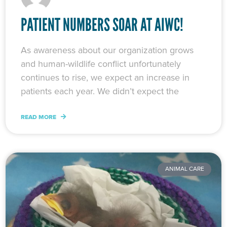
PATIENT NUMBERS SOAR AT AIWC!
As awareness about our organization grows
and human-wildlife conflict unfortunately
continues to rise, we expect an increase in
patients each year. We didn’t expect the
READ MORE
ANIMAL CARE