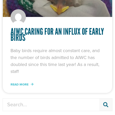
AIWC CARING FOR AN INFLUX OF EARLY
BIRDS
Baby birds require almost constant care, and
the number of birds admitted to AIWC has
doubled since this time last year! As a result,
staff
READ MORE
Search