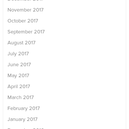
November 2017
October 2017
September 2017
August 2017
July 2017
June 2017
May 2017
April 2017
March 2017
February 2017
January 2017