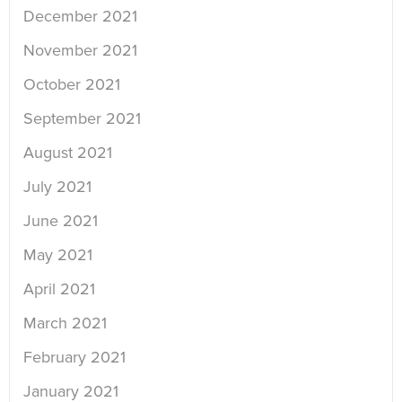
December 2021
November 2021
October 2021
September 2021
August 2021
July 2021
June 2021
May 2021
April 2021
March 2021
February 2021
January 2021