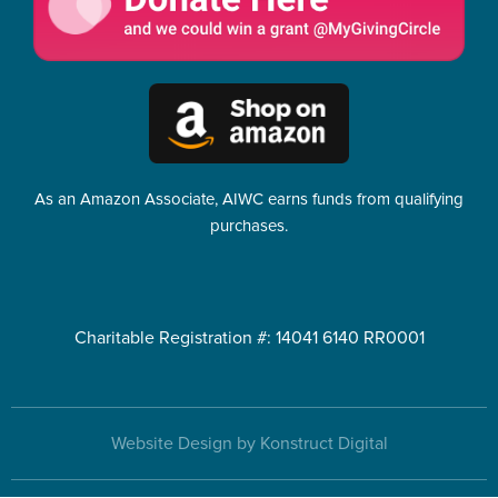
As an Amazon Associate, AIWC earns funds from qualifying
purchases.
Charitable Registration #: 14041 6140 RR0001
Website Design by Konstruct Digital