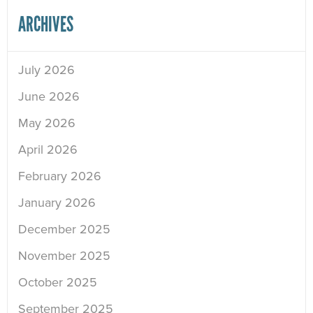
ARCHIVES
July 2026
June 2026
May 2026
April 2026
February 2026
January 2026
December 2025
November 2025
October 2025
September 2025