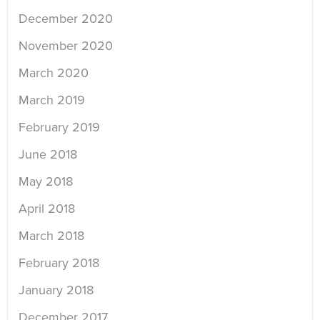
December 2020
November 2020
March 2020
March 2019
February 2019
June 2018
May 2018
April 2018
March 2018
February 2018
January 2018
December 2017