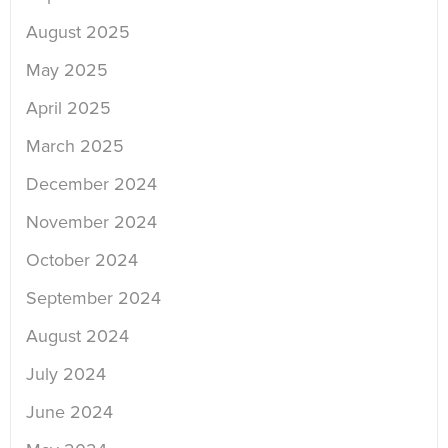
August 2025
May 2025
April 2025
March 2025
December 2024
November 2024
October 2024
September 2024
August 2024
July 2024
June 2024