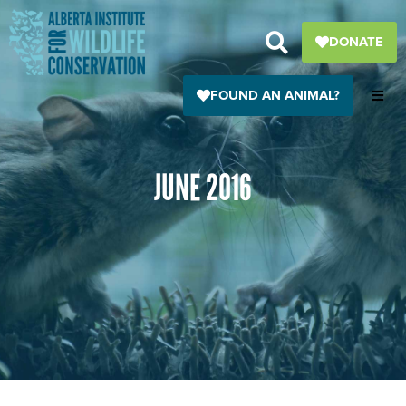
Skip
to
DONATE
content
FOUND AN ANIMAL?
JUNE 2016