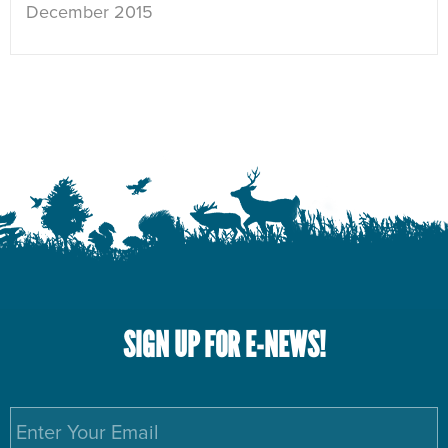
December 2015
SIGN UP FOR E-NEWS!
Email
*