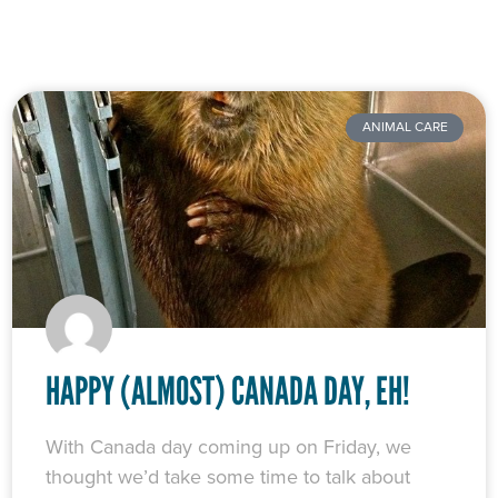
ANIMAL CARE
HAPPY (ALMOST) CANADA DAY, EH!
With Canada day coming up on Friday, we
thought we’d take some time to talk about