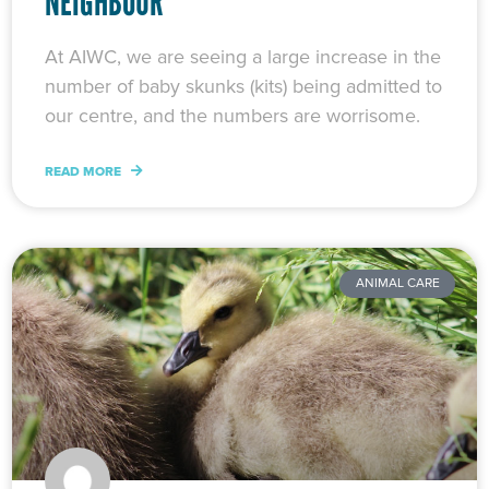
NEIGHBOUR
At AIWC, we are seeing a large increase in the
number of baby skunks (kits) being admitted to
our centre, and the numbers are worrisome.
READ MORE
ANIMAL CARE