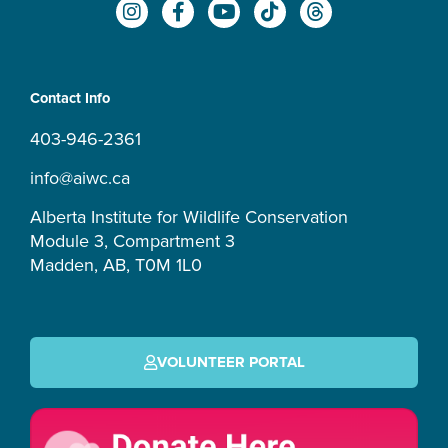
I
F
Y
T
T
n
a
o
i
h
s
c
u
k
r
t
e
t
t
e
a
b
u
o
a
Contact Info
g
o
b
k
d
r
o
e
s
403-946-2361
a
k
m
-
info@aiwc.ca
f
Alberta Institute for Wildlife Conservation
Module 3, Compartment 3
Madden, AB, T0M 1L0
VOLUNTEER PORTAL