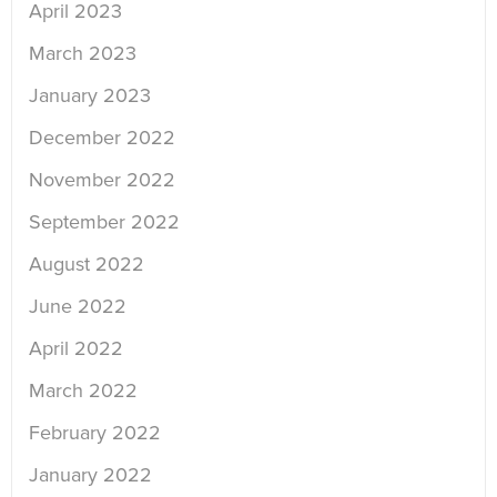
April 2023
March 2023
January 2023
December 2022
November 2022
September 2022
August 2022
June 2022
April 2022
March 2022
February 2022
January 2022