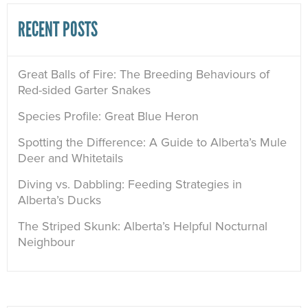
RECENT POSTS
Great Balls of Fire: The Breeding Behaviours of
Red-sided Garter Snakes
Species Profile: Great Blue Heron
Spotting the Difference: A Guide to Alberta’s Mule
Deer and Whitetails
Diving vs. Dabbling: Feeding Strategies in
Alberta’s Ducks
The Striped Skunk: Alberta’s Helpful Nocturnal
Neighbour