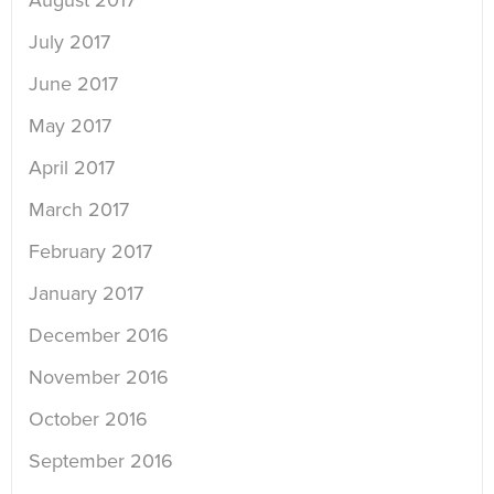
August 2017
July 2017
June 2017
May 2017
April 2017
March 2017
February 2017
January 2017
December 2016
November 2016
October 2016
September 2016