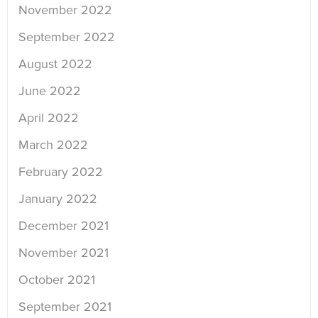
November 2022
September 2022
August 2022
June 2022
April 2022
March 2022
February 2022
January 2022
December 2021
November 2021
October 2021
September 2021