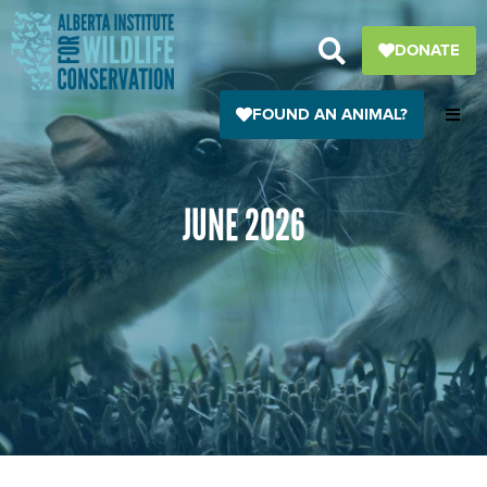
Skip
to
DONATE
content
FOUND AN ANIMAL?
JUNE 2026