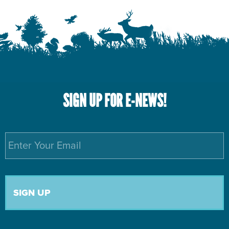
SIGN UP FOR E-NEWS!
Email
*