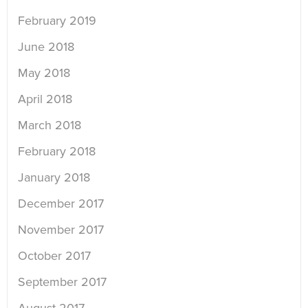
February 2019
June 2018
May 2018
April 2018
March 2018
February 2018
January 2018
December 2017
November 2017
October 2017
September 2017