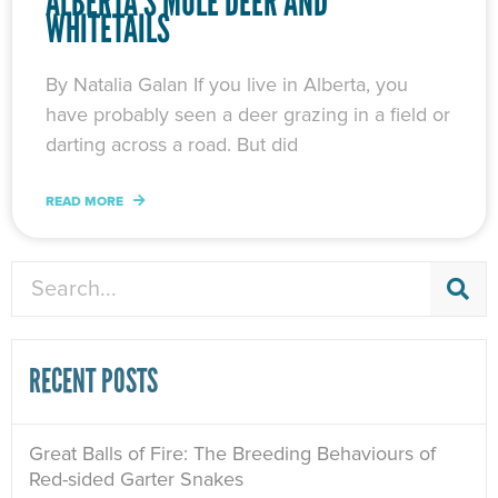
ALBERTA’S MULE DEER AND
WHITETAILS
By Natalia Galan If you live in Alberta, you
have probably seen a deer grazing in a field or
darting across a road. But did
READ MORE
Search
RECENT POSTS
Great Balls of Fire: The Breeding Behaviours of
Red-sided Garter Snakes