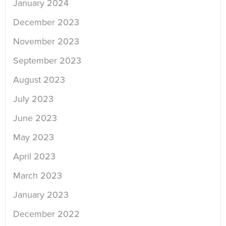
January 2024
December 2023
November 2023
September 2023
August 2023
July 2023
June 2023
May 2023
April 2023
March 2023
January 2023
December 2022