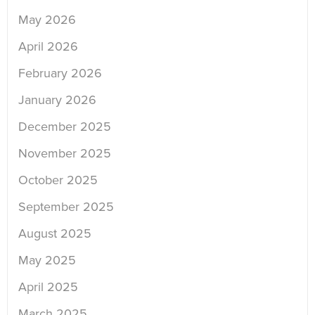
May 2026
April 2026
February 2026
January 2026
December 2025
November 2025
October 2025
September 2025
August 2025
May 2025
April 2025
March 2025