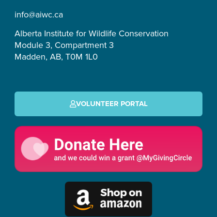
m
-
info@aiwc.ca
f
Alberta Institute for Wildlife Conservation
Module 3, Compartment 3
Madden, AB, T0M 1L0
VOLUNTEER PORTAL