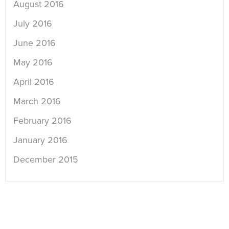
August 2016
July 2016
June 2016
May 2016
April 2016
March 2016
February 2016
January 2016
December 2015