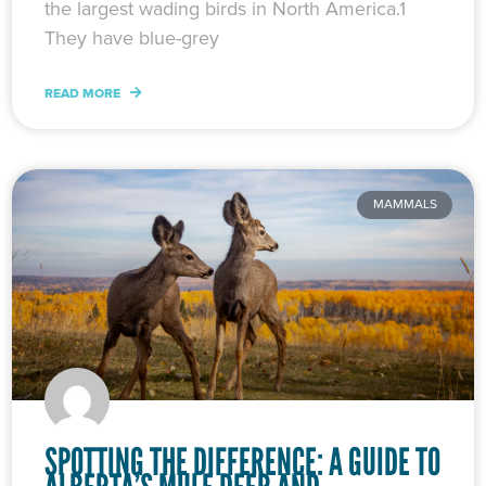
the largest wading birds in North America.1
They have blue-grey
READ MORE
MAMMALS
SPOTTING THE DIFFERENCE: A GUIDE TO