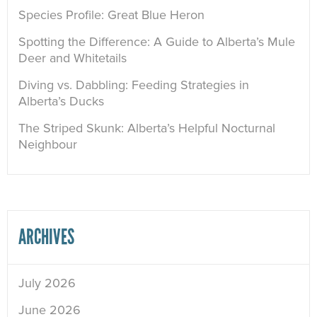
Species Profile: Great Blue Heron
Spotting the Difference: A Guide to Alberta’s Mule
Deer and Whitetails
Diving vs. Dabbling: Feeding Strategies in
Alberta’s Ducks
The Striped Skunk: Alberta’s Helpful Nocturnal
Neighbour
ARCHIVES
July 2026
June 2026