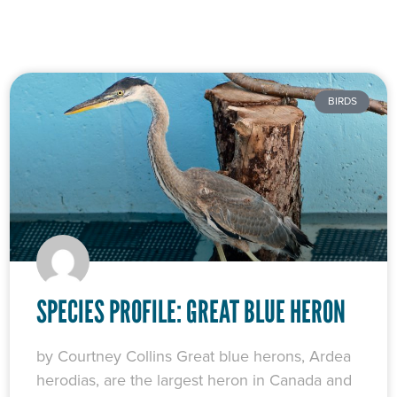
BIRDS
SPECIES PROFILE: GREAT BLUE HERON
by Courtney Collins Great blue herons, Ardea
herodias, are the largest heron in Canada and