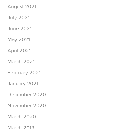
August 2021
July 2021
June 2021
May 2021
April 2021
March 2021
February 2021
January 2021
December 2020
November 2020
March 2020
March 2019