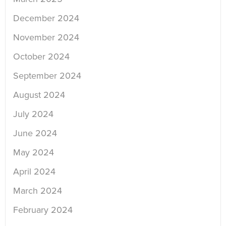
December 2024
November 2024
October 2024
September 2024
August 2024
July 2024
June 2024
May 2024
April 2024
March 2024
February 2024