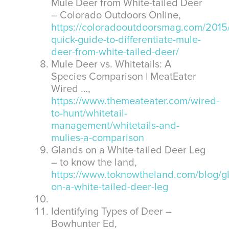
Mule Deer from White-tailed Deer
– Colorado Outdoors Online,
https://coloradooutdoorsmag.com/2015/
quick-guide-to-differentiate-mule-
deer-from-white-tailed-deer/
Mule Deer vs. Whitetails: A
Species Comparison | MeatEater
Wired …,
https://www.themeateater.com/wired-
to-hunt/whitetail-
management/whitetails-and-
mulies-a-comparison
Glands on a White-tailed Deer Leg
– to know the land,
https://www.toknowtheland.com/blog/g
on-a-white-tailed-deer-leg
Identifying Types of Deer –
Bowhunter Ed,