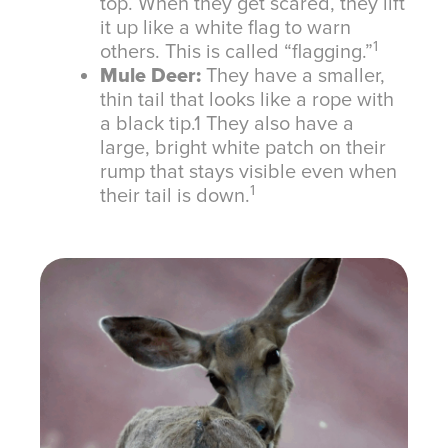
top. When they get scared, they lift
it up like a white flag to warn
1
others. This is called “flagging.”
Mule Deer:
They have a smaller,
thin tail that looks like a rope with
a black tip.
1
They also have a
large, bright white patch on their
rump that stays visible even when
1
their tail is down.