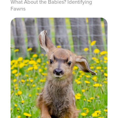
What About the Babies? Identifying
Fawns