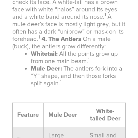
check its face. A white-tail has a brown
face with white “halos” around its eyes
1
and a white band around its nose.
A
mule deer’s face is mostly light grey, but it
often has a dark “unibrow” or mask on its
1
forehead.
4. The Antlers
On a male
(buck), the antlers grow differently:
Whitetail:
All the points grow up
1
from one main beam.
Mule Deer:
The antlers fork into a
“Y” shape, and then those forks
1
split again.
White-
Feature
Mule Deer
tailed Deer
Large
Small and