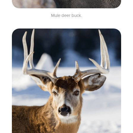
Mule deer buck.