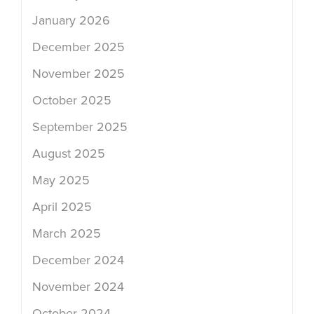
January 2026
December 2025
November 2025
October 2025
September 2025
August 2025
May 2025
April 2025
March 2025
December 2024
November 2024
October 2024