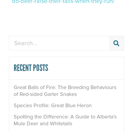
do-deer-raise-their-tails-when-they-run/
Search
RECENT POSTS
Great Balls of Fire: The Breeding Behaviours
of Red-sided Garter Snakes
Species Profile: Great Blue Heron
Spotting the Difference: A Guide to Alberta’s
Mule Deer and Whitetails