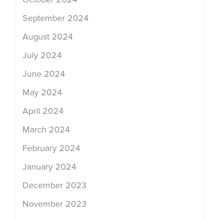
September 2024
August 2024
July 2024
June 2024
May 2024
April 2024
March 2024
February 2024
January 2024
December 2023
November 2023