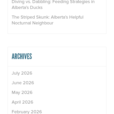
Diving vs. Dabbling: Feeding Strategies in
Alberta’s Ducks
The Striped Skunk: Alberta’s Helpful
Nocturnal Neighbour
ARCHIVES
July 2026
June 2026
May 2026
April 2026
February 2026