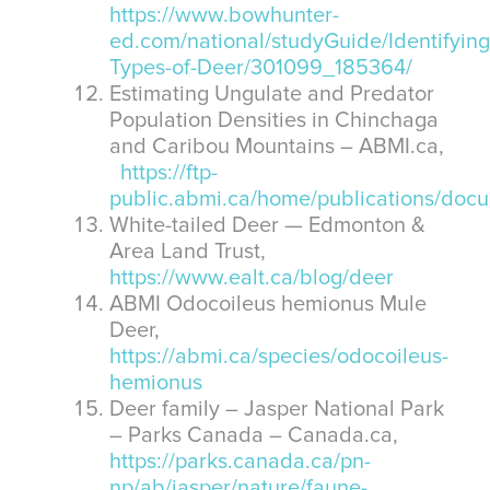
https://www.bowhunter-
ed.com/national/studyGuide/Identifying
Types-of-Deer/301099_185364/
Estimating Ungulate and Predator
Population Densities in Chinchaga
and Caribou Mountains – ABMI.ca,
https://ftp-
public.abmi.ca/home/publications/do
White-tailed Deer — Edmonton &
Area Land Trust,
https://www.ealt.ca/blog/deer
ABMI Odocoileus hemionus Mule
Deer,
https://abmi.ca/species/odocoileus-
hemionus
Deer family – Jasper National Park
– Parks Canada – Canada.ca,
https://parks.canada.ca/pn-
np/ab/jasper/nature/faune-