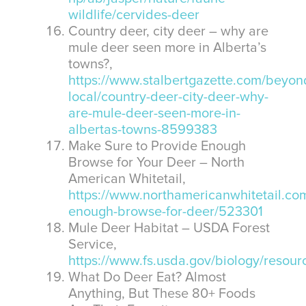
wildlife/cervides-deer
Country deer, city deer – why are
mule deer seen more in Alberta’s
towns?,
https://www.stalbertgazette.com/beyon
local/country-deer-city-deer-why-
are-mule-deer-seen-more-in-
albertas-towns-8599383
Make Sure to Provide Enough
Browse for Your Deer – North
American Whitetail,
https://www.northamericanwhitetail.com
enough-browse-for-deer/523301
Mule Deer Habitat – USDA Forest
Service,
https://www.fs.usda.gov/biology/resou
What Do Deer Eat? Almost
Anything, But These 80+ Foods