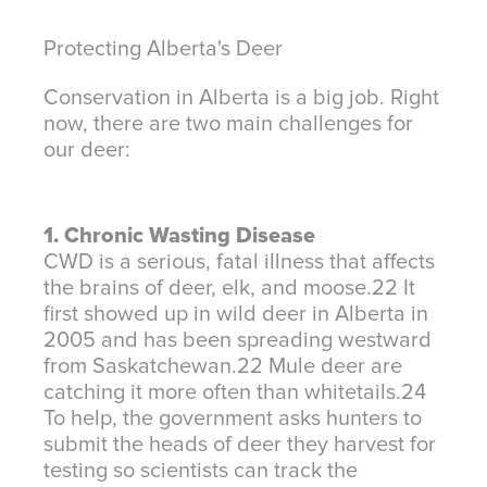
Protecting Alberta's Deer
Conservation in Alberta is a big job. Right
now, there are two main challenges for
our deer:
1. Chronic Wasting Disease
CWD is a serious, fatal illness that affects
the brains of deer, elk, and moose.
22
It
first showed up in wild deer in Alberta in
2005 and has been spreading westward
from Saskatchewan.
22
Mule deer are
catching it more often than whitetails.
24
To help, the government asks hunters to
submit the heads of deer they harvest for
testing so scientists can track the