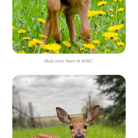
Mule deer fawn at AIWC.