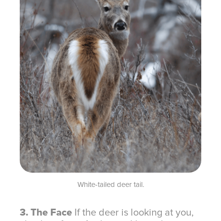
White-tailed deer tail.
3. The Face
If the deer is looking at you,