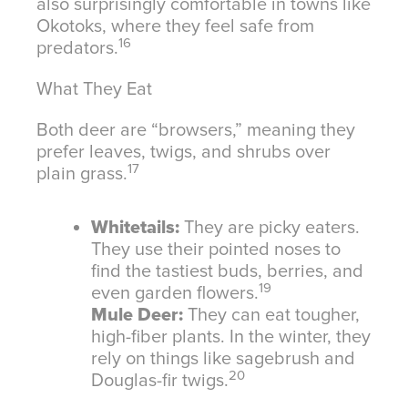
also surprisingly comfortable in towns like
Okotoks, where they feel safe from
16
predators.
What They Eat
Both deer are “browsers,” meaning they
prefer leaves, twigs, and shrubs over
17
plain grass.
Whitetails:
They are picky eaters.
They use their pointed noses to
find the tastiest buds, berries, and
19
even garden flowers.
Mule Deer:
They can eat tougher,
high-fiber plants. In the winter, they
rely on things like sagebrush and
20
Douglas-fir twigs.