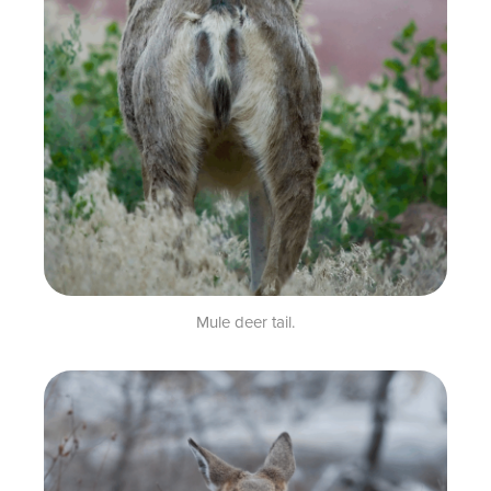
Mule deer tail.