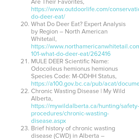
Are Their Favorites,
https://www.outdoorlife.com/conservati
do-deer-eat/
What Do Deer Eat? Expert Analysis
by Region – North American
Whitetail,
https://www.northamericanwhitetail.com/
101-what-do-deer-eat/262416
MULE DEER Scientific Name:
Odocoileus hemionus hemionus
Species Code: M-ODHH Status,
https://a100.gov.bc.ca/pub/acat/do
Chronic Wasting Disease | My Wild
Alberta,
https://mywildalberta.ca/hunting/safety
procedures/chronic-wasting-
disease.aspx
Brief history of chronic wasting
disease (CWD) in Alberta –