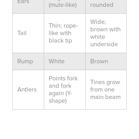
Ears
(mule-like)
rounded
Wide;
Thin; rope-
brown with
Tail
like with
white
black tip
underside
Rump
White
Brown
Points fork
Tines grow
and fork
Antlers
from one
again (Y-
main beam
shape)