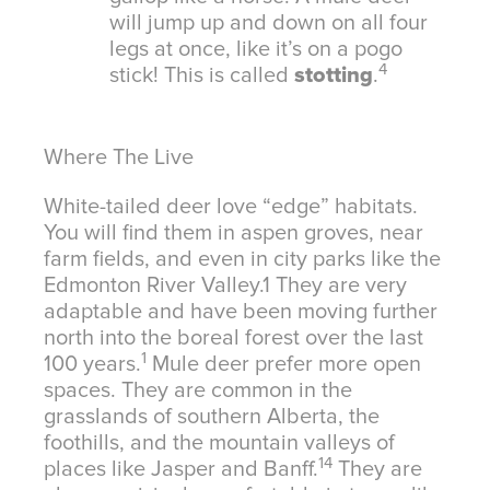
will jump up and down on all four
legs at once, like it’s on a pogo
4
stick! This is called
stotting
.
Where The Live
White-tailed deer love “edge” habitats.
You will find them in aspen groves, near
farm fields, and even in city parks like the
Edmonton River Valley.
1
They are very
adaptable and have been moving further
north into the boreal forest over the last
1
100 years.
Mule deer prefer more open
spaces. They are common in the
grasslands of southern Alberta, the
foothills, and the mountain valleys of
14
places like Jasper and Banff.
They are