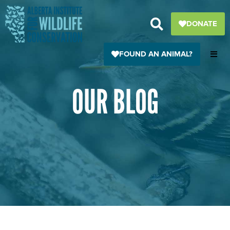
Skip
to
DONATE
content
FOUND AN ANIMAL?
OUR BLOG