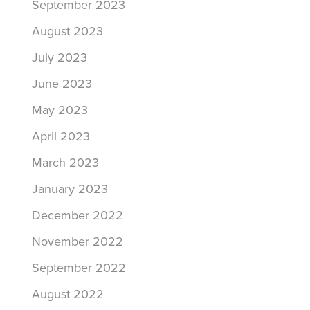
September 2023
August 2023
July 2023
June 2023
May 2023
April 2023
March 2023
January 2023
December 2022
November 2022
September 2022
August 2022