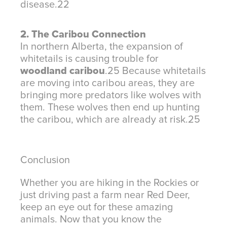
disease.
22
2. The Caribou Connection
In northern Alberta, the expansion of
whitetails is causing trouble for
woodland caribou
.
25
Because whitetails
are moving into caribou areas, they are
bringing more predators like wolves with
them. These wolves then end up hunting
the caribou, which are already at risk.
25
Conclusion
Whether you are hiking in the Rockies or
just driving past a farm near Red Deer,
keep an eye out for these amazing
animals. Now that you know the