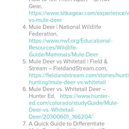
Gear,
https://www.sitkagear.com/experience/w
vs-mule-deer
Mule Deer | National Wildlife
Federation,
https://www.nwf.org/Educational-
Resources/Wildlife-
Guide/Mammals/Mule-Deer
Mule Deer vs Whitetail | Field &
Stream – FieldandStream.com,
https://fieldandstream.com/stories/hunt
hunting/mule-deer-vs-whitetail
Mule Deer vs. Whitetail Deer –
Hunter Ed,
https://www.hunter-
ed.com/colorado/studyGuide/Mule-
Deer-vs.-Whitetail-
Deer/20300601_166204/
A Quick Guide to Differentiate