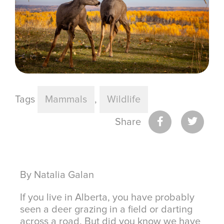
Tags
Mammals
,
Wildlife
Share
By Natalia Galan
If you live in Alberta, you have probably
seen a deer grazing in a field or darting
across a road. But did you know we have