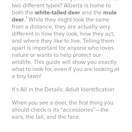
two different types? Alberta is home to
both the
white-tailed deer
and the
mule
1
deer
.
While they might look the same
from a distance, they are actually very
different in how they look, how they act,
and where they like to live.
Telling them
apart is important for anyone who loves
nature or wants to help protect our
wildlife. This guide will show you exactly
what to look for, even if you are looking at
a tiny fawn!
It’s All in the Details: Adult Identification
When you see a deer, the first thing you
should check is its “accessories”—the
ears, the tail, and the face.