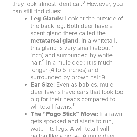
8
they look almost identical.
However, you
can still find clues:
Leg Glands:
Look at the outside of
the back leg. Both deer have a
scent gland there called the
metatarsal gland
. In a whitetail,
this gland is very small (about 1
inch) and surrounded by white
9
hair.
In a mule deer, it is much
longer (4 to 6 inches) and
surrounded by brown hair.
9
Ear Size:
Even as babies, mule
deer fawns have ears that look too
big for their heads compared to
11
whitetail fawns.
The “Pogo Stick” Move:
If a fawn
gets spooked and starts to run,
watch its legs. A whitetail will
gallop like a horse. A mule deer