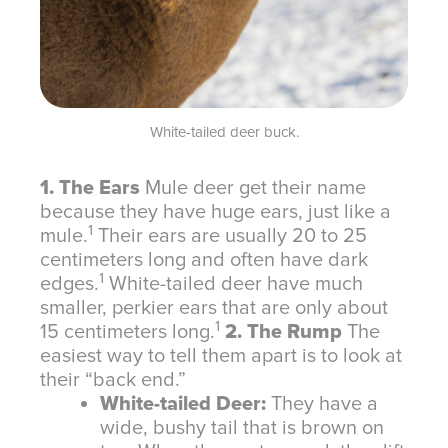
White-tailed deer buck.
1. The Ears
Mule deer get their name
because they have huge ears, just like a
1
mule.
Their ears are usually 20 to 25
centimeters long and often have dark
1
edges.
White-tailed deer have much
smaller, perkier ears that are only about
1
15 centimeters long.
2. The Rump
The
easiest way to tell them apart is to look at
their “back end.”
White-tailed Deer:
They have a
wide, bushy tail that is brown on