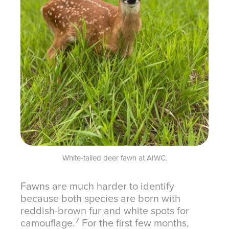
White-tailed deer fawn at AIWC.
Fawns are much harder to identify
because both species are born with
reddish-brown fur and white spots for
7
camouflage.
For the first few months,