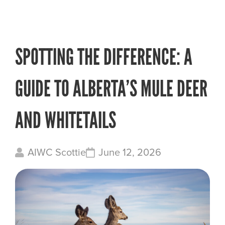
SPOTTING THE DIFFERENCE: A
GUIDE TO ALBERTA’S MULE DEER
AND WHITETAILS
AIWC Scottie
June 12, 2026