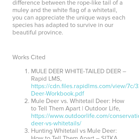
difference between the rope-like tail of a
muley and the white flag of a whitetail,
you can appreciate the unique ways each
species has adapted to survive in our
beautiful province.
Works Cited
MULE DEER WHITE-TAILED DEER –
Rapid LMS,
https://cdn.files.rapidlms.com/view/7c
Deer-Workbook.pdf
Mule Deer vs. Whitetail Deer: How
to Tell Them Apart | Outdoor Life,
https://www.outdoorlife.com/conservati
deer-vs-whitetails/
Hunting Whitetail vs Mule Deer:
How to Tell Them Apart – SITKA