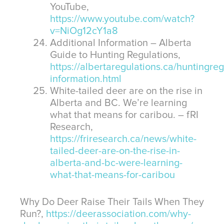
YouTube,
https://www.youtube.com/watch?
v=NiOg12cY1a8
Additional Information – Alberta
Guide to Hunting Regulations,
https://albertaregulations.ca/huntingreg
information.html
White-tailed deer are on the rise in
Alberta and BC. We’re learning
what that means for caribou. – fRI
Research,
https://friresearch.ca/news/white-
tailed-deer-are-on-the-rise-in-
alberta-and-bc-were-learning-
what-that-means-for-caribou
Why Do Deer Raise Their Tails When They
Run?,
https://deerassociation.com/why-