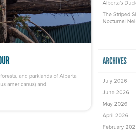
Alberta’s Duc
The Striped Sk
Nocturnal Ne
OUR
ARCHIVES
rests, and parklands of Alberta
July 2026
rsus americanus) and
June 2026
May 2026
April 2026
February 202