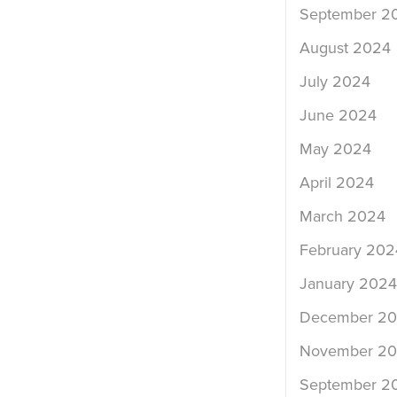
September 2
August 2024
July 2024
June 2024
May 2024
April 2024
March 2024
February 202
January 2024
December 2
November 2
September 2