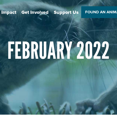
 Impact
Get Involved
Support Us
FOUND AN ANIM
FEBRUARY 2022