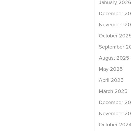
January 202
December 2
November 2
October 202
September 2
August 2025
May 2025
April 2025
March 2025
December 2
November 2
October 202