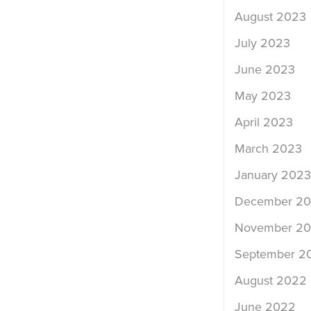
August 2023
July 2023
June 2023
May 2023
April 2023
March 2023
January 2023
December 2
November 2
September 2
August 2022
June 2022