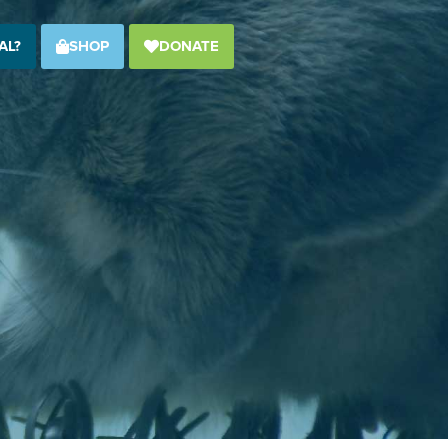
AL?
SHOP
DONATE