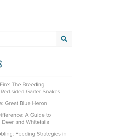
S
 Fire: The Breeding
 Red-sided Garter Snakes
le: Great Blue Heron
ifference: A Guide to
e Deer and Whitetails
bling: Feeding Strategies in