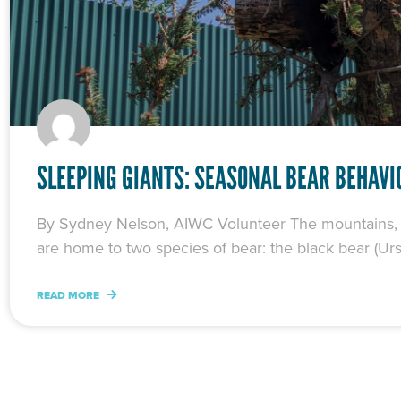
SLEEPING GIANTS: SEASONAL BEAR BEHAVI
By Sydney Nelson, AIWC Volunteer The mountains, fo
are home to two species of bear: the black bear (U
READ MORE