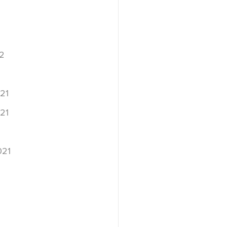
2
2
21
21
021