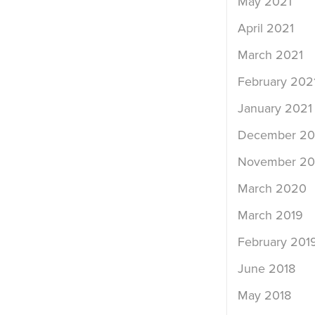
May 2021
April 2021
March 2021
February 202
January 2021
December 2
November 2
March 2020
March 2019
February 201
June 2018
May 2018