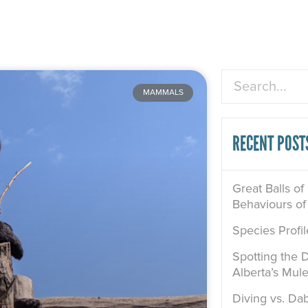
Search
MAMMALS
RECENT POST
Great Balls of
Behaviours of
Species Profi
Spotting the D
Alberta’s Mul
Diving vs. Dab