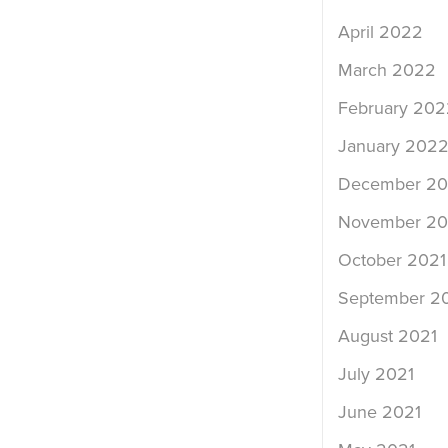
April 2022
March 2022
February 202
January 202
December 20
November 20
October 2021
September 2
August 2021
July 2021
June 2021