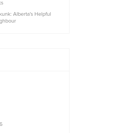
ks
unk: Alberta’s Helpful
ighbour
6