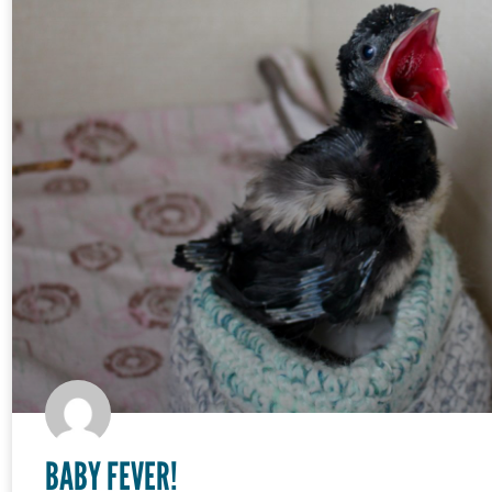
BABY FEVER!