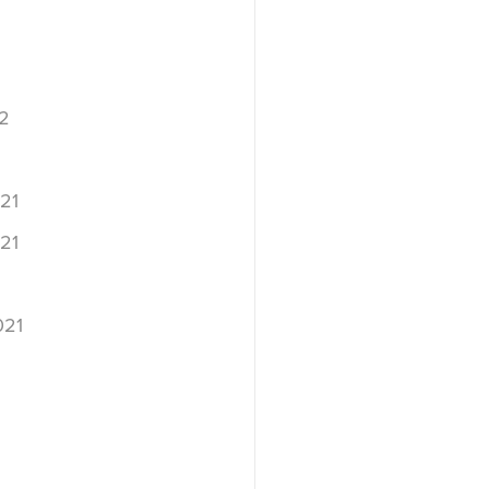
2
2
21
21
021