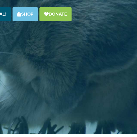
AL?
SHOP
DONATE