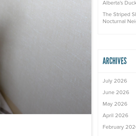
Alberta’s Duc
The Striped Sk
Nocturnal Ne
ARCHIVES
July 2026
June 2026
May 2026
April 2026
February 202