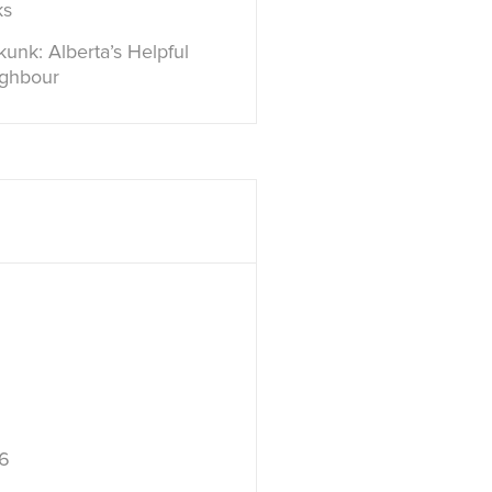
ks
unk: Alberta’s Helpful
ighbour
6