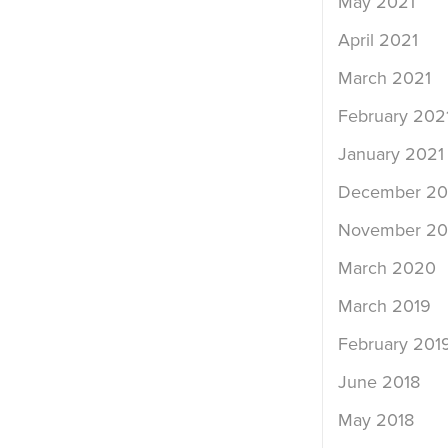
May 2021
April 2021
March 2021
February 202
January 2021
December 2
November 2
March 2020
March 2019
February 201
June 2018
May 2018