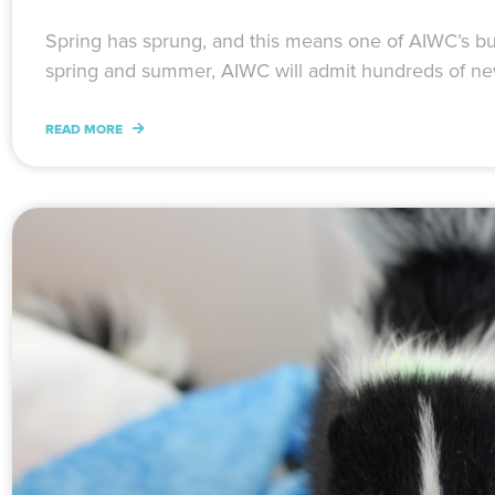
Spring has sprung, and this means one of AIWC’s bu
spring and summer, AIWC will admit hundreds of ne
READ MORE