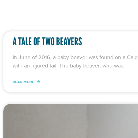
A TALE OF TWO BEAVERS
In June of 2016, a baby beaver was found on a Calg
with an injured tail. The baby beaver, who was
READ MORE