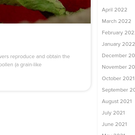
April 2022
March 2022
February 202
January 202
December 20
lowers reproduce and obtain the
ollen (a grain-like
November 20
October 2021
September 2
August 2021
July 2021
June 2021