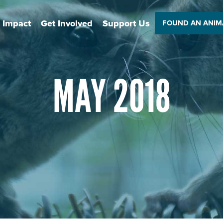
 Impact
Get Involved
Support Us
FOUND AN ANIM
MAY 2018