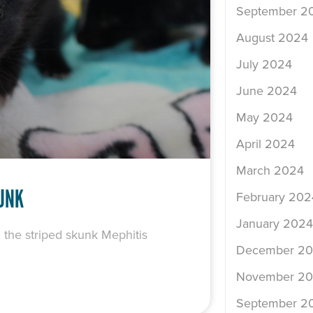
September 2
August 2024
July 2024
June 2024
May 2024
April 2024
March 2024
KUNK
February 202
January 2024
, the striped skunk Mephitis
December 2
November 2
September 2