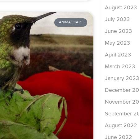
August 2023
July 2023
ANIMAL CARE
June 2023
May 2023
April 2023
March 2023
January 2023
December 2
November 2
September 2
August 2022
June 2022