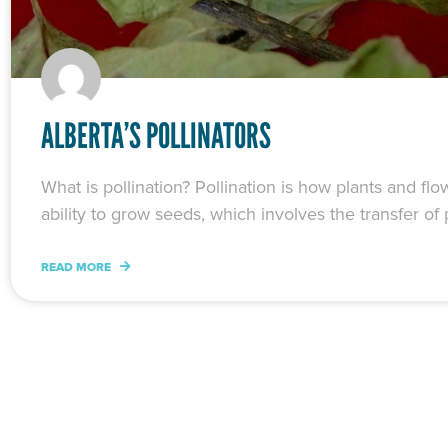
ALBERTA’S POLLINATORS
What is pollination? Pollination is how plants and f
ability to grow seeds, which involves the transfer of p
READ MORE