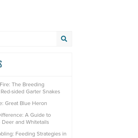
S
 Fire: The Breeding
 Red-sided Garter Snakes
le: Great Blue Heron
ifference: A Guide to
e Deer and Whitetails
bling: Feeding Strategies in