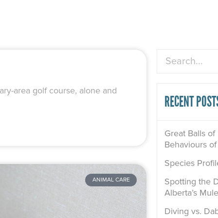
Search
ary-area golf course, alone and
RECENT POST
Great Balls of
Behaviours of
Species Profi
Spotting the D
ANIMAL CARE
Alberta’s Mul
Diving vs. Dab