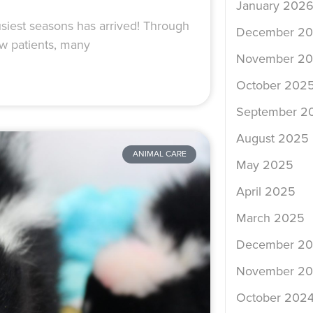
January 202
siest seasons has arrived! Through
December 2
w patients, many
November 2
October 202
September 2
August 2025
ANIMAL CARE
May 2025
April 2025
March 2025
December 2
November 2
October 202