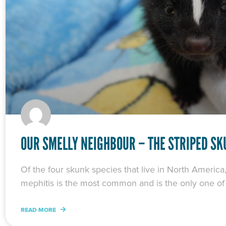
OUR SMELLY NEIGHBOUR – THE STRIPED S
Of the four skunk species that live in North America
mephitis is the most common and is the only one of
READ MORE