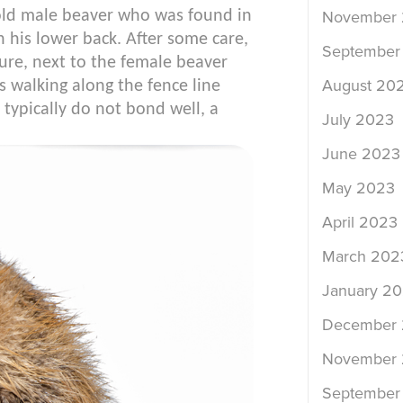
old male beaver who was found in
November
 his lower back. After some care,
September
re, next to the female beaver
August 20
s walking along the fence line
y typically do not bond well, a
July 2023
June 2023
May 2023
April 2023
March 202
January 2
December
November
September