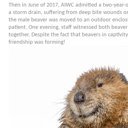
Then in June of 2017, AIWC admitted a two-year-
a storm drain, suffering from deep bite wounds on
the male beaver was moved to an outdoor enclosu
patient. One evening, staff witnessed both beaver
together. Despite the fact that beavers in captivit
friendship was forming!