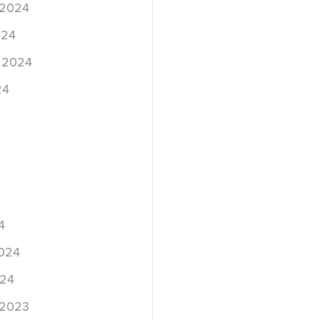
 2024
024
 2024
24
4
2024
024
 2023