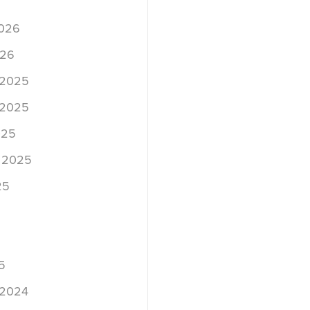
2026
026
 2025
 2025
025
 2025
25
5
 2024