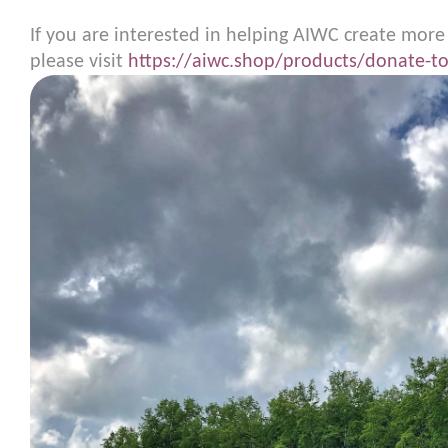
If you are interested in helping AIWC create more
please visit
https://aiwc.shop/products/donate-to