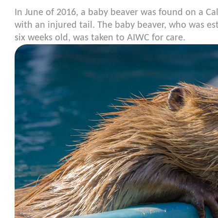
In June of 2016, a baby beaver was found on a Cal
with an injured tail. The baby beaver, who was e
six weeks old, was taken to AIWC for care.