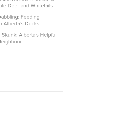
ule Deer and Whitetails
Dabbling: Feeding
in Alberta’s Ducks
 Skunk: Alberta’s Helpful
Neighbour