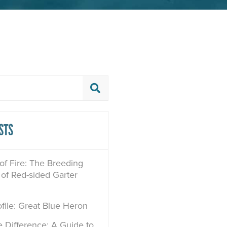
STS
 of Fire: The Breeding
of Red-sided Garter
file: Great Blue Heron
e Difference: A Guide to