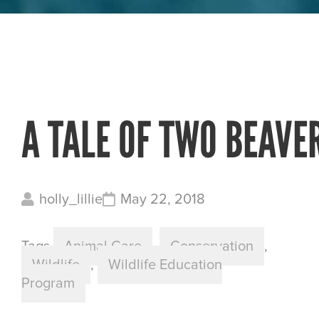
A TALE OF TWO BEAVE
holly_lillie
May 22, 2018
Tags
Animal Care
,
Conservation
,
Wildlife
,
Wildlife Education
Program