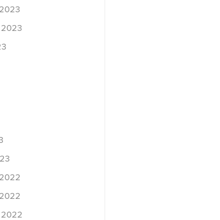
 2023
 2023
23
3
023
 2022
 2022
 2022