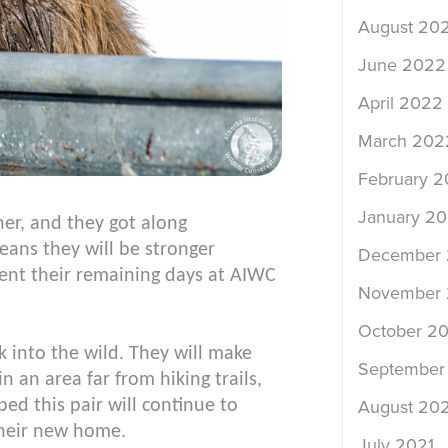
August 20
June 2022
April 2022
March 202
February 
January 2
er, and they got along
ans they will be stronger
December 
pent their remaining days at AIWC
November 
October 20
 into the wild. They will make
September
 an area far from hiking trails,
ped this pair will continue to
August 202
 their new home.
July 2021