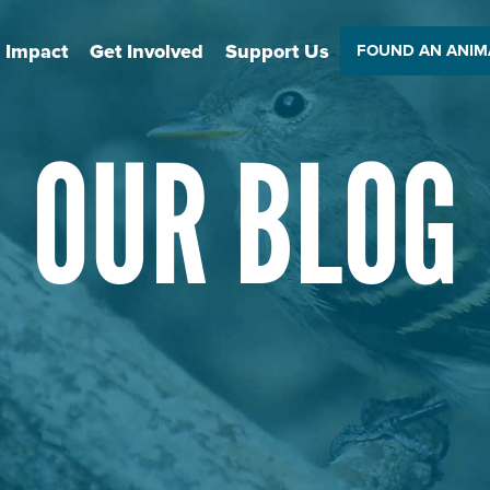
 Impact
Get Involved
Support Us
FOUND AN ANIM
OUR BLOG