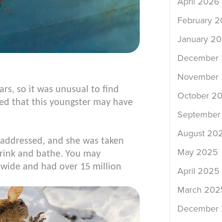
April 2026
February 
January 2
December
November
ars, so it was unusual to find
October 2
ted that this youngster may have
September
August 20
e addressed, and she was taken
May 2025
drink and bathe. You may
wide and had over 15 million
April 2025
March 202
December