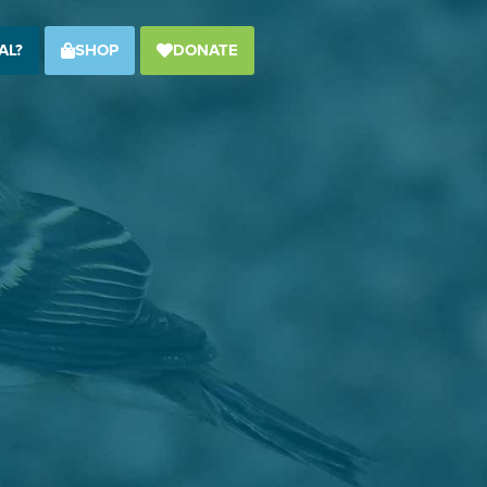
AL?
SHOP
DONATE