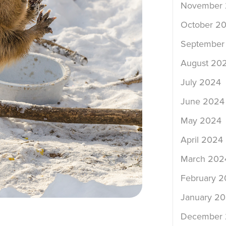
November
October 2
September
August 20
July 2024
June 2024
May 2024
April 2024
March 202
February 
January 2
December