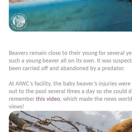
Beavers remain close to their young for several ye
such a young beaver all on its own. It was suspec
been carried off and abandoned by a predator.
At AIWC’s facility, the baby beaver’s injuries wer
out to the pool several times a day so she could 
remember
this video
, which made the news world
views!