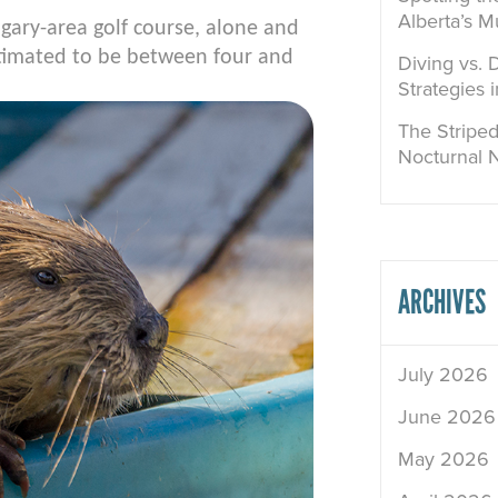
Alberta’s M
gary-area golf course, alone and
stimated to be between four and
Diving vs. 
Strategies 
The Striped
Nocturnal 
ARCHIVES
July 2026
June 2026
May 2026