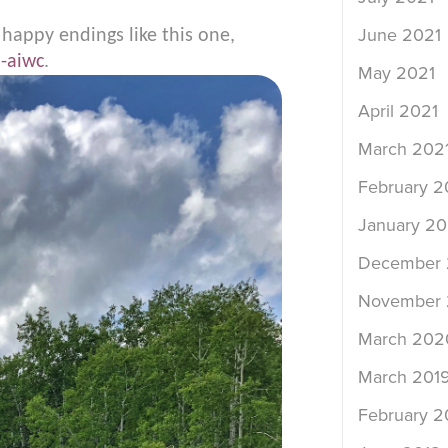
June 2021
 happy endings like this one,
-aiwc
.
May 2021
April 2021
March 202
February 2
January 20
December
November
March 202
March 201
February 2