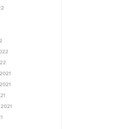
22
2
2022
022
2021
2021
21
 2021
1