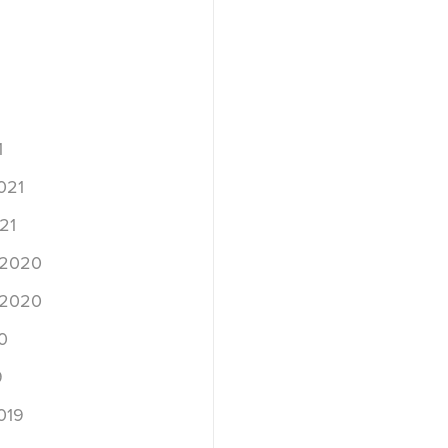
1
021
21
 2020
 2020
0
9
019