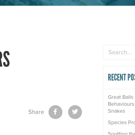
Search
RS
RECENT PO
Great Balls
Behaviours 
Snakes
Share
Species Pro
Spotting th