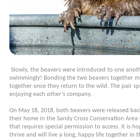
Slowly, the beavers were introduced to one anoth
swimmingly! Bonding the two beavers together me
together once they return to the wild. The pair s
enjoying each other’s company.
On May 18, 2018, both beavers were released back
their home in the Sandy Cross Conservation Area in
that requires special permission to access. It is ho
thrive and will live a long, happy life together in