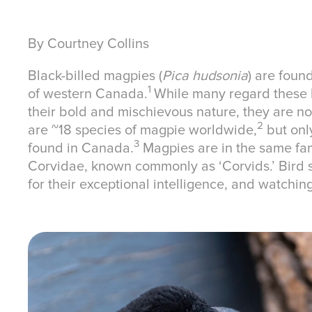
By Courtney Collins
Black-billed magpies (
Pica hudsonia
) are foun
1
of western Canada.
While many regard these b
their bold and mischievous nature, they are no
2
are ~18 species of magpie worldwide,
but only
3
found in Canada.
Magpies are in the same fam
Corvidae, known commonly as ‘Corvids.’ Bird s
for their exceptional intelligence, and watchin