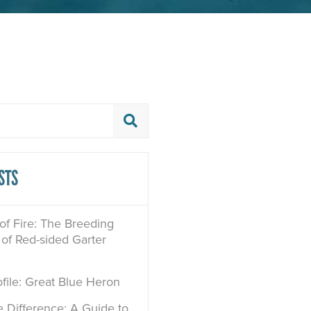
STS
 of Fire: The Breeding
of Red-sided Garter
file: Great Blue Heron
e Difference: A Guide to