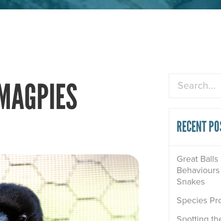
Search
 MAGPIES
RECENT PO
Great Balls
Behaviours 
Snakes
Species Pro
Spotting th