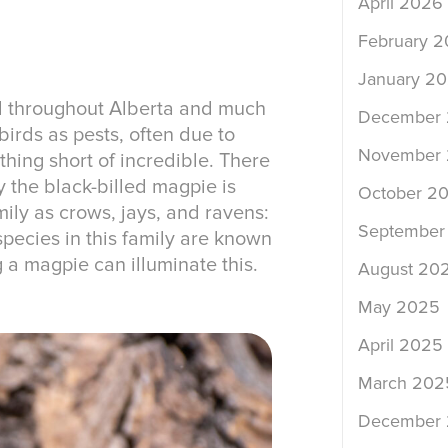
April 2026
February 
January 2
d throughout Alberta and much
December
irds as pests, often due to
November
thing short of incredible. There
 the black-billed magpie is
October 2
ily as crows, jays, and ravens:
September
pecies in this family are known
g a magpie can illuminate this.
August 20
May 2025
April 2025
March 202
December