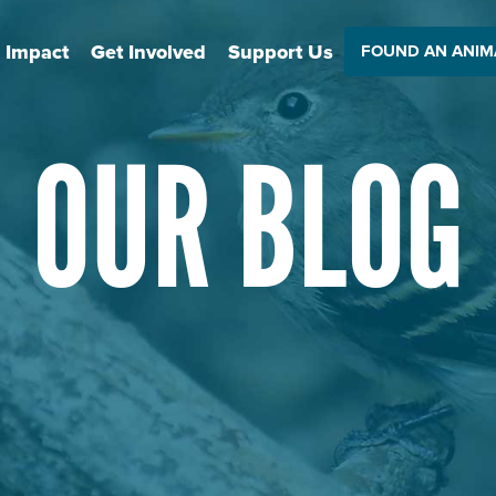
 Impact
Get Involved
Support Us
FOUND AN ANIM
OUR BLOG