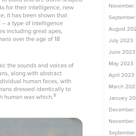
November
s for their intelligence, new
te, it has been shown that
September
5
– a type of intelligence
August 20
es including great apes,
mans over the age of 18
July 2023
June 2023
May 2023
mic the sounds and voices of
ns, along with abstract
April 2023
ndividual human faces, with
March 202
mans dressed identically to
8
ich human was which.
January 2
December
November
September