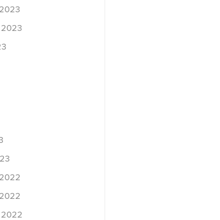
 2023
 2023
23
3
023
 2022
 2022
 2022