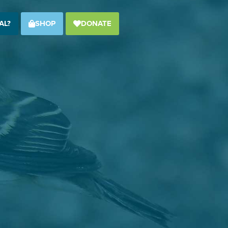
AL?
SHOP
DONATE