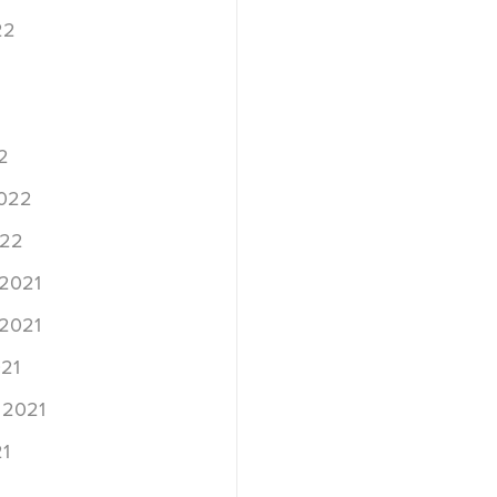
22
2
2022
022
2021
2021
21
 2021
1