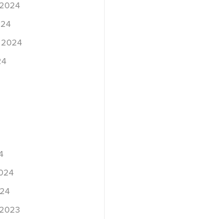
 2024
024
 2024
24
4
2024
024
 2023