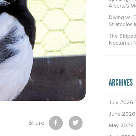
Alberta’s M
Diving vs. 
Strategies 
The Striped
Nocturnal 
ARCHIVES
July 2026
June 2026
Share
May 2026