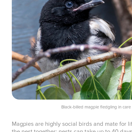
Black-billed magpie fledgling in car
Magpies are highly social birds and mate for l
the nest together; nests can take up to 40 da