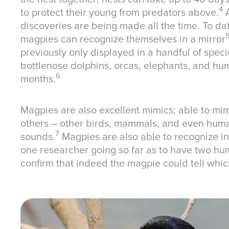
4
to protect their young from predators above.
A
discoveries are being made all the time. To da
magpies can recognize themselves in a mirror
previously only displayed in a handful of speci
bottlenose dolphins, orcas, elephants, and hu
6
months.
Magpies are also excellent mimics; able to mi
others – other birds, mammals, and even huma
7
sounds.
Magpies are also able to recognize i
one researcher going so far as to have two hu
confirm that indeed the magpie could tell wh