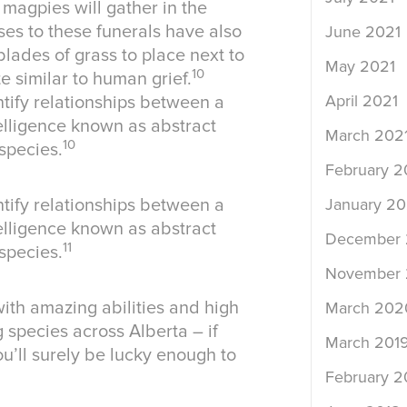
 magpies will gather in the
es to these funerals have also
June 2021
lades of grass to place next to
May 2021
10
e similar to human grief.
April 2021
ntify relationships between a
lligence known as abstract
March 202
10
species.
February 2
January 20
ntify relationships between a
lligence known as abstract
December
11
species.
November
ith amazing abilities and high
March 202
g species across Alberta – if
March 201
u’ll surely be lucky enough to
February 2