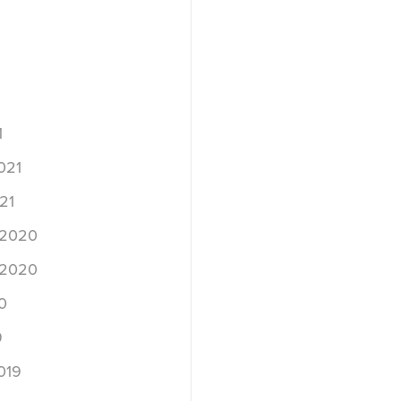
1
021
21
 2020
 2020
0
9
019