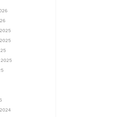
2026
026
 2025
 2025
025
 2025
25
5
 2024