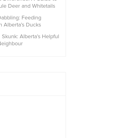
ule Deer and Whitetails
Dabbling: Feeding
in Alberta’s Ducks
 Skunk: Alberta’s Helpful
Neighbour