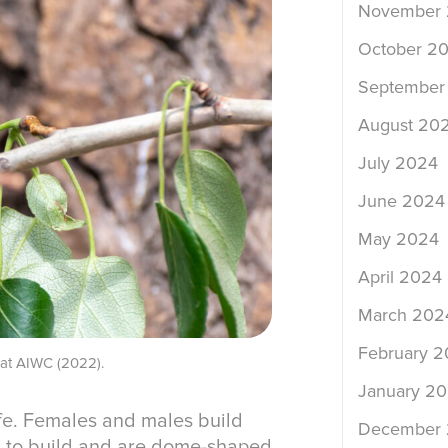
November
October 2
September
August 20
July 2024
June 2024
May 2024
April 2024
March 202
February 
e at AIWC (2022).
January 2
ife. Females and males build
December
ys to build and are dome-shaped