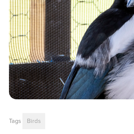
Tags
Birds