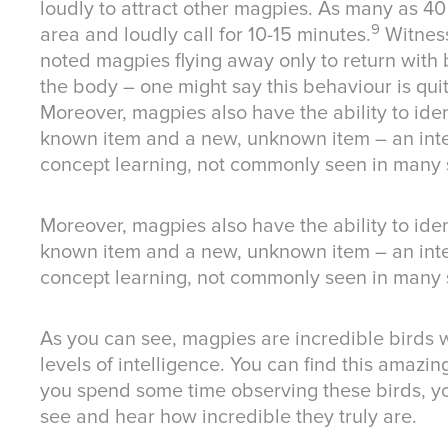
loudly to attract other magpies. As many as 40
9
area and loudly call for 10-15 minutes.
Witness
noted magpies flying away only to return with b
the body – one might say this behaviour is quit
Moreover, magpies also have the ability to ide
known item and a new, unknown item – an inte
concept learning, not commonly seen in many 
Moreover, magpies also have the ability to ide
known item and a new, unknown item – an inte
concept learning, not commonly seen in many 
As you can see, magpies are incredible birds w
levels of intelligence. You can find this amazin
you spend some time observing these birds, yo
see and hear how incredible they truly are.