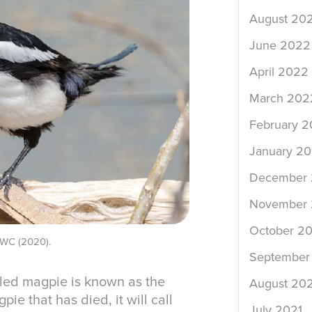
August 20
June 2022
April 2022
March 202
February 
January 2
December 
November 
October 20
AIWC (2020).
September
led magpie is known as the
August 202
ie that has died, it will call
July 2021