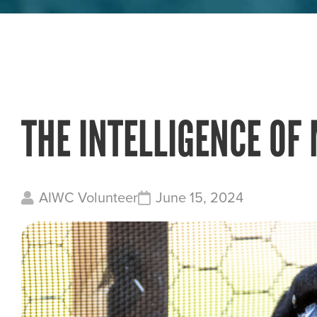
THE INTELLIGENCE OF
AIWC Volunteer
June 15, 2024