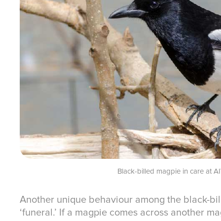
Black-billed magpie in care at 
Another unique behaviour among the black-bil
‘funeral.’ If a magpie comes across another magp