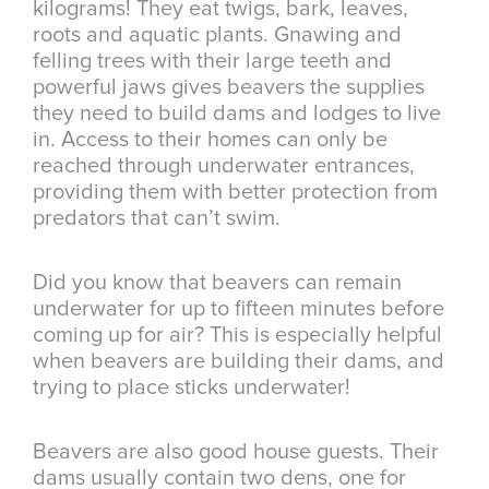
kilograms! They eat twigs, bark, leaves,
roots and aquatic plants. Gnawing and
felling trees with their large teeth and
powerful jaws gives beavers the supplies
they need to build dams and lodges to live
in. Access to their homes can only be
reached through underwater entrances,
providing them with better protection from
predators that can’t swim.
Did you know that beavers can remain
underwater for up to fifteen minutes before
coming up for air? This is especially helpful
when beavers are building their dams, and
trying to place sticks underwater!
Beavers are also good house guests. Their
dams usually contain two dens, one for