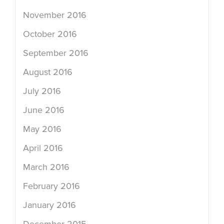
November 2016
October 2016
September 2016
August 2016
July 2016
June 2016
May 2016
April 2016
March 2016
February 2016
January 2016