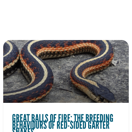
GREAT BALLS OF FIRE: THE BREEDING
BEHAVIOURS OF RED-SIDED GARTER