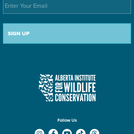
Email
*
Follow Us
I
F
Y
T
T