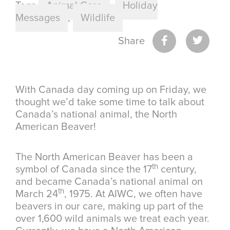
Tags
Animal Care
,
Holiday
Messages
,
Wildlife
Share
With Canada day coming up on Friday, we
thought we’d take some time to talk about
Canada’s national animal, the North
American Beaver!
The North American Beaver has been a
th
symbol of Canada since the 17
century,
and became Canada’s national animal on
th
March 24
, 1975. At AIWC, we often have
beavers in our care, making up part of the
over 1,600 wild animals we treat each year.