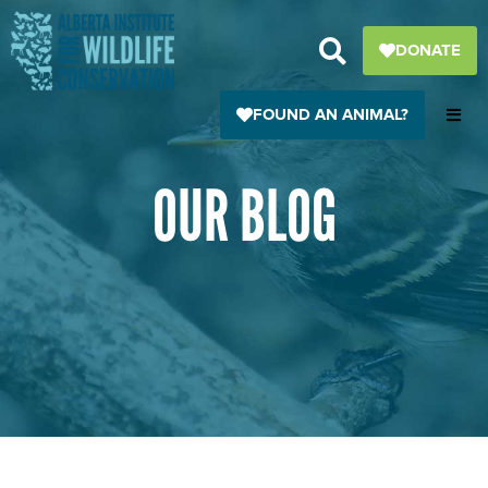
Skip
to
DONATE
content
FOUND AN ANIMAL?
OUR BLOG