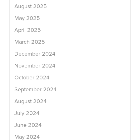
August 2025
May 2025
April 2025
March 2025
December 2024
November 2024
October 2024
September 2024
August 2024
July 2024
June 2024
May 2024