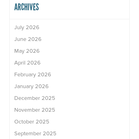
ARCHIVES
July 2026
June 2026
May 2026
April 2026
February 2026
January 2026
December 2025
November 2025
October 2025
September 2025