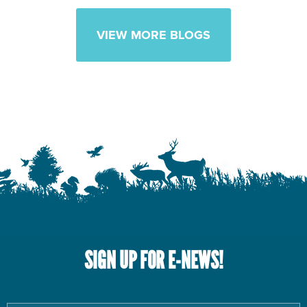
VIEW MORE BLOGS
SIGN UP FOR E-NEWS!