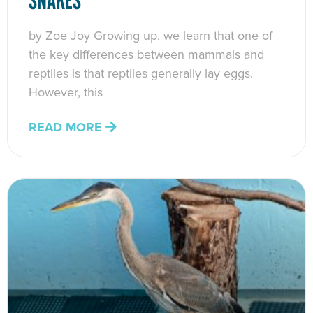
SNAKES
by Zoe Joy Growing up, we learn that one of
the key differences between mammals and
reptiles is that reptiles generally lay eggs.
However, this
READ MORE