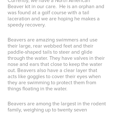
Currently, we have a North American
Beaver kit in our care. He is an orphan and
was found at a golf course with a tail
laceration and we are hoping he makes a
speedy recovery.
Beavers are amazing swimmers and use
their large, rear webbed feet and their
paddle-shaped tails to steer and glide
through the water. They have valves in their
nose and ears that close to keep the water
out. Beavers also have a clear layer that
acts like goggles to cover their eyes when
they are swimming to protect them from
things floating in the water.
Beavers are among the largest in the rodent
family, weighing up to twenty seven