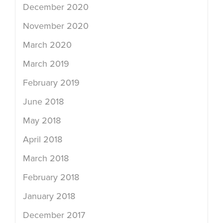
December 2020
November 2020
March 2020
March 2019
February 2019
June 2018
May 2018
April 2018
March 2018
February 2018
January 2018
December 2017