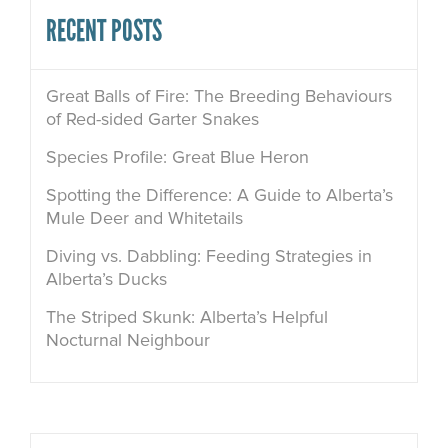
RECENT POSTS
Great Balls of Fire: The Breeding Behaviours
of Red-sided Garter Snakes
Species Profile: Great Blue Heron
Spotting the Difference: A Guide to Alberta’s
Mule Deer and Whitetails
Diving vs. Dabbling: Feeding Strategies in
Alberta’s Ducks
The Striped Skunk: Alberta’s Helpful
Nocturnal Neighbour