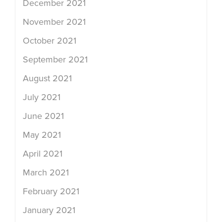
December 2021
November 2021
October 2021
September 2021
August 2021
July 2021
June 2021
May 2021
April 2021
March 2021
February 2021
January 2021