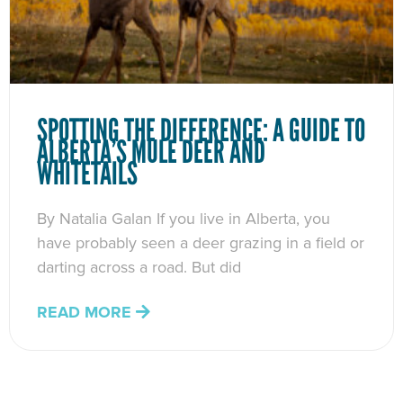
SPOTTING THE DIFFERENCE: A GUIDE TO
ALBERTA’S MULE DEER AND
WHITETAILS
By Natalia Galan If you live in Alberta, you
have probably seen a deer grazing in a field or
darting across a road. But did
READ MORE