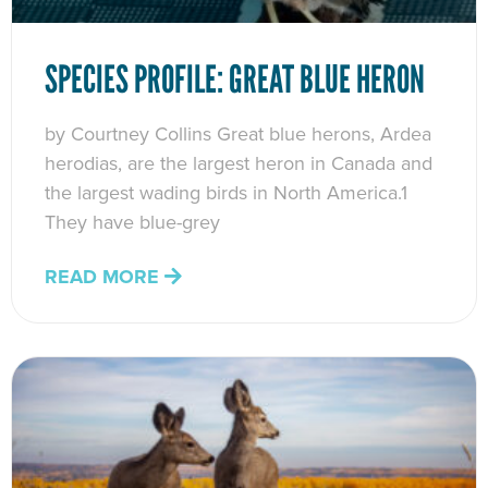
SPECIES PROFILE: GREAT BLUE HERON
by Courtney Collins Great blue herons, Ardea
herodias, are the largest heron in Canada and
the largest wading birds in North America.1
They have blue-grey
READ MORE