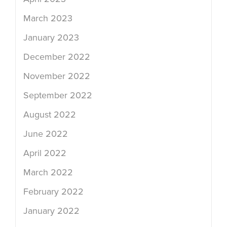
March 2023
January 2023
December 2022
November 2022
September 2022
August 2022
June 2022
April 2022
March 2022
February 2022
January 2022