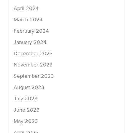
April 2024
March 2024
February 2024
January 2024
December 2023
November 2023
September 2023
August 2023
July 2023
June 2023
May 2023
April 2023