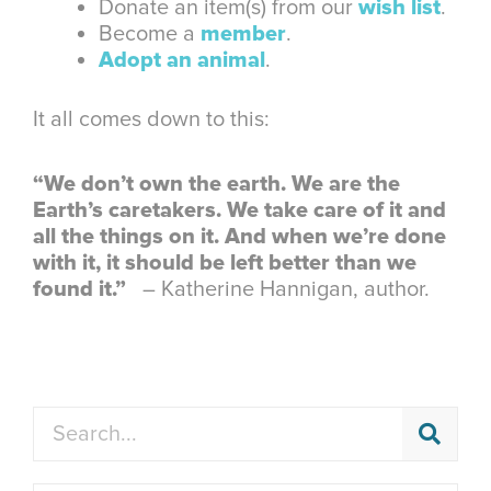
Donate an item(s) from our
wish list
.
Become a
member
.
Adopt an animal
.
It all comes down to this:
“We don’t own the earth. We are the
Earth’s caretakers. We take care of it and
all the things on it. And when we’re done
with it, it should be left better than we
found it.”
– Katherine Hannigan, author.
Search