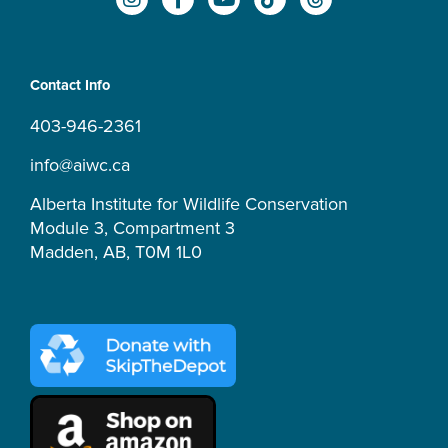
n
a
o
i
h
s
c
u
k
r
t
e
t
t
e
a
b
u
o
a
Contact Info
g
o
b
k
d
r
o
e
s
403-946-2361
a
k
m
-
info@aiwc.ca
f
Alberta Institute for Wildlife Conservation
Module 3, Compartment 3
Madden, AB, T0M 1L0