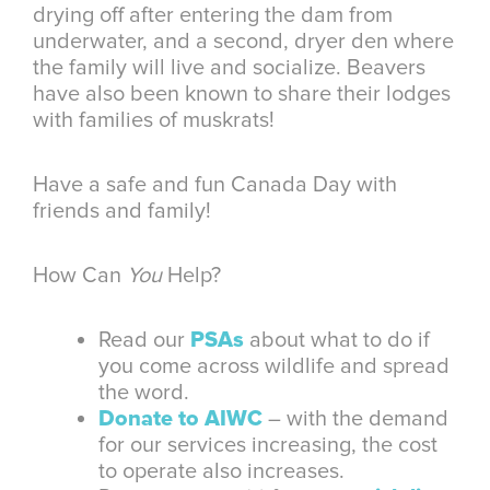
drying off after entering the dam from
underwater, and a second, dryer den where
the family will live and socialize. Beavers
have also been known to share their lodges
with families of muskrats!
Have a safe and fun Canada Day with
friends and family!
How Can
You
Help?
Read our
PSAs
about what to do if
you come across wildlife and spread
the word.
Donate to AIWC
– with the demand
for our services increasing, the cost
to operate also increases.