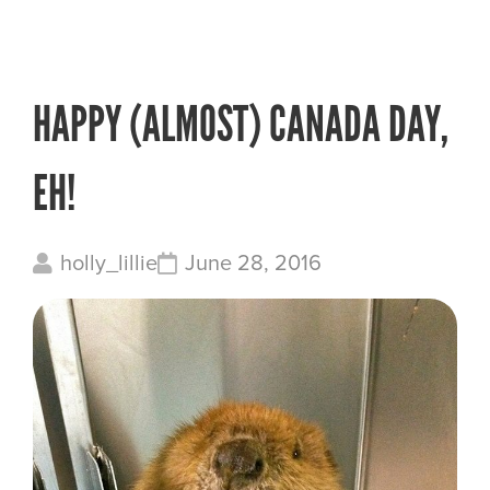
HAPPY (ALMOST) CANADA DAY,
EH!
holly_lillie
June 28, 2016