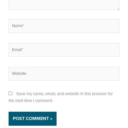
Name*
Email*
Website
Save my name, email, and website in this browser for
the next time I comment.