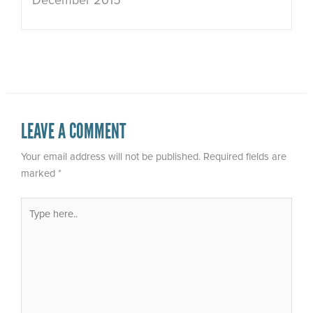
December 2015
LEAVE A COMMENT
Your email address will not be published.
Required fields are
marked
*
Type
here..