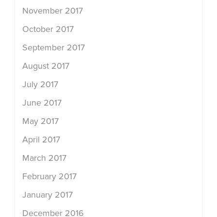
November 2017
October 2017
September 2017
August 2017
July 2017
June 2017
May 2017
April 2017
March 2017
February 2017
January 2017
December 2016