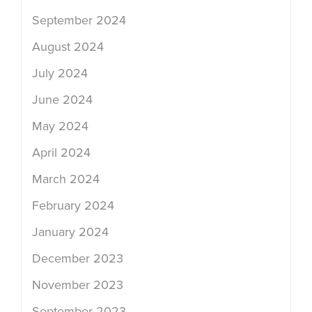
September 2024
August 2024
July 2024
June 2024
May 2024
April 2024
March 2024
February 2024
January 2024
December 2023
November 2023
September 2023