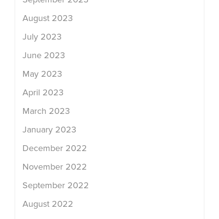
August 2023
July 2023
June 2023
May 2023
April 2023
March 2023
January 2023
December 2022
November 2022
September 2022
August 2022