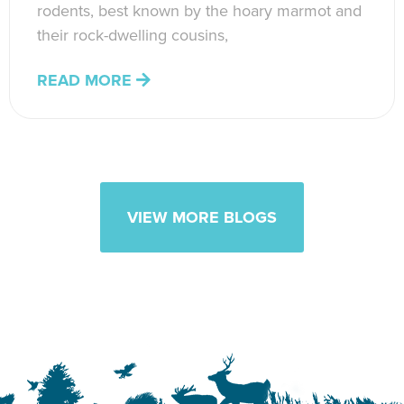
rodents, best known by the hoary marmot and
their rock-dwelling cousins,
READ MORE
VIEW MORE BLOGS