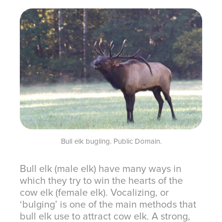
Bull elk bugling. Public Domain.
Bull elk (male elk) have many ways in
which they try to win the hearts of the
cow elk (female elk). Vocalizing, or
‘bulging’ is one of the main methods that
bull elk use to attract cow elk. A strong,