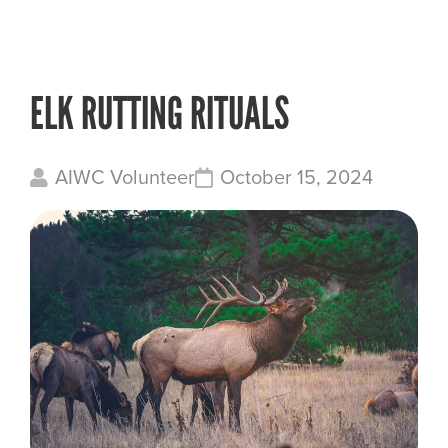
ELK RUTTING RITUALS
AIWC Volunteer
October 15, 2024