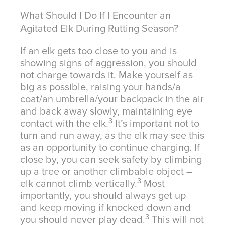
What Should I Do If I Encounter an
Agitated Elk During Rutting Season?
If an elk gets too close to you and is
showing signs of aggression, you should
not charge towards it. Make yourself as
big as possible, raising your hands/a
coat/an umbrella/your backpack in the air
and back away slowly, maintaining eye
3
contact with the elk.
It’s important not to
turn and run away, as the elk may see this
as an opportunity to continue charging. If
close by, you can seek safety by climbing
up a tree or another climbable object –
3
elk cannot climb vertically.
Most
importantly, you should always get up
and keep moving if knocked down and
3
you should never play dead.
This will not