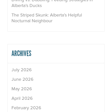
Alberta’s Ducks
The Striped Skunk: Alberta’s Helpful
Nocturnal Neighbour
ARCHIVES
July 2026
June 2026
May 2026
April 2026
February 2026