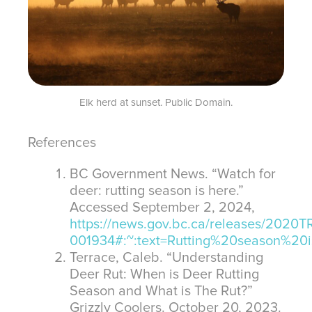
Elk herd at sunset. Public Domain.
References
BC Government News. “Watch for
deer: rutting season is here.”
Accessed September 2, 2024,
https://news.gov.bc.ca/releases/2020
001934#:~:text=Rutting%20season%
Terrace, Caleb. “Understanding
Deer Rut: When is Deer Rutting
Season and What is The Rut?”
Grizzly Coolers. October 20, 2023.