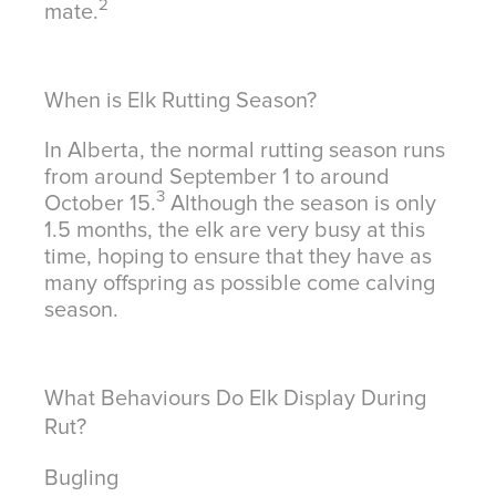
2
mate.
When is Elk Rutting Season?
In Alberta, the normal rutting season runs
from around September 1 to around
3
October 15.
Although the season is only
1.5 months, the elk are very busy at this
time, hoping to ensure that they have as
many offspring as possible come calving
season.
What Behaviours Do Elk Display During
Rut?
Bugling