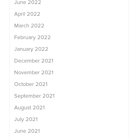
June 2022
April 2022
March 2022
February 2022
January 2022
December 2021
November 2021
October 2021
September 2021
August 2021
July 2021
June 2021