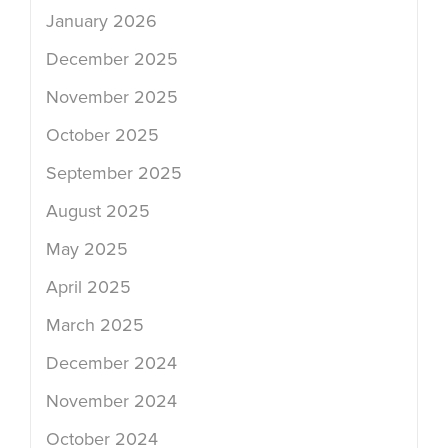
January 2026
December 2025
November 2025
October 2025
September 2025
August 2025
May 2025
April 2025
March 2025
December 2024
November 2024
October 2024