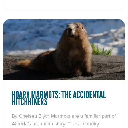
HOARY MARMOTS: THE ACCIDENTAL
HITCHHIKERS
By Chelsea Blyth Marmots are a familiar part of
Alberta’s mountain story. These chunky