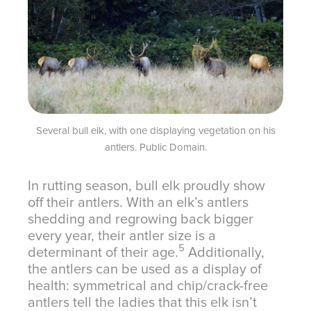
Several bull elk, with one displaying vegetation on his
antlers. Public Domain.
In rutting season, bull elk proudly show
off their antlers. With an elk’s antlers
shedding and regrowing back bigger
every year, their antler size is a
5
determinant of their age.
Additionally,
the antlers can be used as a display of
health: symmetrical and chip/crack-free
antlers tell the ladies that this elk isn’t