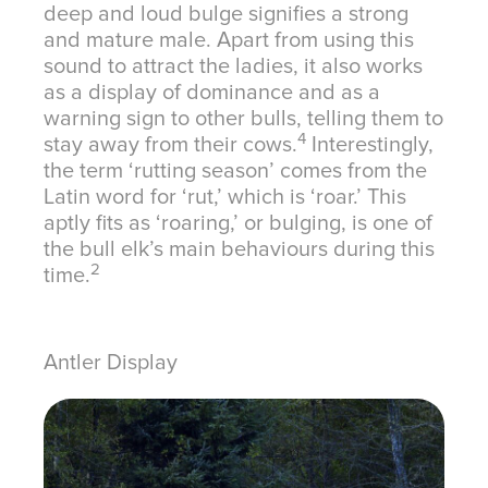
deep and loud bulge signifies a strong
and mature male. Apart from using this
sound to attract the ladies, it also works
as a display of dominance and as a
warning sign to other bulls, telling them to
4
stay away from their cows.
Interestingly,
the term ‘rutting season’ comes from the
Latin word for ‘rut,’ which is ‘roar.’ This
aptly fits as ‘roaring,’ or bulging, is one of
the bull elk’s main behaviours during this
2
time.
Antler Display