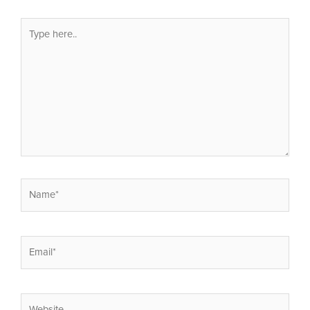
Type
here..
Name*
Email*
Website