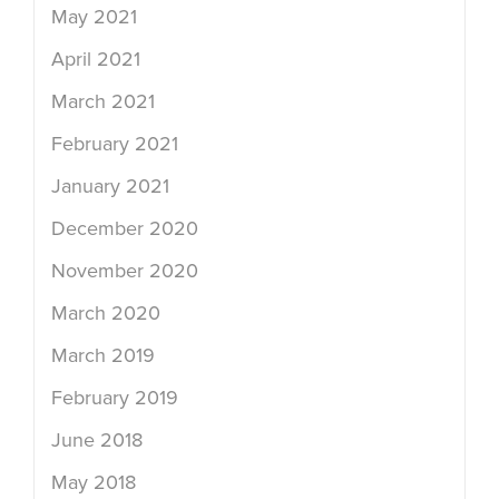
May 2021
April 2021
March 2021
February 2021
January 2021
December 2020
November 2020
March 2020
March 2019
February 2019
June 2018
May 2018