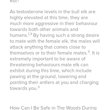
Rut?
As testosterone levels in the bull elk are
highly elevated at this time, they are
much more aggressive in their behaviour
towards both other animals and
1,3
humans.
By having such a strong desire
to mate with the female elk, the males will
attack anything that comes close to
3
themselves or to their female mates.
. It is
extremely important to be aware of
threatening behaviours male elk can
exhibit during this time, which include
pawing at the ground, lowering and
pointing their antlers at you and charging
3
towards you.
How Can I Be Safe in The Woods During