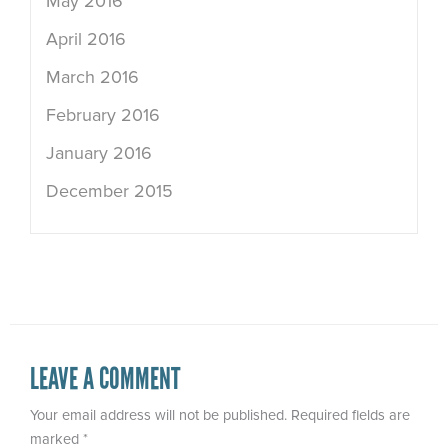
May 2016
April 2016
March 2016
February 2016
January 2016
December 2015
LEAVE A COMMENT
Your email address will not be published.
Required fields are
marked
*