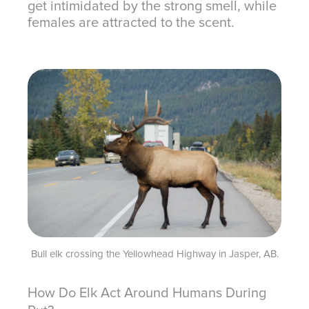
get intimidated by the strong smell, while
females are attracted to the scent.
Bull elk crossing the Yellowhead Highway in Jasper, AB.
How Do Elk Act Around Humans During