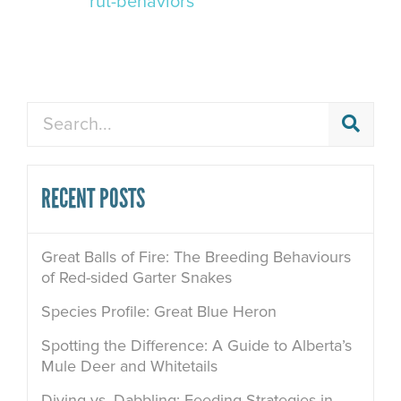
rut-behaviors
Search
RECENT POSTS
Great Balls of Fire: The Breeding Behaviours
of Red-sided Garter Snakes
Species Profile: Great Blue Heron
Spotting the Difference: A Guide to Alberta’s
Mule Deer and Whitetails
Diving vs. Dabbling: Feeding Strategies in