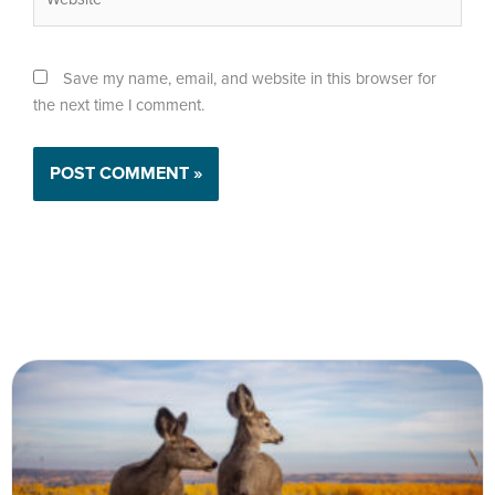
Save my name, email, and website in this browser for
the next time I comment.