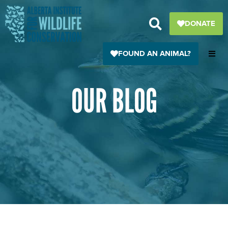
Skip
to
DONATE
content
FOUND AN ANIMAL?
OUR BLOG