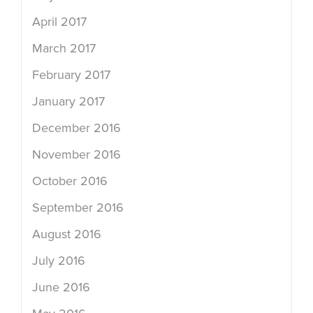
April 2017
March 2017
February 2017
January 2017
December 2016
November 2016
October 2016
September 2016
August 2016
July 2016
June 2016