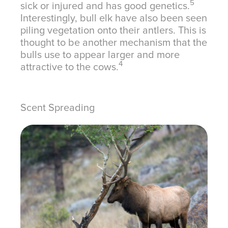
5
sick or injured and has good genetics.
Interestingly, bull elk have also been seen
piling vegetation onto their antlers. This is
thought to be another mechanism that the
bulls use to appear larger and more
4
attractive to the cows.
Scent Spreading