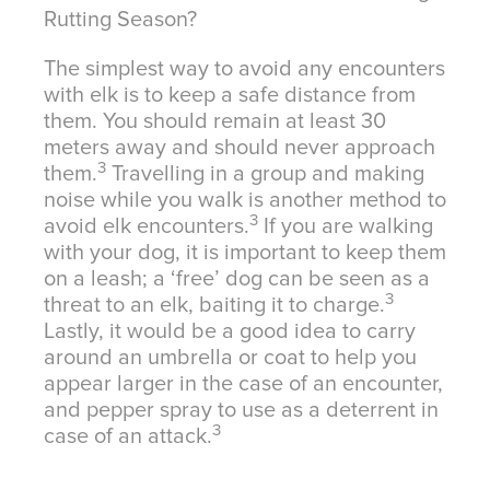
Rutting Season?
The simplest way to avoid any encounters
with elk is to keep a safe distance from
them. You should remain at least 30
meters away and should never approach
3
them.
Travelling in a group and making
noise while you walk is another method to
3
avoid elk encounters.
If you are walking
with your dog, it is important to keep them
on a leash; a ‘free’ dog can be seen as a
3
threat to an elk, baiting it to charge.
Lastly, it would be a good idea to carry
around an umbrella or coat to help you
appear larger in the case of an encounter,
and pepper spray to use as a deterrent in
3
case of an attack.