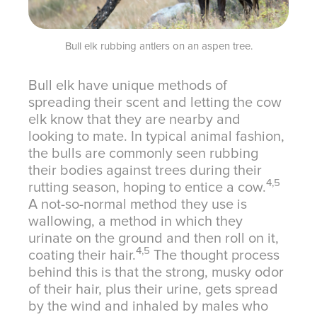
Bull elk rubbing antlers on an aspen tree.
Bull elk have unique methods of
spreading their scent and letting the cow
elk know that they are nearby and
looking to mate. In typical animal fashion,
the bulls are commonly seen rubbing
their bodies against trees during their
4,5
rutting season, hoping to entice a cow.
A not-so-normal method they use is
wallowing, a method in which they
urinate on the ground and then roll on it,
4,5
coating their hair.
The thought process
behind this is that the strong, musky odor
of their hair, plus their urine, gets spread
by the wind and inhaled by males who