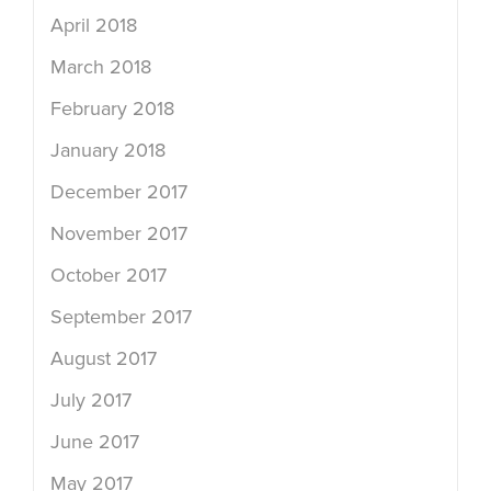
April 2018
March 2018
February 2018
January 2018
December 2017
November 2017
October 2017
September 2017
August 2017
July 2017
June 2017
May 2017