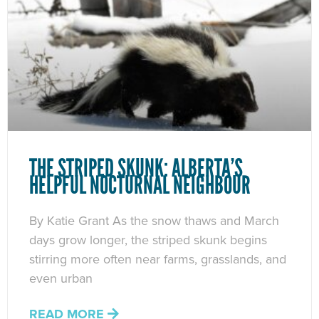
THE STRIPED SKUNK: ALBERTA’S
HELPFUL NOCTURNAL NEIGHBOUR
By Katie Grant As the snow thaws and March
days grow longer, the striped skunk begins
stirring more often near farms, grasslands, and
even urban
READ MORE