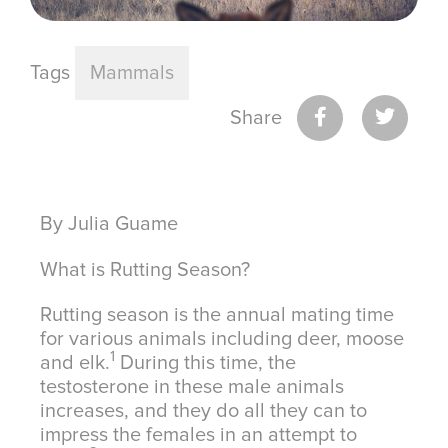
Tags
Mammals
Share
By Julia Guame
What is Rutting Season?
Rutting season is the annual mating time
for various animals including deer, moose
1
and elk.
During this time, the
testosterone in these male animals
increases, and they do all they can to
impress the females in an attempt to