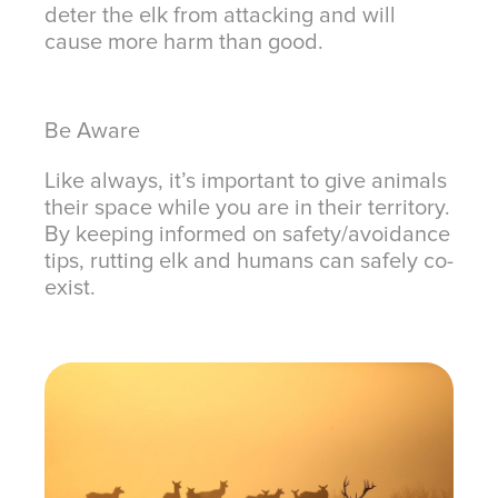
deter the elk from attacking and will
cause more harm than good.
Be Aware
Like always, it’s important to give animals
their space while you are in their territory.
By keeping informed on safety/avoidance
tips, rutting elk and humans can safely co-
exist.