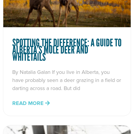
SPOTTING THE DIFFERENCE: A GUIDE TO
ALBERTA’S MULE DEER AND
WHITETAILS
By Natalia Galan If you live in Alberta, you
have probably seen a deer grazing in a field or
darting across a road. But did
READ MORE