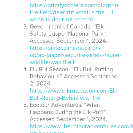
https://grizzlycoolers.com/blogs/in-
the-field/deer-rut-what-is-the-rut-
when-is-deer-rut-season
Government of Canada. “Elk
Safety, Jasper National Park.”
Accessed September 1, 2024,
https://parks.canada.ca/pn-
np/ab/jasper/securite-safety/faune-
wildlife/wapiti-elk
Elk Rut Season. “Elk Bull Rutting
Behaviours.” Accessed September
2, 2024,
https://www.elkrutseason.com/Elk-
Bull-Rutting-Behaviors.html
Ecotour Adventures. “What
Happens During the Elk Rut?”
Accessed September 1, 2024,
https://www.jhecotouradventures.com/in