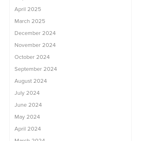
April 2025
March 2025
December 2024
November 2024
October 2024
September 2024
August 2024
July 2024
June 2024
May 2024
April 2024
March 2024