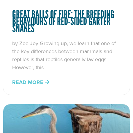
GREAT BALLS OF FIRE: THE BREEDING
BEHAVIOURS OF RED-SIDED GARTER
SNAKES
by Zoe Joy Growing up, we learn that one of
the key differences between mammals and
reptiles is that reptiles generally lay eggs.
However, this
READ MORE