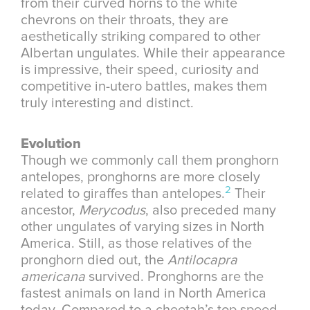
from their curved horns to the white
chevrons on their throats, they are
aesthetically striking compared to other
Albertan ungulates. While their appearance
is impressive, their speed, curiosity and
competitive in-utero battles, makes them
truly interesting and distinct.
Evolution
Though we commonly call them pronghorn
antelopes, pronghorns are more closely
2
related to giraffes than antelopes.
Their
ancestor,
Merycodus
, also preceded many
other ungulates of varying sizes in North
America. Still, as those relatives of the
pronghorn died out, the
Antilocapra
americana
survived. Pronghorns are the
fastest animals on land in North America