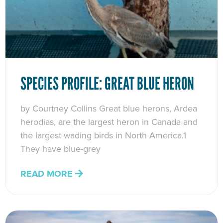
SPECIES PROFILE: GREAT BLUE HERON
by Courtney Collins Great blue herons, Ardea
herodias, are the largest heron in Canada and
the largest wading birds in North America.1
They have blue-grey
READ MORE