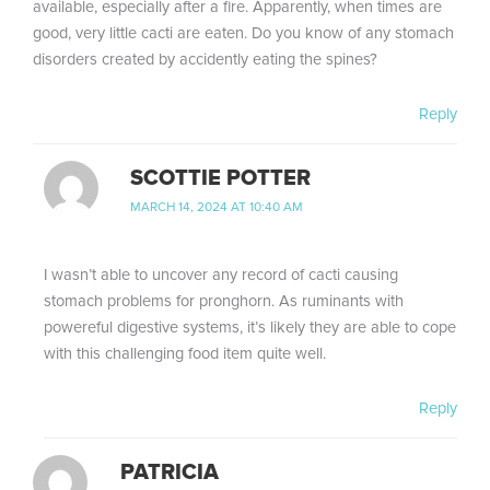
available, especially after a fire. Apparently, when times are
good, very little cacti are eaten. Do you know of any stomach
disorders created by accidently eating the spines?
Reply
SCOTTIE POTTER
MARCH 14, 2024 AT 10:40 AM
I wasn’t able to uncover any record of cacti causing
stomach problems for pronghorn. As ruminants with
powereful digestive systems, it’s likely they are able to cope
with this challenging food item quite well.
Reply
PATRICIA