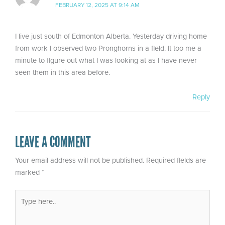
FEBRUARY 12, 2025 AT 9:14 AM
I live just south of Edmonton Alberta. Yesterday driving home
from work I observed two Pronghorns in a field. It too me a
minute to figure out what I was looking at as I have never
seen them in this area before.
Reply
LEAVE A COMMENT
Your email address will not be published.
Required fields are
marked
*
Type
here..