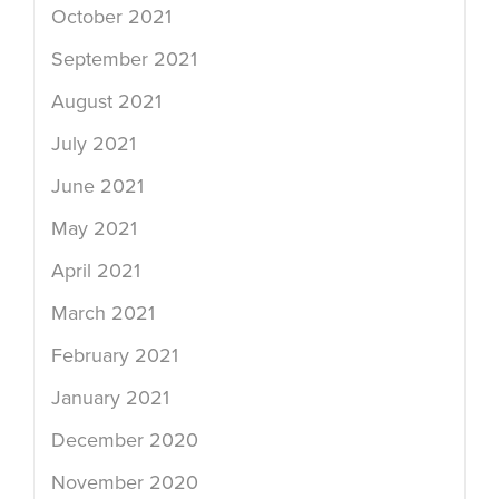
October 2021
September 2021
August 2021
July 2021
June 2021
May 2021
April 2021
March 2021
February 2021
January 2021
December 2020
November 2020