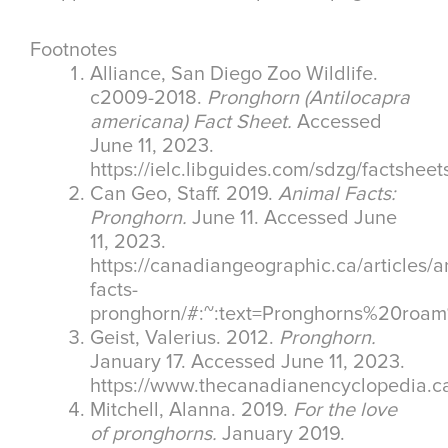
Footnotes
Alliance, San Diego Zoo Wildlife.
c2009-2018.
Pronghorn (Antilocapra
americana) Fact Sheet.
Accessed
June 11, 2023.
https://ielc.libguides.com/sdzg/factshee
Can Geo, Staff. 2019.
Animal Facts:
Pronghorn.
June 11. Accessed June
11, 2023.
https://canadiangeographic.ca/articles/a
facts-
pronghorn/#:~:text=Pronghorns%20ro
Geist, Valerius. 2012.
Pronghorn.
January 17. Accessed June 11, 2023.
https://www.thecanadianencyclopedia.ca
Mitchell, Alanna. 2019.
For the love
of pronghorns.
January 2019.