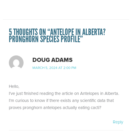
5 THOUGHTS ON “ANTELOPE IN ALBERTA?
PRONGHORN SPECIES PROFILE”
DOUG ADAMS
MARCH 5, 2024 AT 2:00 PM
Hello,
I’ve just finished reading the article on Antelopes in Alberta.
I’m curious to know if there exists any scientific data that
proves pronghorn antelopes actually eating cacti?
Reply