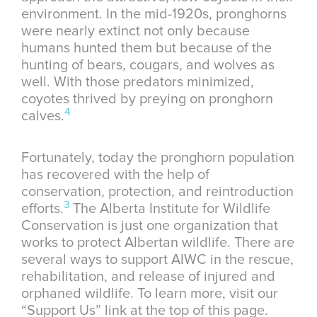
environment. In the mid-1920s, pronghorns
were nearly extinct not only because
humans hunted them but because of the
hunting of bears, cougars, and wolves as
well. With those predators minimized,
coyotes thrived by preying on pronghorn
4
calves.
Fortunately, today the pronghorn population
has recovered with the help of
conservation, protection, and reintroduction
3
efforts.
The Alberta Institute for Wildlife
Conservation is just one organization that
works to protect Albertan wildlife. There are
several ways to support AIWC in the rescue,
rehabilitation, and release of injured and
orphaned wildlife. To learn more, visit our
“Support Us” link at the top of this page.