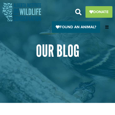
Skip
to
DONATE
content
FOUND AN ANIMAL?
OUR BLOG