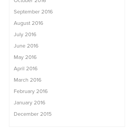
October 2016
September 2016
August 2016
July 2016
June 2016
May 2016
April 2016
March 2016
February 2016
January 2016
December 2015