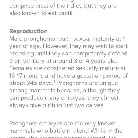
comprise most of their diet, but they are
also known to eat cacti!
Reproduction
Male pronghorns reach sexual maturity at 1
year of age. However, they may wait to start
breeding until they can competently defend
their territory at around 3 or 4 years old.
Females are considered sexually mature at
16-17 months and have a gestation period of
1
about 245 days.
Pronghorns are unique
among mammals because, although they
can produce many embryos, they almost
always give birth to just two calves.
Pronghorn embryos are the only known
mammals who battle in utero! While in the