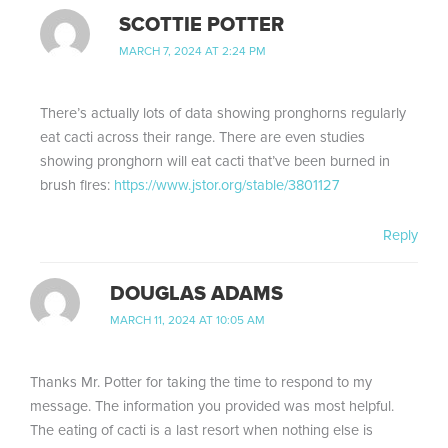
SCOTTIE POTTER
MARCH 7, 2024 AT 2:24 PM
There’s actually lots of data showing pronghorns regularly
eat cacti across their range. There are even studies
showing pronghorn will eat cacti that’ve been burned in
brush fires:
https://www.jstor.org/stable/3801127
Reply
DOUGLAS ADAMS
MARCH 11, 2024 AT 10:05 AM
Thanks Mr. Potter for taking the time to respond to my
message. The information you provided was most helpful.
The eating of cacti is a last resort when nothing else is