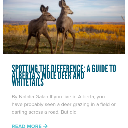
SPOTTING THE DIFFERENCE: A GUIDE TO
ALBERTA’S MULE DEER AND
WHITETAILS
By Natalia Galan If you live in Alberta, you
have probably seen a deer grazing in a field or
darting across a road. But did
READ MORE