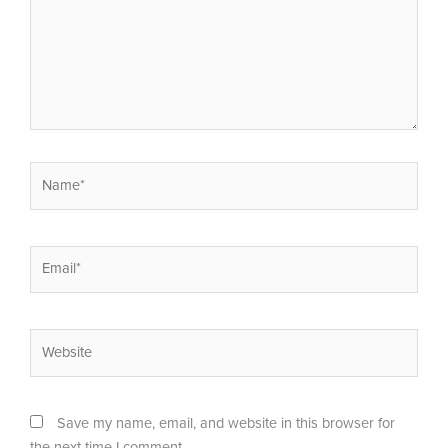
Name*
Email*
Website
Save my name, email, and website in this browser for
the next time I comment.