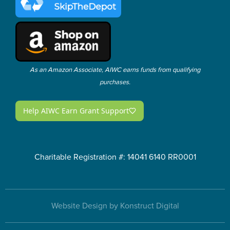
As an Amazon Associate, AIWC earns funds from qualifying
purchases.
Charitable Registration #: 14041 6140 RR0001
Website Design by Konstruct Digital