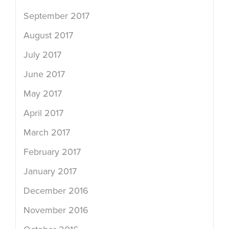
September 2017
August 2017
July 2017
June 2017
May 2017
April 2017
March 2017
February 2017
January 2017
December 2016
November 2016