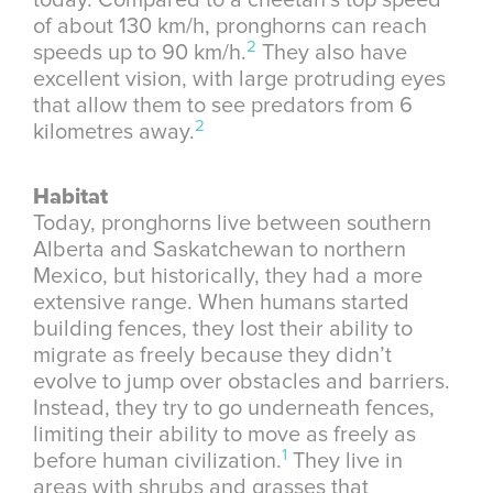
today. Compared to a cheetah’s top speed
of about 130 km/h, pronghorns can reach
2
speeds up to 90 km/h.
They also have
excellent vision, with large protruding eyes
that allow them to see predators from 6
2
kilometres away.
Habitat
Today, pronghorns live between southern
Alberta and Saskatchewan to northern
Mexico, but historically, they had a more
extensive range. When humans started
building fences, they lost their ability to
migrate as freely because they didn’t
evolve to jump over obstacles and barriers.
Instead, they try to go underneath fences,
limiting their ability to move as freely as
1
before human civilization.
They live in
areas with shrubs and grasses that