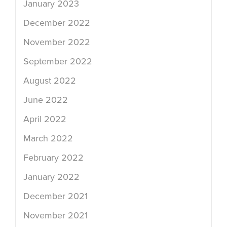
January 2023
December 2022
November 2022
September 2022
August 2022
June 2022
April 2022
March 2022
February 2022
January 2022
December 2021
November 2021