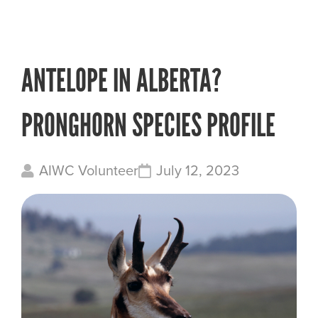
ANTELOPE IN ALBERTA?
PRONGHORN SPECIES PROFILE
AIWC Volunteer
July 12, 2023