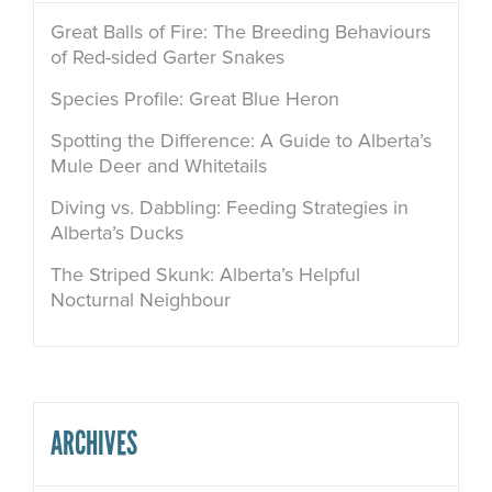
Great Balls of Fire: The Breeding Behaviours
of Red-sided Garter Snakes
Species Profile: Great Blue Heron
Spotting the Difference: A Guide to Alberta’s
Mule Deer and Whitetails
Diving vs. Dabbling: Feeding Strategies in
Alberta’s Ducks
The Striped Skunk: Alberta’s Helpful
Nocturnal Neighbour
ARCHIVES