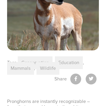
Tags
Conservation
,
Education
,
Mammals
,
Wildlife
Share
Pronghorns are instantly recognizable –