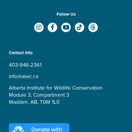
Follow Us
I
F
Y
T
T
n
a
o
i
h
s
c
u
k
r
t
e
t
t
e
a
b
u
o
a
Contact Info
g
o
b
k
d
r
o
e
s
403-946-2361
a
k
m
-
info@aiwc.ca
f
Alberta Institute for Wildlife Conservation
Module 3, Compartment 3
Madden, AB, T0M 1L0