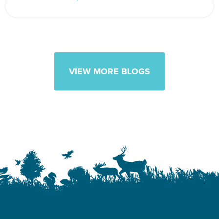
VIEW MORE BLOGS