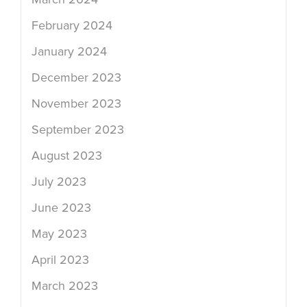
February 2024
January 2024
December 2023
November 2023
September 2023
August 2023
July 2023
June 2023
May 2023
April 2023
March 2023