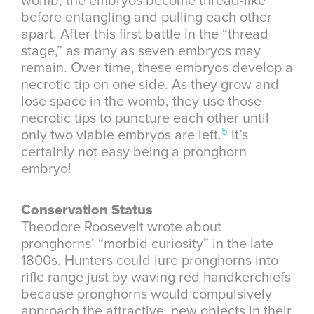
womb, the embryos become thread-like
before entangling and pulling each other
apart. After this first battle in the “thread
stage,” as many as seven embryos may
remain. Over time, these embryos develop a
necrotic tip on one side. As they grow and
lose space in the womb, they use those
necrotic tips to puncture each other until
5
only two viable embryos are left.
It’s
certainly not easy being a pronghorn
embryo!
Conservation Status
Theodore Roosevelt wrote about
pronghorns’ “morbid curiosity” in the late
1800s. Hunters could lure pronghorns into
rifle range just by waving red handkerchiefs
because pronghorns would compulsively
approach the attractive, new objects in their