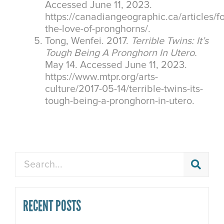
Accessed June 11, 2023.
https://canadiangeographic.ca/articles/fo
the-love-of-pronghorns/.
Tong, Wenfei. 2017.
Terrible Twins: It’s
Tough Being A Pronghorn In Utero.
May 14. Accessed June 11, 2023.
https://www.mtpr.org/arts-
culture/2017-05-14/terrible-twins-its-
tough-being-a-pronghorn-in-utero.
Search
RECENT POSTS