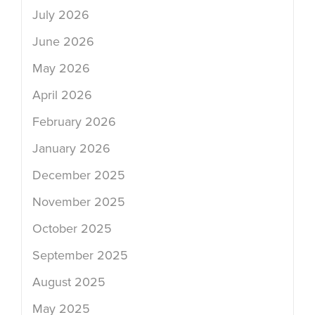
July 2026
June 2026
May 2026
April 2026
February 2026
January 2026
December 2025
November 2025
October 2025
September 2025
August 2025
May 2025