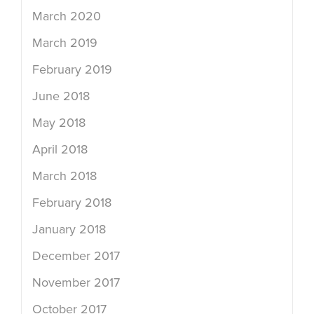
March 2020
March 2019
February 2019
June 2018
May 2018
April 2018
March 2018
February 2018
January 2018
December 2017
November 2017
October 2017