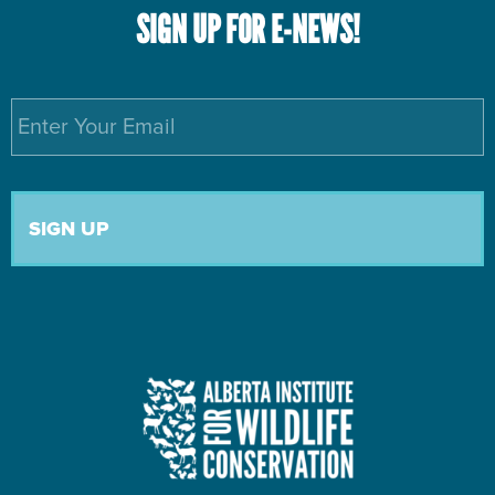
SIGN UP FOR E-NEWS!
Email
*