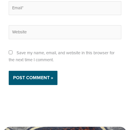
Email*
Website
Save my name, email, and website in this browser for
the next time I comment.