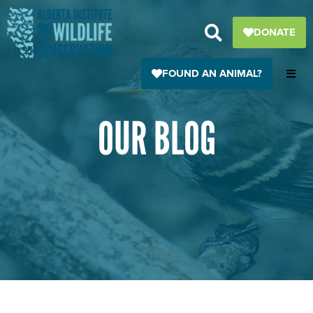
Skip
to
DONATE
content
FOUND AN ANIMAL?
OUR BLOG