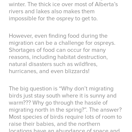
winter. The thick ice over most of Alberta’s
rivers and lakes also makes them
impossible for the osprey to get to.
However, even finding food during the
migration can be a challenge for ospreys.
Shortages of food can occur for many
reasons, including habitat destruction,
natural disasters such as wildfires,
hurricanes, and even blizzards!
The big question is “Why don’t migrating
birds just stay south where it is sunny and
warm??? Why go through the hassle of
migrating north in the spring?”. The answer?
Most species of birds require lots of room to
raise their babies, and the northern
locations have an abundance of space and