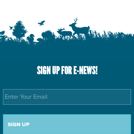
SIGN UP FOR E-NEWS!
Email
*