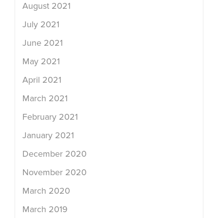
August 2021
July 2021
June 2021
May 2021
April 2021
March 2021
February 2021
January 2021
December 2020
November 2020
March 2020
March 2019