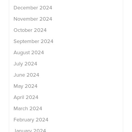
December 2024
November 2024
October 2024
September 2024
August 2024
July 2024
June 2024
May 2024
April 2024
March 2024
February 2024
January 2024