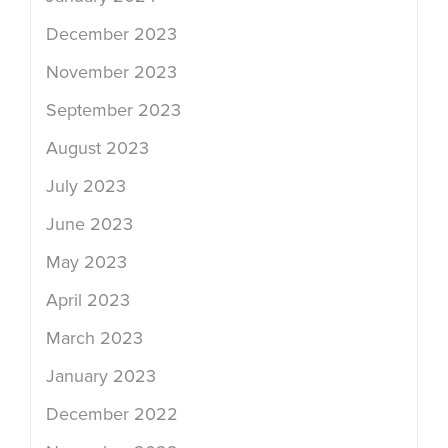
December 2023
November 2023
September 2023
August 2023
July 2023
June 2023
May 2023
April 2023
March 2023
January 2023
December 2022