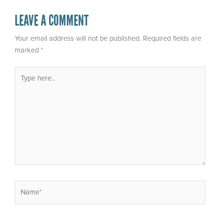
LEAVE A COMMENT
Your email address will not be published.
Required fields are
marked
*
Type
here..
Name*