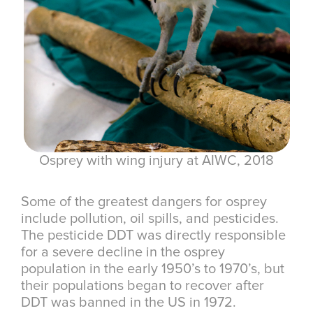
Osprey with wing injury at AIWC, 2018
Some of the greatest dangers for osprey
include pollution, oil spills, and pesticides.
The pesticide DDT was directly responsible
for a severe decline in the osprey
population in the early 1950’s to 1970’s, but
their populations began to recover after
DDT was banned in the US in 1972.