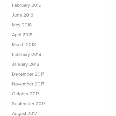
February 2019
June 2018
May 2018
April 2018
March 2018
February 2018
January 2018
December 2017
November 2017
October 2017
September 2017
August 2017