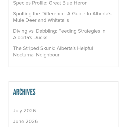
Species Profile: Great Blue Heron
Spotting the Difference: A Guide to Alberta’s
Mule Deer and Whitetails
Diving vs. Dabbling: Feeding Strategies in
Alberta’s Ducks
The Striped Skunk: Alberta’s Helpful
Nocturnal Neighbour
ARCHIVES
July 2026
June 2026