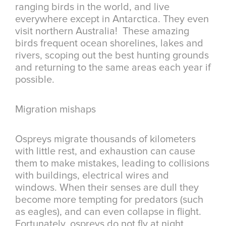
ranging birds in the world, and live
everywhere except in Antarctica. They even
visit northern Australia! These amazing
birds frequent ocean shorelines, lakes and
rivers, scoping out the best hunting grounds
and returning to the same areas each year if
possible.
Migration mishaps
Ospreys migrate thousands of kilometers
with little rest, and exhaustion can cause
them to make mistakes, leading to collisions
with buildings, electrical wires and
windows. When their senses are dull they
become more tempting for predators (such
as eagles), and can even collapse in flight.
Fortunately, ospreys do not fly at night,