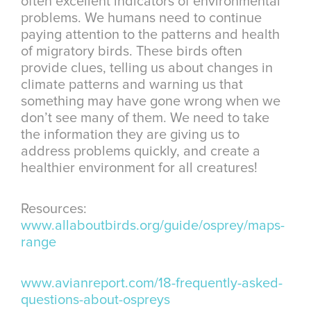
often excellent indicators of environmental
problems. We humans need to continue
paying attention to the patterns and health
of migratory birds. These birds often
provide clues, telling us about changes in
climate patterns and warning us that
something may have gone wrong when we
don’t see many of them. We need to take
the information they are giving us to
address problems quickly, and create a
healthier environment for all creatures!
Resources:
www.allaboutbirds.org/guide/osprey/maps-
range
www.avianreport.com/18-frequently-asked-
questions-about-ospreys