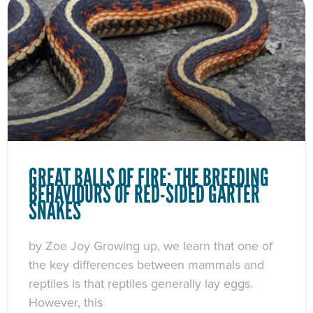
GREAT BALLS OF FIRE: THE BREEDING
BEHAVIOURS OF RED-SIDED GARTER
SNAKES
by Zoe Joy Growing up, we learn that one of
the key differences between mammals and
reptiles is that reptiles generally lay eggs.
However, this