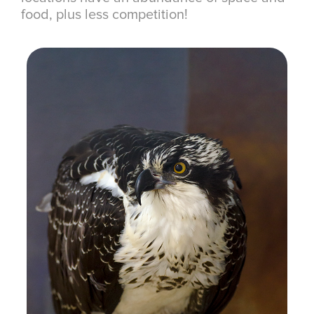
food, plus less competition!