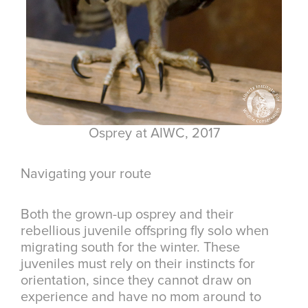
Osprey at AIWC, 2017
Navigating your route
Both the grown-up osprey and their
rebellious juvenile offspring fly solo when
migrating south for the winter. These
juveniles must rely on their instincts for
orientation, since they cannot draw on
experience and have no mom around to