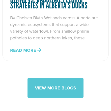
STRATEGIES IN ALBERTA’S DUCKS
By Chelsea Blyth Wetlands across Alberta are
dynamic ecosystems that support a wide
variety of waterfowl. From shallow prairie
potholes to deep northern lakes, these
READ MORE
VIEW MORE BLOGS