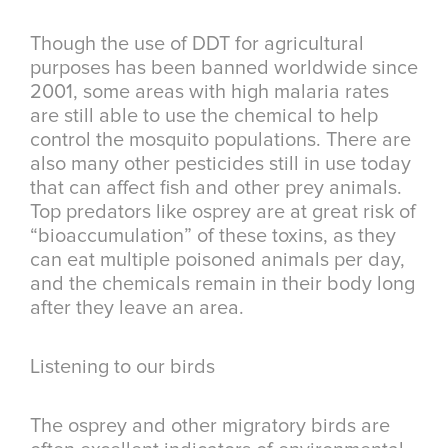
Though the use of DDT for agricultural
purposes has been banned worldwide since
2001, some areas with high malaria rates
are still able to use the chemical to help
control the mosquito populations. There are
also many other pesticides still in use today
that can affect fish and other prey animals.
Top predators like osprey are at great risk of
“bioaccumulation” of these toxins, as they
can eat multiple poisoned animals per day,
and the chemicals remain in their body long
after they leave an area.
Listening to our birds
The osprey and other migratory birds are