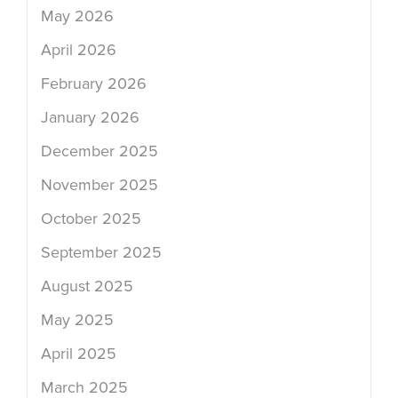
May 2026
April 2026
February 2026
January 2026
December 2025
November 2025
October 2025
September 2025
August 2025
May 2025
April 2025
March 2025