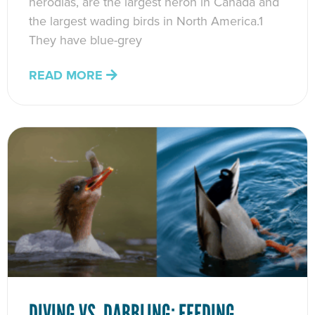
herodias, are the largest heron in Canada and
the largest wading birds in North America.1
They have blue-grey
READ MORE
DIVING VS. DABBLING: FEEDING