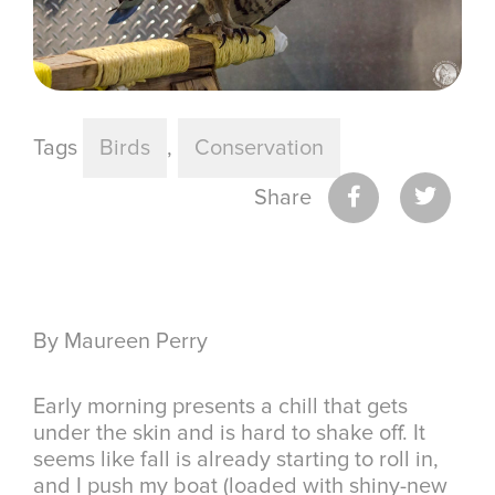
Tags
Birds
,
Conservation
Share
By Maureen Perry
Early morning presents a chill that gets
under the skin and is hard to shake off. It
seems like fall is already starting to roll in,
and I push my boat (loaded with shiny-new