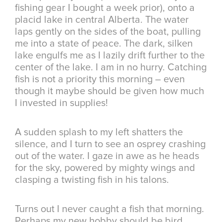
fishing gear I bought a week prior), onto a
placid lake in central Alberta. The water
laps gently on the sides of the boat, pulling
me into a state of peace. The dark, silken
lake engulfs me as I lazily drift further to the
center of the lake. I am in no hurry. Catching
fish is not a priority this morning – even
though it maybe should be given how much
I invested in supplies!
A sudden splash to my left shatters the
silence, and I turn to see an osprey crashing
out of the water. I gaze in awe as he heads
for the sky, powered by mighty wings and
clasping a twisting fish in his talons.
Turns out I never caught a fish that morning.
Perhaps my new hobby should be bird