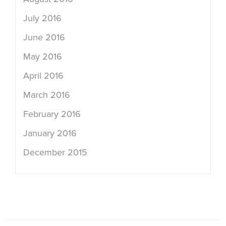
July 2016
June 2016
May 2016
April 2016
March 2016
February 2016
January 2016
December 2015