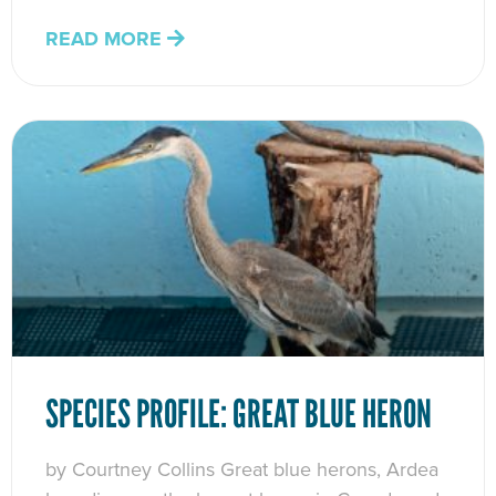
READ MORE
SPECIES PROFILE: GREAT BLUE HERON
by Courtney Collins Great blue herons, Ardea