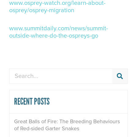
www.osprey-watch.org/learn-about-
osprey/osprey-migration
www.summitdaily.com/news/summit-
outside-where-do-the-ospreys-go
Search
RECENT POSTS
Great Balls of Fire: The Breeding Behaviours
of Red-sided Garter Snakes