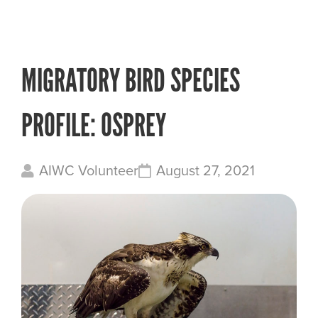
MIGRATORY BIRD SPECIES
PROFILE: OSPREY
AIWC Volunteer
August 27, 2021