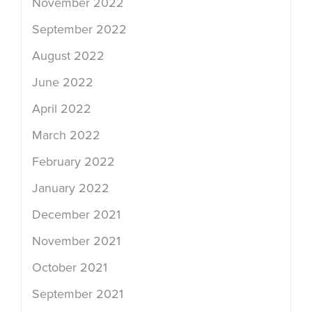
November 2022
September 2022
August 2022
June 2022
April 2022
March 2022
February 2022
January 2022
December 2021
November 2021
October 2021
September 2021