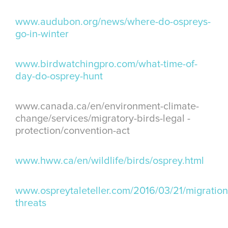
www.audubon.org/news/where-do-ospreys-
go-in-winter
www.birdwatchingpro.com/what-time-of-
day-do-osprey-hunt
www.canada.ca/en/environment-climate-
change/services/migratory-birds-legal -
protection/convention-act
www.hww.ca/en/wildlife/birds/osprey.html
www.ospreytaleteller.com/2016/03/21/migration
threats