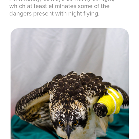
which at least eliminates some of the
dangers present with night flying.