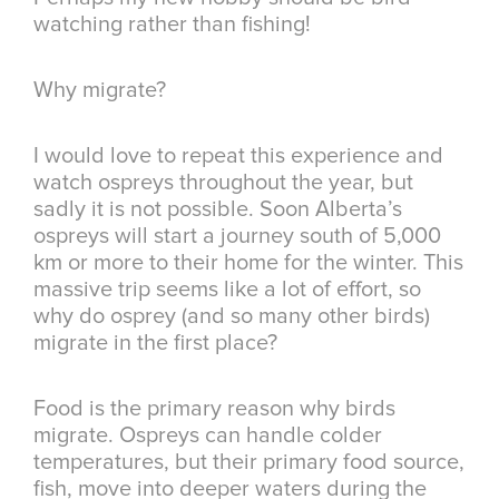
watching rather than fishing!
Why migrate?
I would love to repeat this experience and
watch ospreys throughout the year, but
sadly it is not possible. Soon Alberta’s
ospreys will start a journey south of 5,000
km or more to their home for the winter. This
massive trip seems like a lot of effort, so
why do osprey (and so many other birds)
migrate in the first place?
Food is the primary reason why birds
migrate. Ospreys can handle colder
temperatures, but their primary food source,
fish, move into deeper waters during the