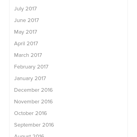
July 2017
June 2017
May 2017
April 2017
March 2017
February 2017
January 2017
December 2016
November 2016
October 2016
September 2016
August 2016