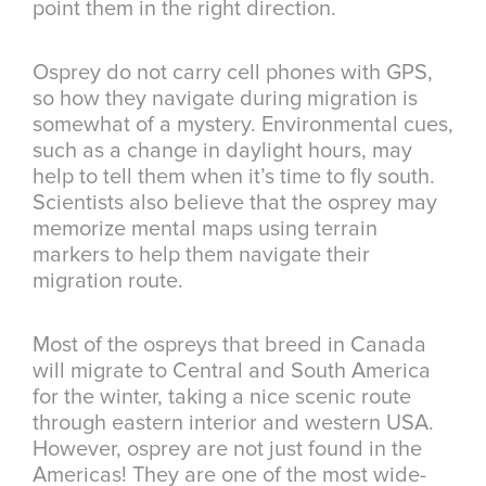
point them in the right direction.
Osprey do not carry cell phones with GPS,
so how they navigate during migration is
somewhat of a mystery. Environmental cues,
such as a change in daylight hours, may
help to tell them when it’s time to fly south.
Scientists also believe that the osprey may
memorize mental maps using terrain
markers to help them navigate their
migration route.
Most of the ospreys that breed in Canada
will migrate to Central and South America
for the winter, taking a nice scenic route
through eastern interior and western USA.
However, osprey are not just found in the
Americas! They are one of the most wide-