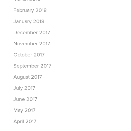
February 2018
January 2018
December 2017
November 2017
October 2017
September 2017
August 2017
July 2017
June 2017
May 2017
April 2017