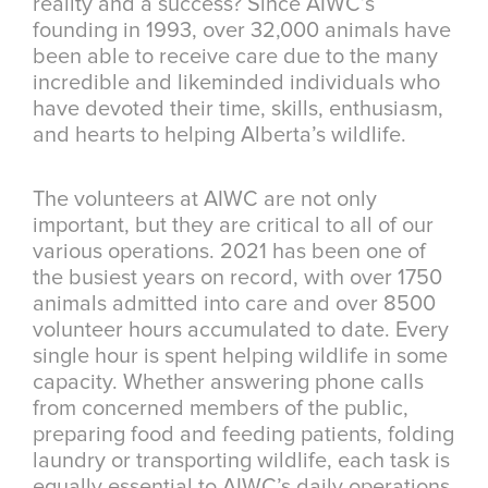
reality and a success? Since AIWC’s
founding in 1993, over 32,000 animals have
been able to receive care due to the many
incredible and likeminded individuals who
have devoted their time, skills, enthusiasm,
and hearts to helping Alberta’s wildlife.
The volunteers at AIWC are not only
important, but they are critical to all of our
various operations. 2021 has been one of
the busiest years on record, with over 1750
animals admitted into care and over 8500
volunteer hours accumulated to date. Every
single hour is spent helping wildlife in some
capacity. Whether answering phone calls
from concerned members of the public,
preparing food and feeding patients, folding
laundry or transporting wildlife, each task is
equally essential to AIWC’s daily operations.