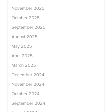
November 2025
October 2025
September 2025
August 2025
May 2025
April 2025
March 2025
December 2024
November 2024
October 2024
September 2024