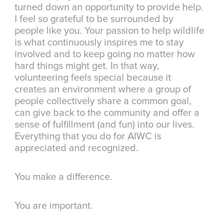
turned down an opportunity to provide help.
I feel so grateful to be surrounded by
people like you. Your passion to help wildlife
is what continuously inspires me to stay
involved and to keep going no matter how
hard things might get. In that way,
volunteering feels special because it
creates an environment where a group of
people collectively share a common goal,
can give back to the community and offer a
sense of fulfillment (and fun) into our lives.
Everything that you do for AIWC is
appreciated and recognized.
You make a difference.
You are important.