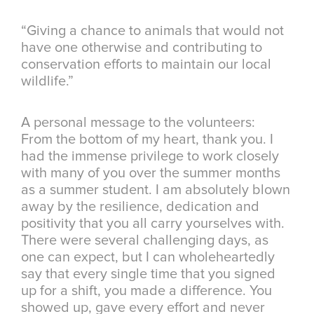
“Giving a chance to animals that would not
have one otherwise and contributing to
conservation efforts to maintain our local
wildlife.”
A personal message to the volunteers:
From the bottom of my heart, thank you. I
had the immense privilege to work closely
with many of you over the summer months
as a summer student. I am absolutely blown
away by the resilience, dedication and
positivity that you all carry yourselves with.
There were several challenging days, as
one can expect, but I can wholeheartedly
say that every single time that you signed
up for a shift, you made a difference. You
showed up, gave every effort and never