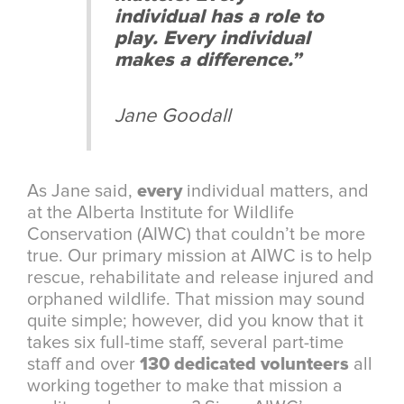
individual has a role to
play. Every individual
makes a difference.”
Jane Goodall
As Jane said,
every
individual matters, and
at the Alberta Institute for Wildlife
Conservation (AIWC) that couldn’t be more
true. Our primary mission at AIWC is to help
rescue, rehabilitate and release injured and
orphaned wildlife. That mission may sound
quite simple; however, did you know that it
takes six full-time staff, several part-time
staff and over
130 dedicated volunteers
all
working together to make that mission a