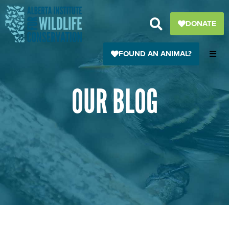
Skip
to
DONATE
content
FOUND AN ANIMAL?
OUR BLOG