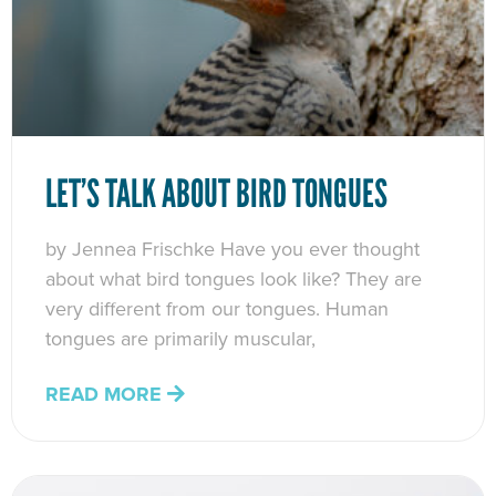
LET’S TALK ABOUT BIRD TONGUES
by Jennea Frischke Have you ever thought
about what bird tongues look like? They are
very different from our tongues. Human
tongues are primarily muscular,
READ MORE