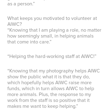
as a person.”
What keeps you motivated to volunteer at
AIWC?
“Knowing that I am playing a role, no matter
how seemingly small, in helping animals
that come into care.”
“Helping the hard-working staff at AIWC!”
“Knowing that my photography helps AIWC
show the public what it is that they do,
which hopefully helps AIWC raise more
funds, which in turn allows AIWC to help
more animals. Plus, the response to my
work from the staff is so positive that it
makes me want to keep helping.”