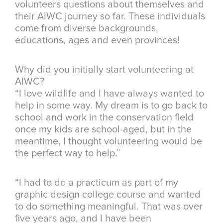
volunteers questions about themselves and
their AIWC journey so far. These individuals
come from diverse backgrounds,
educations, ages and even provinces!
Why did you initially start volunteering at
AIWC?
“I love wildlife and I have always wanted to
help in some way. My dream is to go back to
school and work in the conservation field
once my kids are school-aged, but in the
meantime, I thought volunteering would be
the perfect way to help.”
“I had to do a practicum as part of my
graphic design college course and wanted
to do something meaningful. That was over
five years ago, and I have been