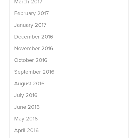
March 2017
February 2017
January 2017
December 2016
November 2016
October 2016
September 2016
August 2016
July 2016
June 2016
May 2016
April 2016