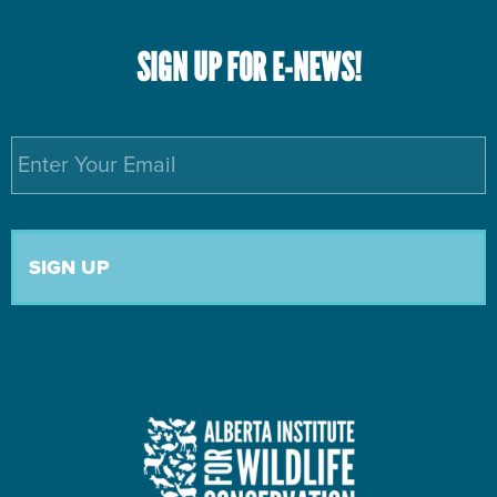
SIGN UP FOR E-NEWS!
Email
*