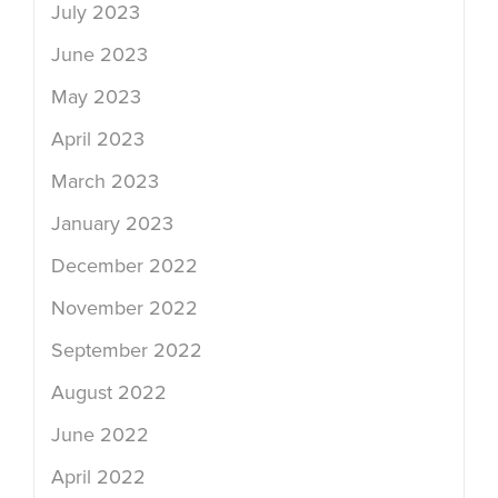
July 2023
June 2023
May 2023
April 2023
March 2023
January 2023
December 2022
November 2022
September 2022
August 2022
June 2022
April 2022