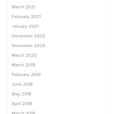
March 2021
February 2021
January 2021
December 2020
November 2020
March 2020
March 2019
February 2019
June 2018
May 2018
April 2018
March 2018