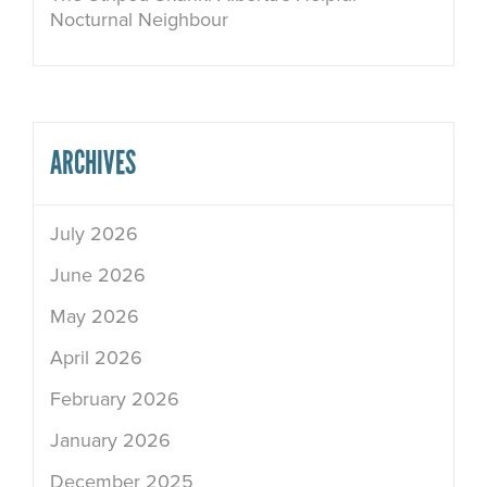
Nocturnal Neighbour
ARCHIVES
July 2026
June 2026
May 2026
April 2026
February 2026
January 2026
December 2025