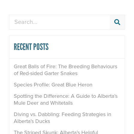
Search
RECENT POSTS
Great Balls of Fire: The Breeding Behaviours
of Red-sided Garter Snakes
Species Profile: Great Blue Heron
Spotting the Difference: A Guide to Alberta’s
Mule Deer and Whitetails
Diving vs. Dabbling: Feeding Strategies in
Alberta’s Ducks
The Striped Skunk: Alberta’s Helpful