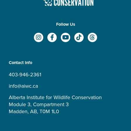
Follow Us
I
F
Y
T
T
n
a
o
i
h
s
c
u
k
r
t
e
t
t
e
a
b
u
o
a
Contact Info
g
o
b
k
d
r
o
e
s
403-946-2361
a
k
m
-
info@aiwc.ca
f
Alberta Institute for Wildlife Conservation
Module 3, Compartment 3
Madden, AB, T0M 1L0