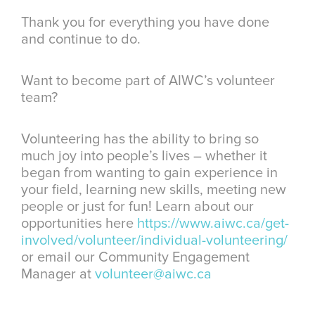
Thank you for everything you have done
and continue to do.
Want to become part of AIWC’s volunteer
team?
Volunteering has the ability to bring so
much joy into people’s lives – whether it
began from wanting to gain experience in
your field, learning new skills, meeting new
people or just for fun! Learn about our
opportunities here
https://www.aiwc.ca/get-
involved/volunteer/individual-volunteering/
or email our Community Engagement
Manager at
volunteer@aiwc.ca