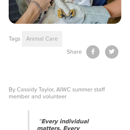
Tags
Animal Care
Share
By Cassidy Taylor, AIWC summer staff
member and volunteer
“
Every individual
matters. Every