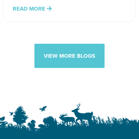
READ MORE
VIEW MORE BLOGS