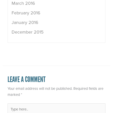
March 2016
February 2016
January 2016
December 2015
LEAVE A COMMENT
Your email address will not be published.
Required fields are
marked
*
Type
here..