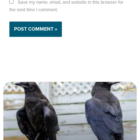
Save my name, email, and website in this browser for
the next time I comment.