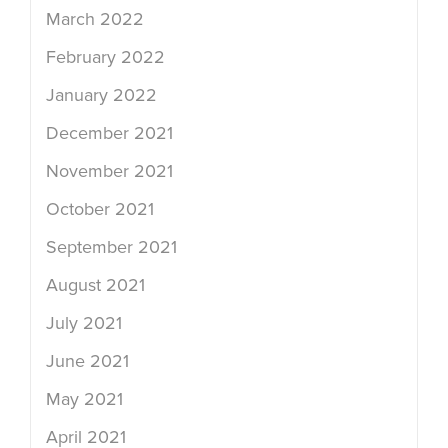
March 2022
February 2022
January 2022
December 2021
November 2021
October 2021
September 2021
August 2021
July 2021
June 2021
May 2021
April 2021