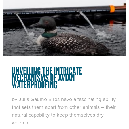
UNVEILING THE INTRICATE
MECHANISMS OF AVIAN
WATERPROOFING
by Julia Gaume Birds have a fascinating ability
that sets them apart from other animals – their
natural capability to keep themselves dry
when in