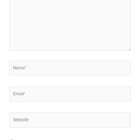
Name*
Email*
Website