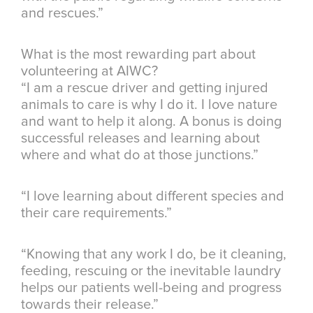
and rescues.”
What is the most rewarding part about
volunteering at AIWC?
“I am a rescue driver and getting injured
animals to care is why I do it. I love nature
and want to help it along. A bonus is doing
successful releases and learning about
where and what do at those junctions.”
“I love learning about different species and
their care requirements.”
“Knowing that any work I do, be it cleaning,
feeding, rescuing or the inevitable laundry
helps our patients well-being and progress
towards their release.”