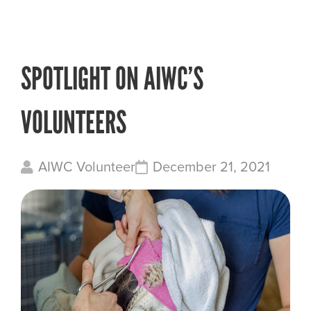
SPOTLIGHT ON AIWC’S
VOLUNTEERS
AIWC Volunteer
December 21, 2021