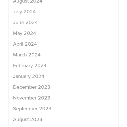
August 2024
July 2024
June 2024
May 2024
April 2024
March 2024
February 2024
January 2024
December 2023
November 2023
September 2023
August 2023