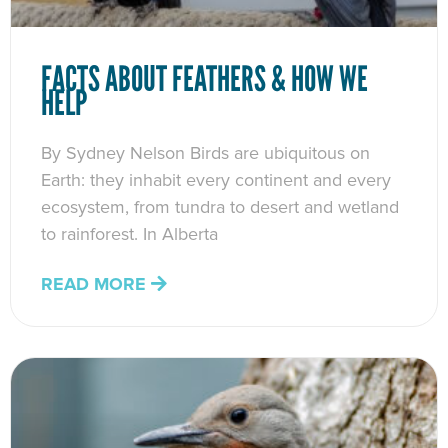
FACTS ABOUT FEATHERS & HOW WE
HELP
By Sydney Nelson Birds are ubiquitous on
Earth: they inhabit every continent and every
ecosystem, from tundra to desert and wetland
to rainforest. In Alberta
READ MORE