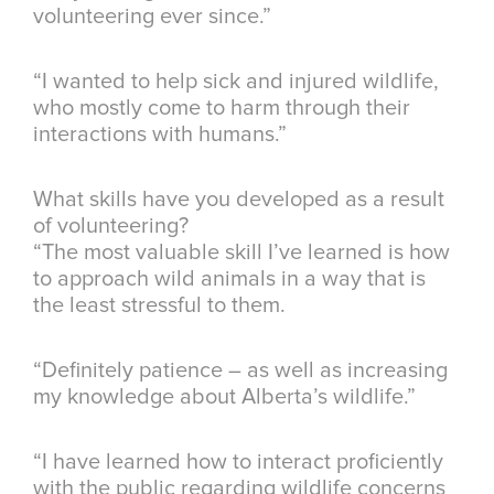
volunteering ever since.”
“I wanted to help sick and injured wildlife,
who mostly come to harm through their
interactions with humans.”
What skills have you developed as a result
of volunteering?
“The most valuable skill I’ve learned is how
to approach wild animals in a way that is
the least stressful to them.
“Definitely patience – as well as increasing
my knowledge about Alberta’s wildlife.”
“I have learned how to interact proficiently
with the public regarding wildlife concerns