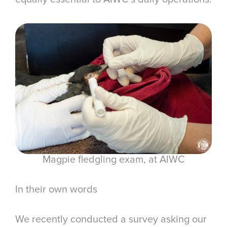
Magpie fledgling exam, at AIWC
In their own words
We recently conducted a survey asking our