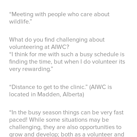
“Meeting with people who care about
wildlife.”
What do you find challenging about
volunteering at AIWC?
“I think for me with such a busy schedule is
finding the time, but when I do volunteer its
very rewarding.”
“Distance to get to the clinic.” (AIWC is
located in Madden, Alberta)
“In the busy season things can be very fast
paced! While some situations may be
challenging, they are also opportunities to
grow and develop; both as a volunteer and