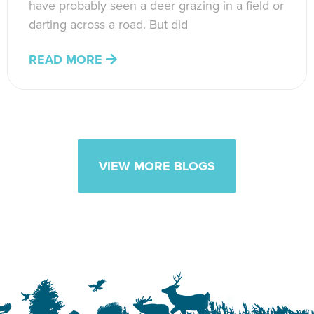
have probably seen a deer grazing in a field or
darting across a road. But did
READ MORE
VIEW MORE BLOGS