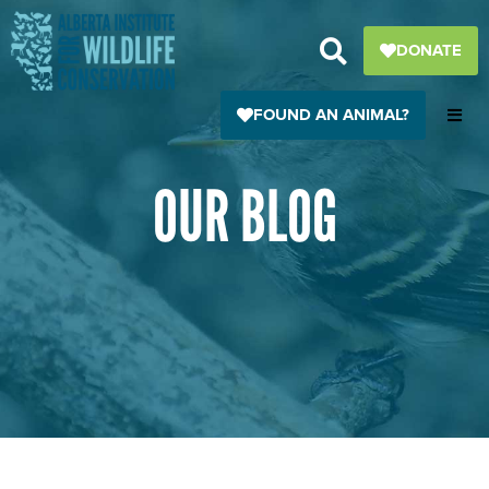
Skip
to
DONATE
content
FOUND AN ANIMAL?
OUR BLOG