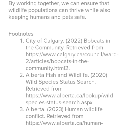
By working together, we can ensure that
wildlife populations can thrive while also
keeping humans and pets safe.
Footnotes
City of Calgary. (2022) Bobcats in
the Community. Retrieved from
https://www.calgary.ca/council/ward-
2/articles/bobcats-in-the-
community.html2.
Alberta Fish and Wildlife. (2020)
Wild Species Status Search.
Retrieved from
https://www.alberta.ca/lookup/wild-
species-status-search.aspx
Alberta. (2023) Human wildlife
conflict. Retrieved from
https://www.alberta.ca/human-