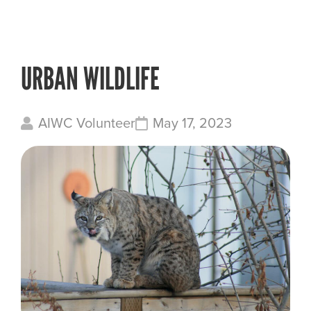
URBAN WILDLIFE
AIWC Volunteer
May 17, 2023