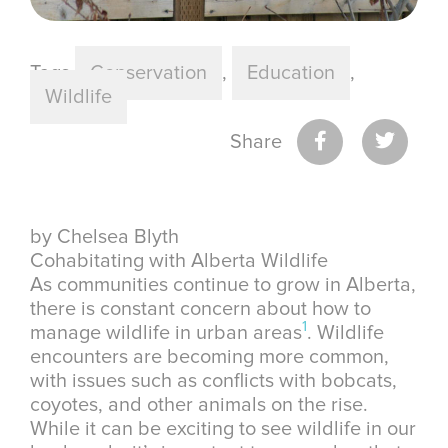
Tags
Conservation
,
Education
,
Wildlife
Share
by Chelsea Blyth
Cohabitating with Alberta Wildlife
As communities continue to grow in Alberta,
there is constant concern about how to
1
manage wildlife in urban areas
. Wildlife
encounters are becoming more common,
with issues such as conflicts with bobcats,
coyotes, and other animals on the rise.
While it can be exciting to see wildlife in our