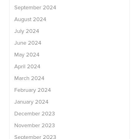
September 2024
August 2024
July 2024
June 2024
May 2024
April 2024
March 2024
February 2024
January 2024
December 2023
November 2023
September 2023