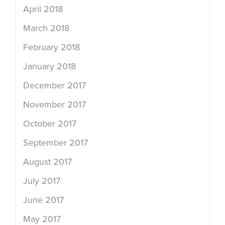
April 2018
March 2018
February 2018
January 2018
December 2017
November 2017
October 2017
September 2017
August 2017
July 2017
June 2017
May 2017