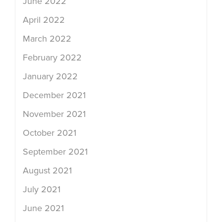
June 2022
April 2022
March 2022
February 2022
January 2022
December 2021
November 2021
October 2021
September 2021
August 2021
July 2021
June 2021