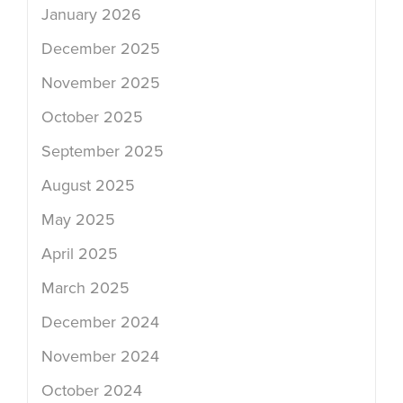
January 2026
December 2025
November 2025
October 2025
September 2025
August 2025
May 2025
April 2025
March 2025
December 2024
November 2024
October 2024