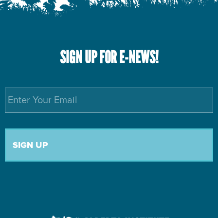
SIGN UP FOR E-NEWS!
Email
*