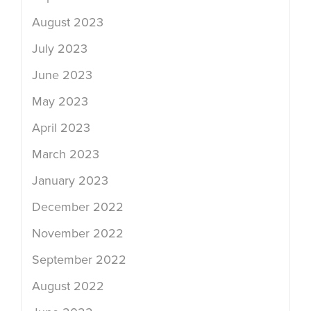
August 2023
July 2023
June 2023
May 2023
April 2023
March 2023
January 2023
December 2022
November 2022
September 2022
August 2022