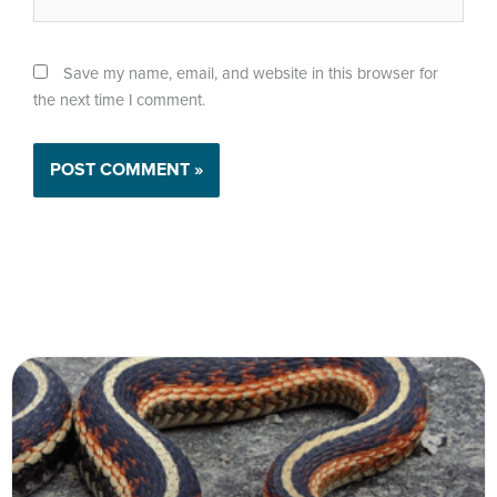
Save my name, email, and website in this browser for
the next time I comment.