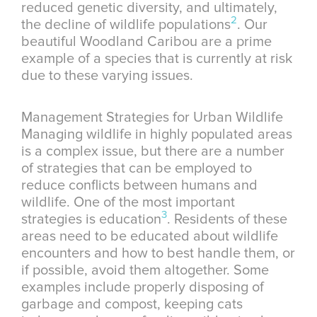
reduced genetic diversity, and ultimately,
2
the decline of wildlife populations
. Our
beautiful Woodland Caribou are a prime
example of a species that is currently at risk
due to these varying issues.
Management Strategies for Urban Wildlife
Managing wildlife in highly populated areas
is a complex issue, but there are a number
of strategies that can be employed to
reduce conflicts between humans and
wildlife. One of the most important
3
strategies is education
. Residents of these
areas need to be educated about wildlife
encounters and how to best handle them, or
if possible, avoid them altogether. Some
examples include properly disposing of
garbage and compost, keeping cats