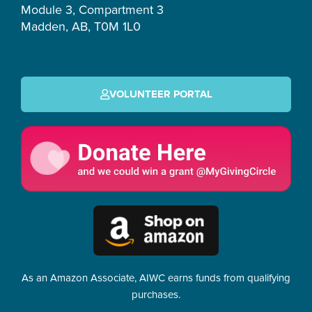
Module 3, Compartment 3
Madden, AB, T0M 1L0
VOLUNTEER PORTAL
As an Amazon Associate, AIWC earns funds from qualifying
purchases.