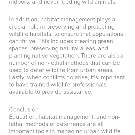
indoors, and never feeding wild animals.
In addition, habitat management plays a
crucial role in preserving and protecting
wildlife habitats, to ensure that populations
can thrive. This includes creating green
spaces, preserving natural areas, and
planting native vegetation. There are also a
number of non-lethal methods that can be
used to deter wildlife from urban areas.
Lastly, when conflicts do arise, it’s important
to have trained wildlife professionals
available to provide assistance.
Conclusion
Education, habitat management, and non-
lethal methods of deterrence are all
important tools in managing urban wildlife.