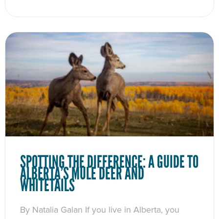
SPOTTING THE DIFFERENCE: A GUIDE TO
ALBERTA’S MULE DEER AND
WHITETAILS
By Natalia Galan If you live in Alberta, you