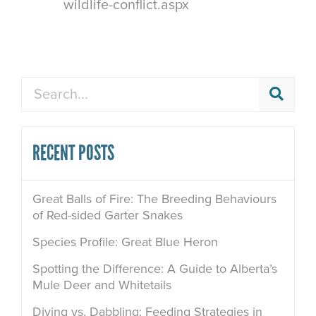
wildlife-conflict.aspx
Search
RECENT POSTS
Great Balls of Fire: The Breeding Behaviours
of Red-sided Garter Snakes
Species Profile: Great Blue Heron
Spotting the Difference: A Guide to Alberta’s
Mule Deer and Whitetails
Diving vs. Dabbling: Feeding Strategies in