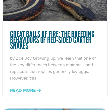
GREAT BALLS OF FIRE: THE BREEDING
BEHAVIOURS OF RED-SIDED GARTER
SNAKES
by Zoe Joy Growing up, we learn that one of
the key differences between mammals and
reptiles is that reptiles generally lay eggs.
However, this
READ MORE