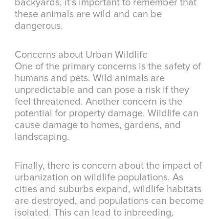
backyards, it’s important to remember that
these animals are wild and can be
dangerous.
Concerns about Urban Wildlife
One of the primary concerns is the safety of
humans and pets. Wild animals are
unpredictable and can pose a risk if they
feel threatened. Another concern is the
potential for property damage. Wildlife can
cause damage to homes, gardens, and
landscaping.
Finally, there is concern about the impact of
urbanization on wildlife populations. As
cities and suburbs expand, wildlife habitats
are destroyed, and populations can become
isolated. This can lead to inbreeding,