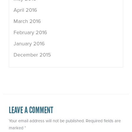
April 2016
March 2016
February 2016
January 2016
December 2015
LEAVE A COMMENT
Your email address will not be published.
Required fields are
marked
*