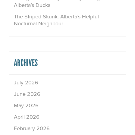
Alberta’s Ducks
The Striped Skunk: Alberta’s Helpful
Nocturnal Neighbour
ARCHIVES
July 2026
June 2026
May 2026
April 2026
February 2026