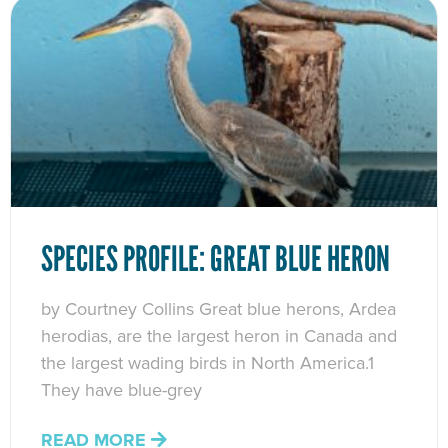
SPECIES PROFILE: GREAT BLUE HERON
by Courtney Collins Great blue herons, Ardea
herodias, are the largest heron in Canada and
the largest wading birds in North America.1
They have blue-grey
READ MORE