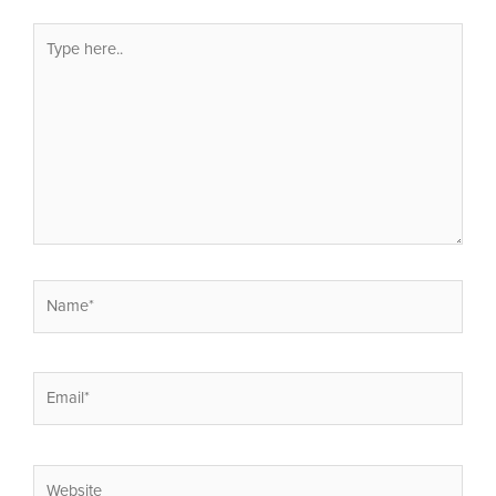
Type
here..
Name*
Email*
Website