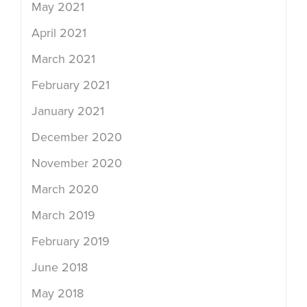
May 2021
April 2021
March 2021
February 2021
January 2021
December 2020
November 2020
March 2020
March 2019
February 2019
June 2018
May 2018