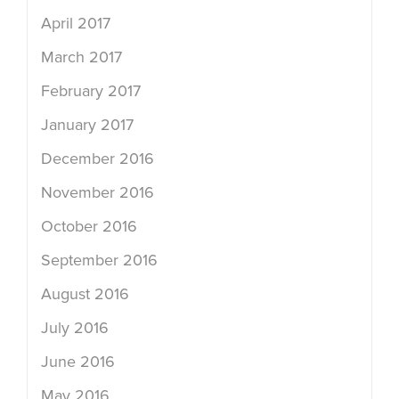
April 2017
March 2017
February 2017
January 2017
December 2016
November 2016
October 2016
September 2016
August 2016
July 2016
June 2016
May 2016