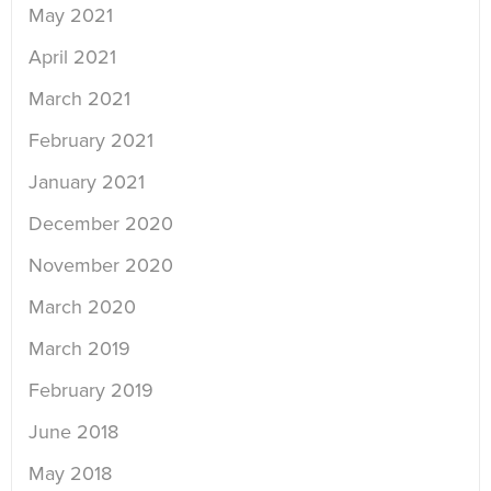
May 2021
April 2021
March 2021
February 2021
January 2021
December 2020
November 2020
March 2020
March 2019
February 2019
June 2018
May 2018