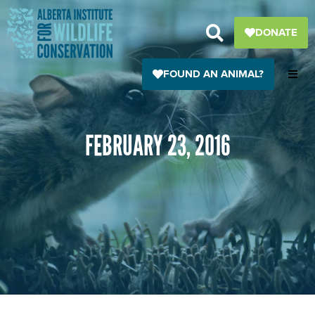
Skip
to
DONATE
content
FOUND AN ANIMAL?
FEBRUARY 23, 2016