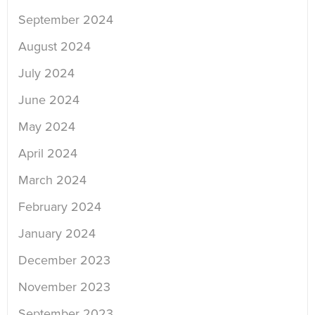
September 2024
August 2024
July 2024
June 2024
May 2024
April 2024
March 2024
February 2024
January 2024
December 2023
November 2023
September 2023