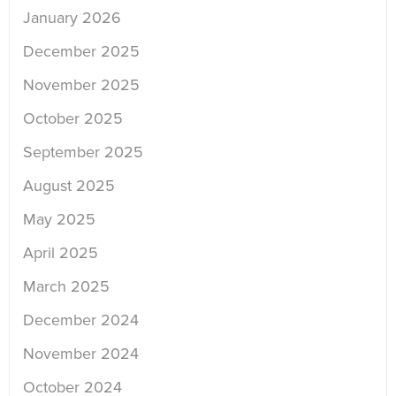
January 2026
December 2025
November 2025
October 2025
September 2025
August 2025
May 2025
April 2025
March 2025
December 2024
November 2024
October 2024