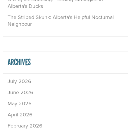
Alberta’s Ducks
The Striped Skunk: Alberta’s Helpful Nocturnal
Neighbour
ARCHIVES
July 2026
June 2026
May 2026
April 2026
February 2026