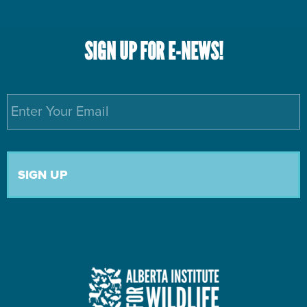
SIGN UP FOR E-NEWS!
Email
*