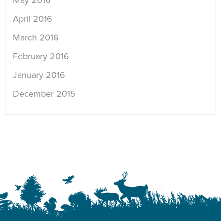
May 2016
April 2016
March 2016
February 2016
January 2016
December 2015