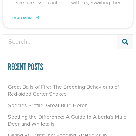
have five over-wintering with us, awaiting their
READ MORE
Search
RECENT POSTS
Great Balls of Fire: The Breeding Behaviours of
Red-sided Garter Snakes
Species Profile: Great Blue Heron
Spotting the Difference: A Guide to Alberta’s Mule
Deer and Whitetails
Diving vs. Dabbling: Feeding Strategies in