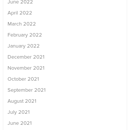
June 2022
April 2022
March 2022
February 2022
January 2022
December 2021
November 2021
October 2021
September 2021
August 2021
July 2021
June 2021