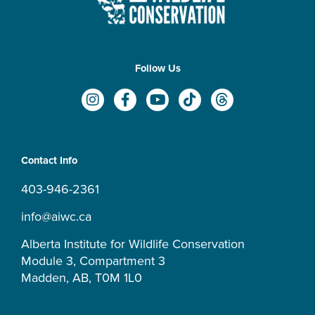
Follow Us
I
F
Y
T
T
n
a
o
i
h
s
c
u
k
r
t
e
t
t
e
a
b
u
o
a
Contact Info
g
o
b
k
d
r
o
e
s
403-946-2361
a
k
m
-
info@aiwc.ca
f
Alberta Institute for Wildlife Conservation
Module 3, Compartment 3
Madden, AB, T0M 1L0