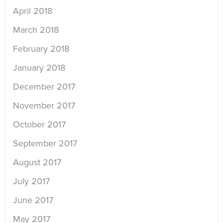
April 2018
March 2018
February 2018
January 2018
December 2017
November 2017
October 2017
September 2017
August 2017
July 2017
June 2017
May 2017