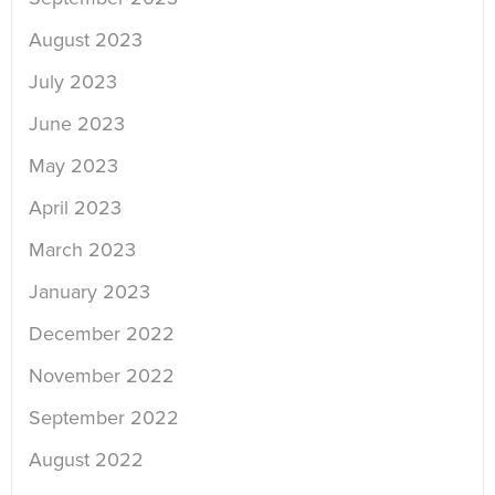
August 2023
July 2023
June 2023
May 2023
April 2023
March 2023
January 2023
December 2022
November 2022
September 2022
August 2022