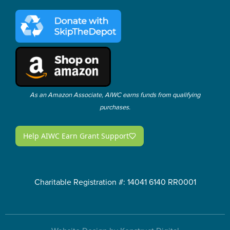
As an Amazon Associate, AIWC earns funds from qualifying
purchases.
Charitable Registration #: 14041 6140 RR0001