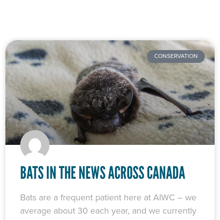
CONSERVATION
BATS IN THE NEWS ACROSS CANADA
Bats are a frequent patient here at AIWC – we
average about 30 each year, and we currently