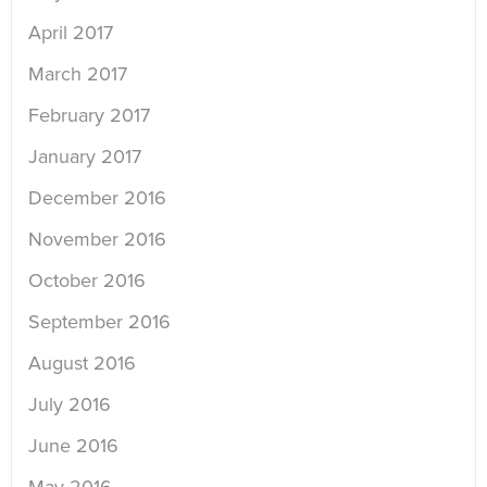
April 2017
March 2017
February 2017
January 2017
December 2016
November 2016
October 2016
September 2016
August 2016
July 2016
June 2016