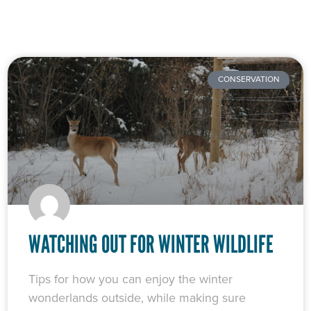
CONSERVATION
WATCHING OUT FOR WINTER WILDLIFE
Tips for how you can enjoy the winter
wonderlands outside, while making sure