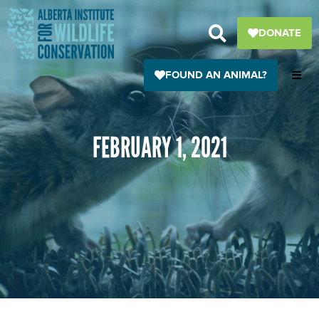
Skip
to
DONATE
content
FOUND AN ANIMAL?
FEBRUARY 1, 2021