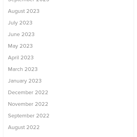
August 2023
July 2023
June 2023
May 2023
April 2023
March 2023
January 2023
December 2022
November 2022
September 2022
August 2022