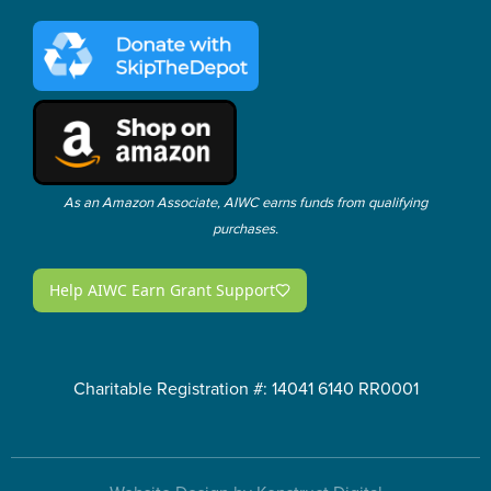
As an Amazon Associate, AIWC earns funds from qualifying
purchases.
Charitable Registration #: 14041 6140 RR0001