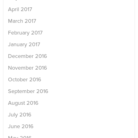
April 2017
March 2017
February 2017
January 2017
December 2016
November 2016
October 2016
September 2016
August 2016
July 2016
June 2016