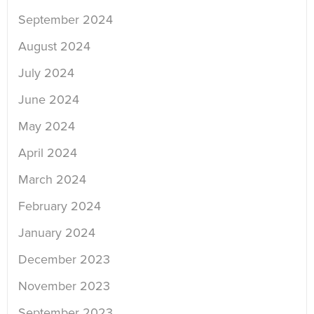
September 2024
August 2024
July 2024
June 2024
May 2024
April 2024
March 2024
February 2024
January 2024
December 2023
November 2023
September 2023