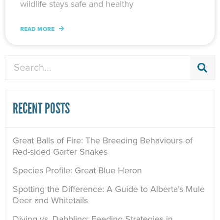
wildlife stays safe and healthy
READ MORE
Search
RECENT POSTS
Great Balls of Fire: The Breeding Behaviours of
Red-sided Garter Snakes
Species Profile: Great Blue Heron
Spotting the Difference: A Guide to Alberta’s Mule
Deer and Whitetails
Diving vs. Dabbling: Feeding Strategies in