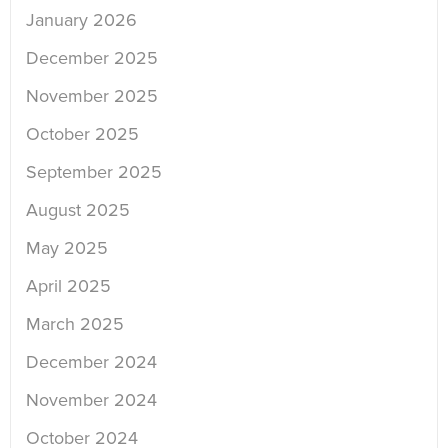
January 2026
December 2025
November 2025
October 2025
September 2025
August 2025
May 2025
April 2025
March 2025
December 2024
November 2024
October 2024