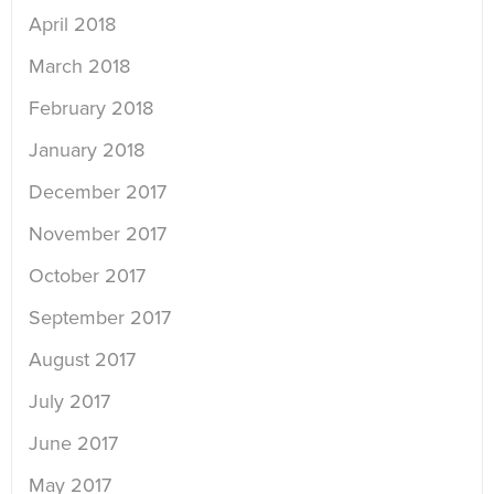
April 2018
March 2018
February 2018
January 2018
December 2017
November 2017
October 2017
September 2017
August 2017
July 2017
June 2017
May 2017