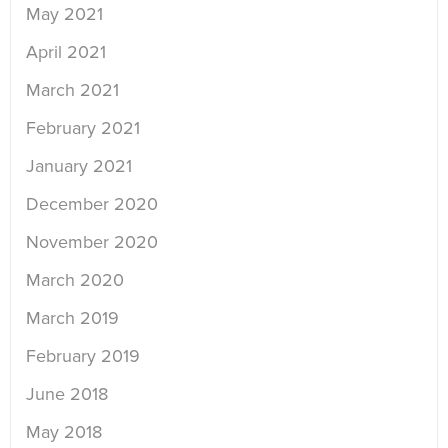
May 2021
April 2021
March 2021
February 2021
January 2021
December 2020
November 2020
March 2020
March 2019
February 2019
June 2018
May 2018