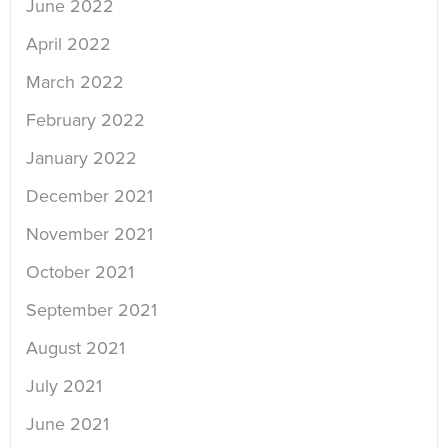
June 2022
April 2022
March 2022
February 2022
January 2022
December 2021
November 2021
October 2021
September 2021
August 2021
July 2021
June 2021