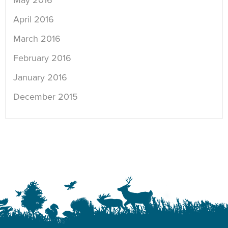
May 2016
April 2016
March 2016
February 2016
January 2016
December 2015