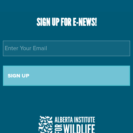
SIGN UP FOR E-NEWS!
Email
*