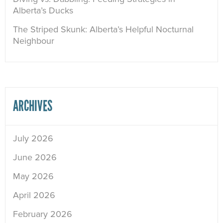
Alberta’s Ducks
The Striped Skunk: Alberta’s Helpful Nocturnal
Neighbour
ARCHIVES
July 2026
June 2026
May 2026
April 2026
February 2026