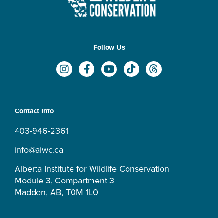
Follow Us
I
F
Y
T
T
n
a
o
i
h
s
c
u
k
r
t
e
t
t
e
a
b
u
o
a
Contact Info
g
o
b
k
d
r
o
e
s
403-946-2361
a
k
m
-
info@aiwc.ca
f
Alberta Institute for Wildlife Conservation
Module 3, Compartment 3
Madden, AB, T0M 1L0