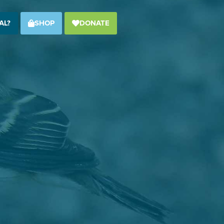
AL?
SHOP
DONATE