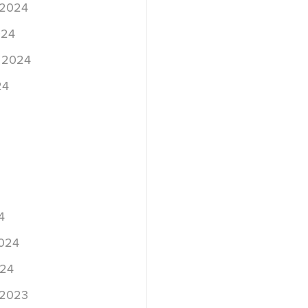
 2024
024
 2024
24
4
2024
024
 2023