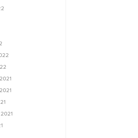
22
2
2022
022
2021
2021
21
 2021
1