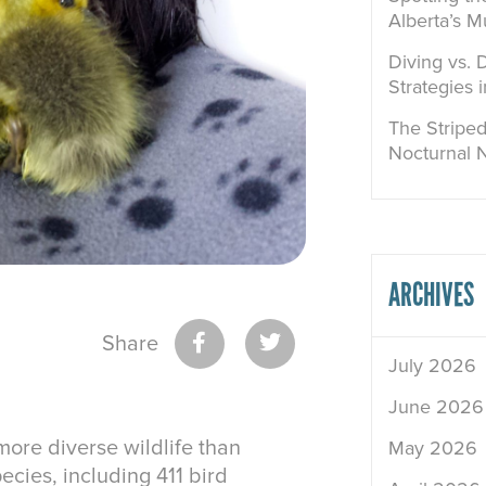
Alberta’s M
Diving vs. 
Strategies 
The Striped
Nocturnal 
ARCHIVES
Share
July 2026
June 2026
ore diverse wildlife than
May 2026
ecies, including 411 bird