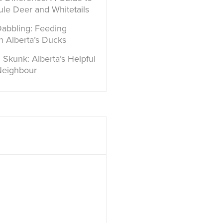
ule Deer and Whitetails
Dabbling: Feeding
in Alberta’s Ducks
 Skunk: Alberta’s Helpful
Neighbour