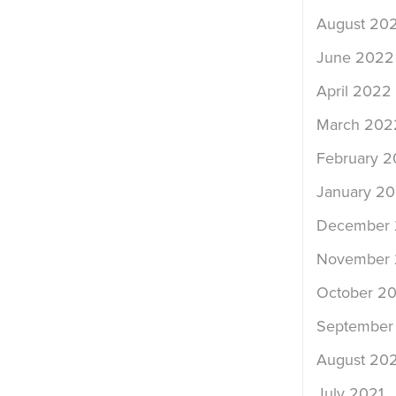
August 20
June 2022
April 2022
March 202
February 
January 2
December 
November 
October 20
September
August 202
July 2021