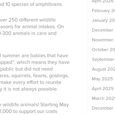
April 2026
nd 10 species of amphibians.
February 
er 250 different wildlife
January 2
asons for animal intakes. On
December
0-300 animals in care and
November
October 2
nd summer are babies that have
September
napped”, which means they have
public but did not need
August 20
res, squirrels, fawns, goslings,
May 2025
make every effort to reunite
April 2025
 it is not always possible.
March 202
 wildlife animals! Starting May
December
12,000 to support our costs