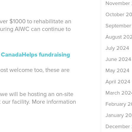
November
October 2
over $1000 to rehabilitate an
September
suring AIWC can continue to
August 20
July 2024
r
CanadaHelps fundraising
June 2024
ost welcome too, these are
May 2024
April 2024
March 202
e will be hosting an on-site
our facility. More information
February 
January 2
December