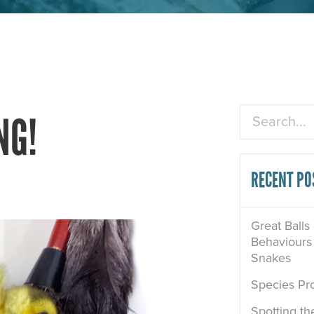
Search
NG!
RECENT PO
Great Balls
Behaviours 
Snakes
Species Pro
Spotting th