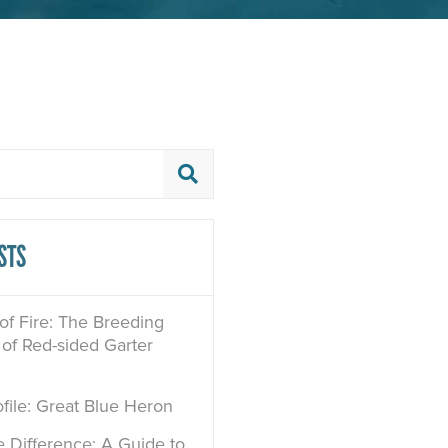
STS
 of Fire: The Breeding
of Red-sided Garter
file: Great Blue Heron
e Difference: A Guide to