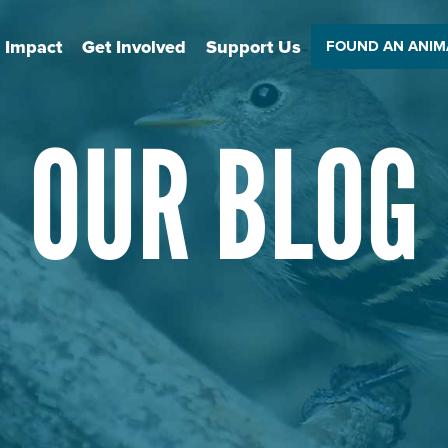
 Impact
Get Involved
Support Us
FOUND AN ANIM
OUR BLOG