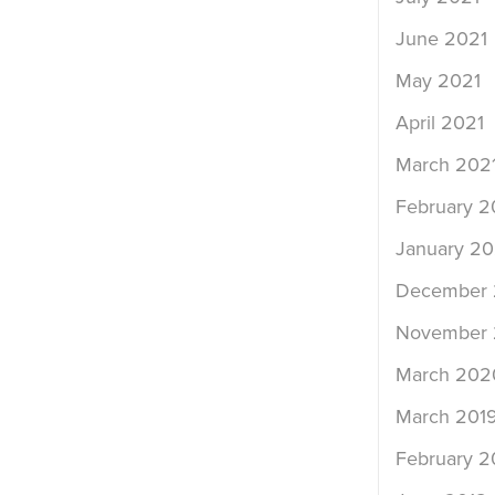
June 2021
May 2021
April 2021
March 202
February 2
January 20
December
November
March 202
March 201
February 2