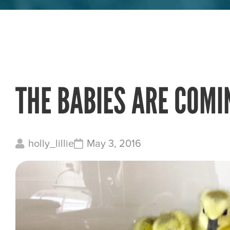
THE BABIES ARE COMI
holly_lillie
May 3, 2016