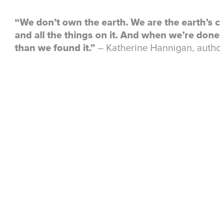
“We don’t own the earth. We are the earth’s c
and all the things on it. And when we’re done w
than we found it.”
― Katherine Hannigan, autho