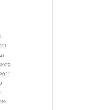
1
021
21
 2020
 2020
0
9
019