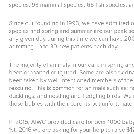
species, 93 mammal species, 65 fish species, a
Since our founding in 1993, we have admitted ov
species and spring and summer are our peak se
any given day during this time we can have 20
admitting up to 30 new patients each day.
The majority of animals in our care in spring a
been orphaned or injured. Some are also “kid
been taken by well intentioned members of the 
rescuing. This is common for animals such as: ha
ducklings, and nestling and fledgling birds. We 
these babies with their parents but unfortunately
In 2015, AIWC provided care for over 1000 baby
1st, 2016 we are asking for your help to raise $