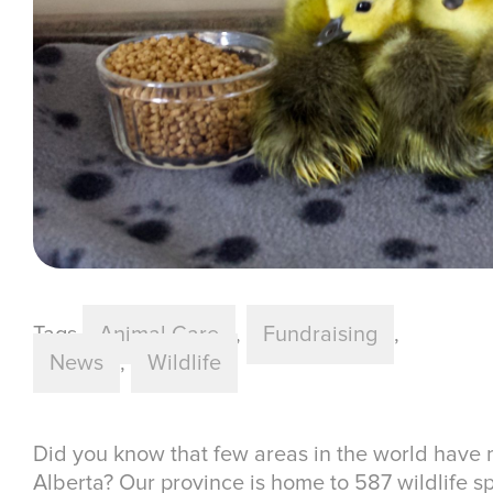
Tags
Animal Care
,
Fundraising
,
News
,
Wildlife
Did you know that few areas in the world have m
Alberta? Our province is home to 587 wildlife sp