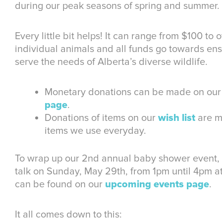
during our peak seasons of spring and summer.
Every little bit helps! It can range from $100 to 
individual animals and all funds go towards en
serve the needs of Alberta’s diverse wildlife.
Monetary donations can be made on ou
page
.
Donations of items on our
wish list
are m
items we use everyday.
To wrap up our 2nd annual baby shower event, w
talk on Sunday, May 29th, from 1pm until 4pm at 
can be found on our
upcoming events page
.
It all comes down to this: