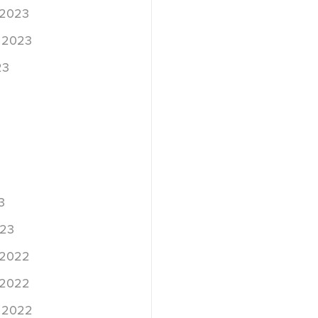
 2023
 2023
23
3
023
 2022
 2022
 2022