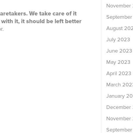
November
aretakers. We take care of it
September
ith it, it should be left better
August 20
r.
July 2023
June 2023
May 2023
April 2023
March 202
January 2
December
November
September