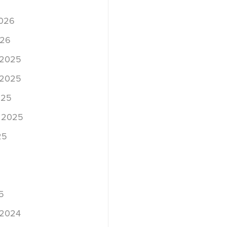
2026
026
 2025
 2025
025
 2025
25
5
 2024