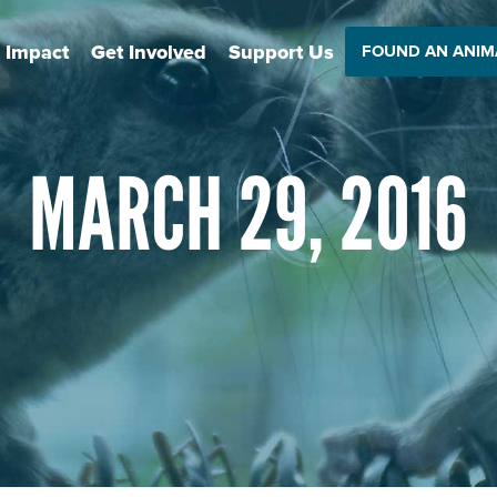
 Impact
Get Involved
Support Us
FOUND AN ANIM
MARCH 29, 2016