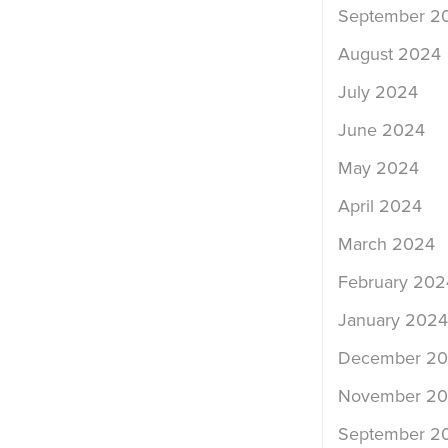
September 2
August 2024
July 2024
June 2024
May 2024
April 2024
March 2024
February 202
January 2024
December 2
November 2
September 2