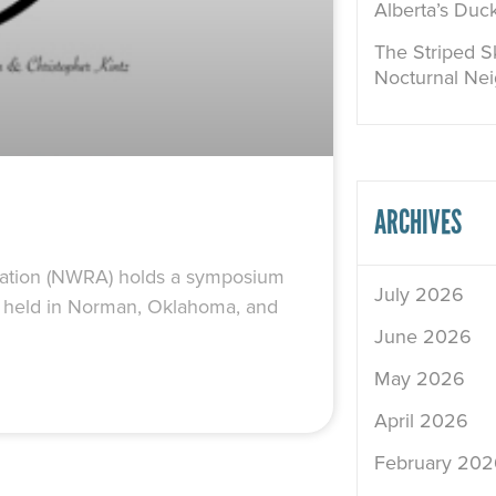
Alberta’s Duc
The Striped Sk
Nocturnal Ne
ARCHIVES
ociation (NWRA) holds a symposium
July 2026
was held in Norman, Oklahoma, and
June 2026
May 2026
April 2026
February 202