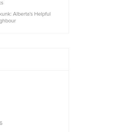
ks
unk: Alberta’s Helpful
ighbour
6