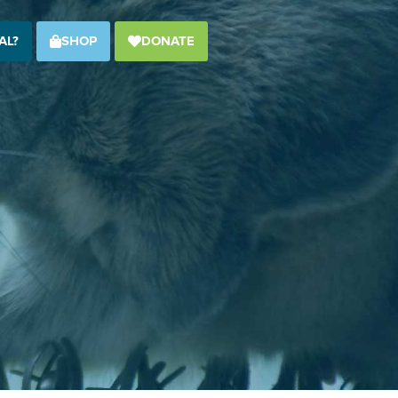
AL?
SHOP
DONATE