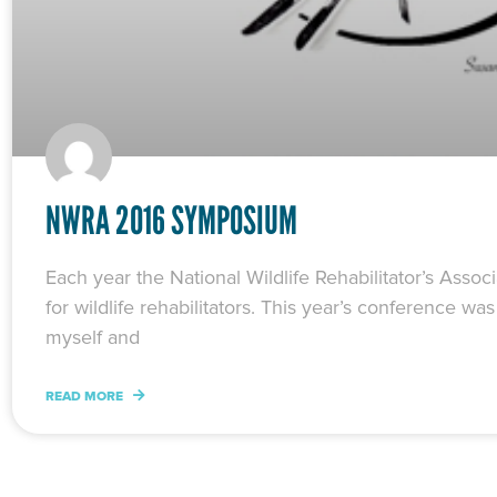
NWRA 2016 SYMPOSIUM
Each year the National Wildlife Rehabilitator’s Ass
for wildlife rehabilitators. This year’s conference 
myself and
READ MORE