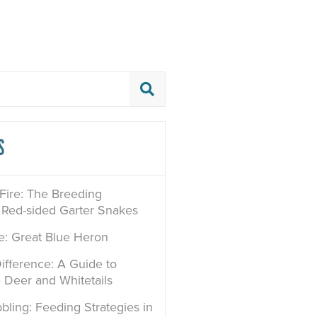
S
 Fire: The Breeding
 Red-sided Garter Snakes
le: Great Blue Heron
ifference: A Guide to
e Deer and Whitetails
bling: Feeding Strategies in