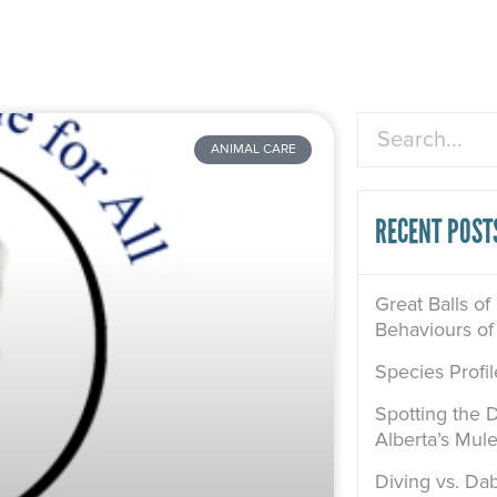
Search
ANIMAL CARE
RECENT POST
Great Balls of
Behaviours of
Species Profi
Spotting the D
Alberta’s Mul
Diving vs. Dab