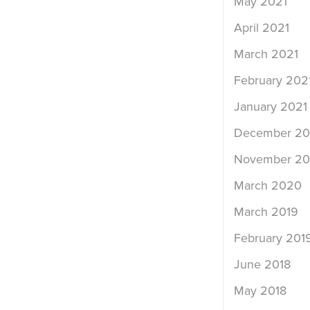
May 2021
April 2021
March 2021
February 202
January 2021
December 2
November 2
March 2020
March 2019
February 201
June 2018
May 2018