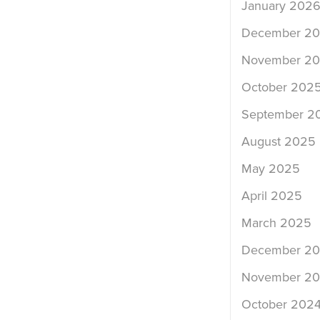
January 202
December 2
November 2
October 202
September 2
August 2025
May 2025
April 2025
March 2025
December 2
November 2
October 202