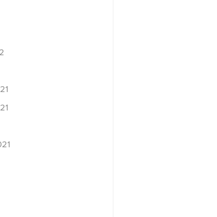
2
2
21
21
021