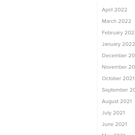
April 2022
March 2022
February 202
January 202
December 20
November 20
October 2021
September 2
August 2021
July 2021
June 2021