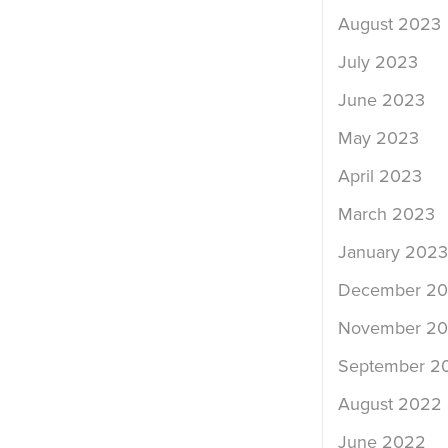
August 2023
July 2023
June 2023
May 2023
April 2023
March 2023
January 2023
December 2
November 2
September 2
August 2022
June 2022