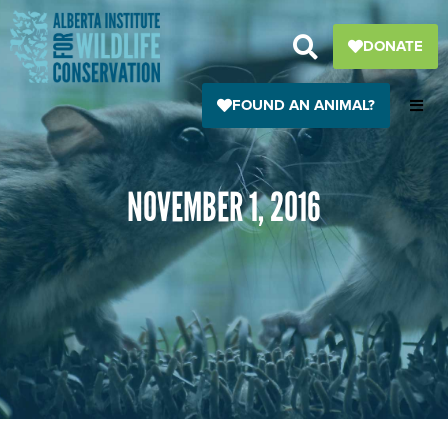
Skip
to
DONATE
content
FOUND AN ANIMAL?
NOVEMBER 1, 2016