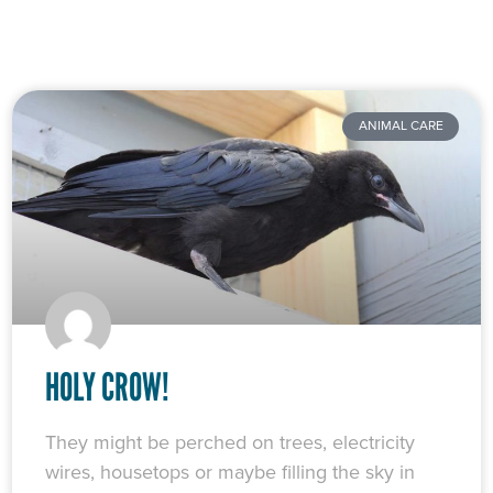
ANIMAL CARE
HOLY CROW!
They might be perched on trees, electricity
wires, housetops or maybe filling the sky in