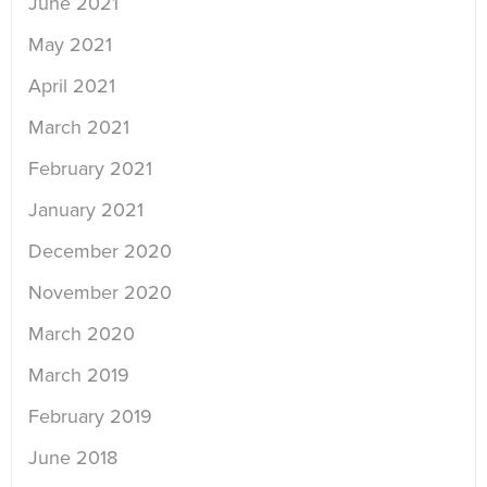
June 2021
May 2021
April 2021
March 2021
February 2021
January 2021
December 2020
November 2020
March 2020
March 2019
February 2019
June 2018