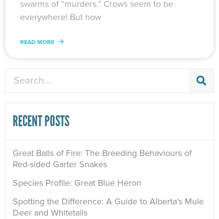
swarms of “murders.” Crows seem to be
everywhere! But how
READ MORE
Search
RECENT POSTS
Great Balls of Fire: The Breeding Behaviours of
Red-sided Garter Snakes
Species Profile: Great Blue Heron
Spotting the Difference: A Guide to Alberta’s Mule
Deer and Whitetails