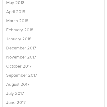
May 2018
April 2018
March 2018
February 2018
January 2018
December 2017
November 2017
October 2017
September 2017
August 2017
July 2017
June 2017