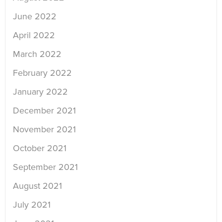
June 2022
April 2022
March 2022
February 2022
January 2022
December 2021
November 2021
October 2021
September 2021
August 2021
July 2021