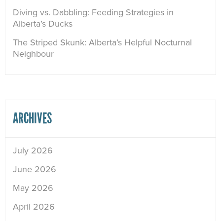
Diving vs. Dabbling: Feeding Strategies in
Alberta’s Ducks
The Striped Skunk: Alberta’s Helpful Nocturnal
Neighbour
ARCHIVES
July 2026
June 2026
May 2026
April 2026