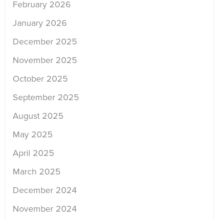
February 2026
January 2026
December 2025
November 2025
October 2025
September 2025
August 2025
May 2025
April 2025
March 2025
December 2024
November 2024