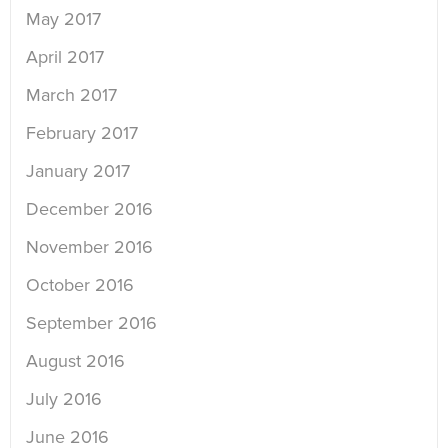
May 2017
April 2017
March 2017
February 2017
January 2017
December 2016
November 2016
October 2016
September 2016
August 2016
July 2016
June 2016