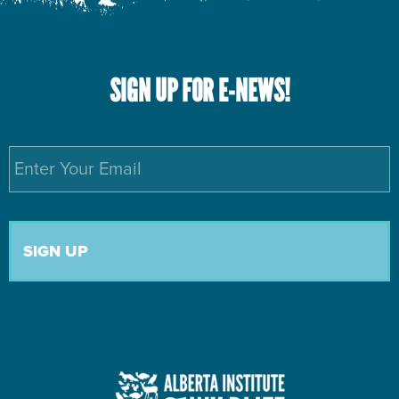
SIGN UP FOR E-NEWS!
Email
*