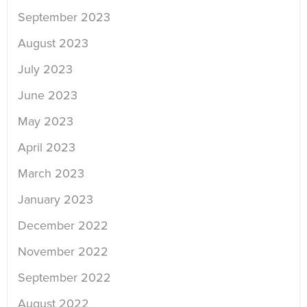
September 2023
August 2023
July 2023
June 2023
May 2023
April 2023
March 2023
January 2023
December 2022
November 2022
September 2022
August 2022