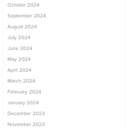
October 2024
September 2024
August 2024
July 2024
June 2024
May 2024
April 2024
March 2024
February 2024
January 2024
December 2023
November 2023