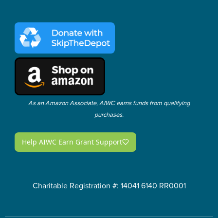
As an Amazon Associate, AIWC earns funds from qualifying
purchases.
Charitable Registration #: 14041 6140 RR0001