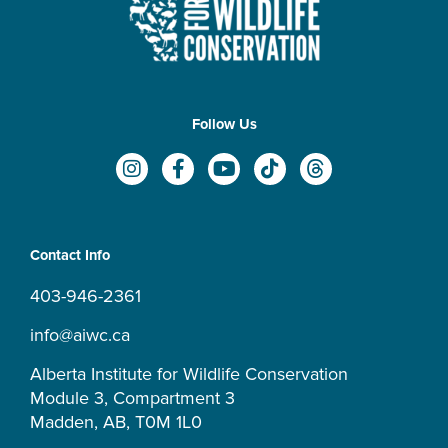
Follow Us
I
F
Y
T
T
n
a
o
i
h
s
c
u
k
r
t
e
t
t
e
a
b
u
o
a
Contact Info
g
o
b
k
d
r
o
e
s
403-946-2361
a
k
m
-
info@aiwc.ca
f
Alberta Institute for Wildlife Conservation
Module 3, Compartment 3
Madden, AB, T0M 1L0