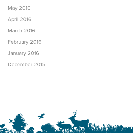
May 2016
April 2016
March 2016
February 2016
January 2016
December 2015