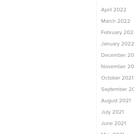
April 2022
March 2022
February 202
January 202
December 20
November 20
October 2021
September 2
August 2021
July 2021
June 2021