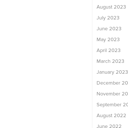
August 2023
July 2023
June 2023
May 2023
April 2023
March 2023
January 2023
December 2
November 2
September 2
August 2022
June 2022