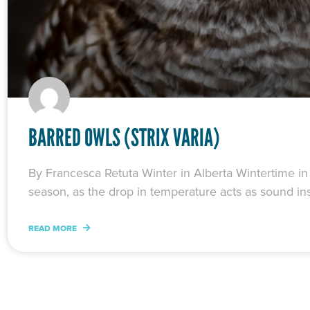
BARRED OWLS (STRIX VARIA)
By Francesca Retuta Winter in Alberta Wintertime in A
season, as the drop in temperature acts as sound ins
READ MORE