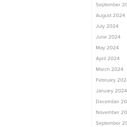
September 2
August 2024
July 2024
June 2024
May 2024
April 2024
March 2024
February 202
January 2024
December 2
November 2
September 2