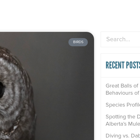
Search
BIRDS
RECENT POST
Great Balls of
Behaviours of
Species Profi
Spotting the D
Alberta’s Mul
Diving vs. Dab