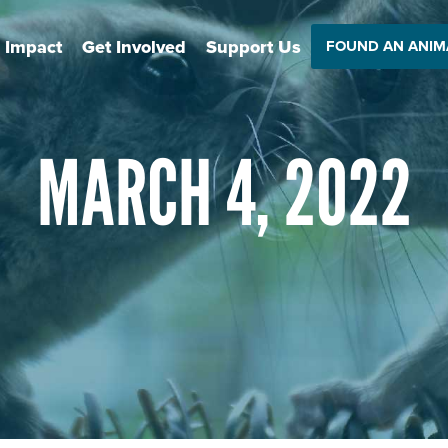
 Impact
Get Involved
Support Us
FOUND AN ANIM
MARCH 4, 2022