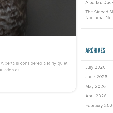
Alberta’s Duc
The Striped Sk
Nocturnal Ne
ARCHIVES
lberta is considered a fairly quiet
July 2026
ulation as
June 2026
May 2026
April 2026
February 202