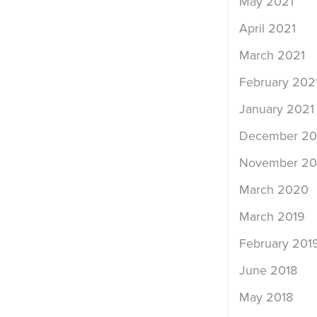
May 2021
April 2021
March 2021
February 202
January 2021
December 2
November 2
March 2020
March 2019
February 201
June 2018
May 2018