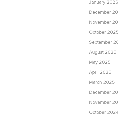
January 202
December 2
November 2
October 202
September 2
August 2025
May 2025
April 2025
March 2025
December 2
November 2
October 202