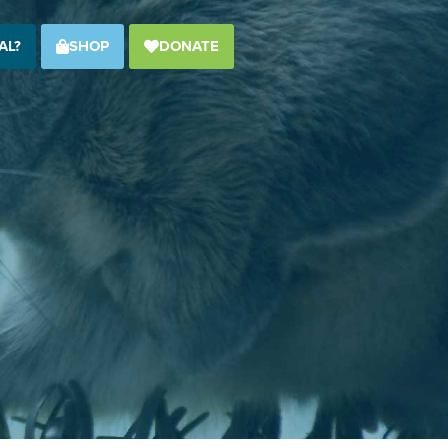
AL?
SHOP
DONATE