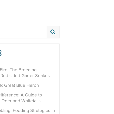
S
 Fire: The Breeding
 Red-sided Garter Snakes
le: Great Blue Heron
ifference: A Guide to
e Deer and Whitetails
bling: Feeding Strategies in