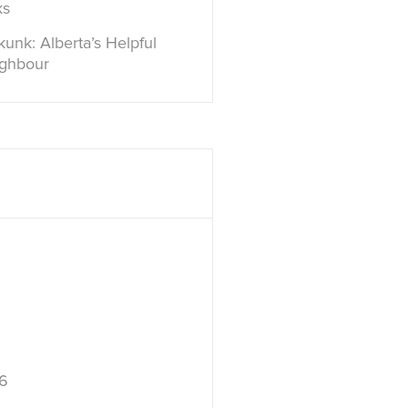
ks
unk: Alberta’s Helpful
ighbour
6