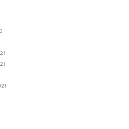
2
2
21
21
021