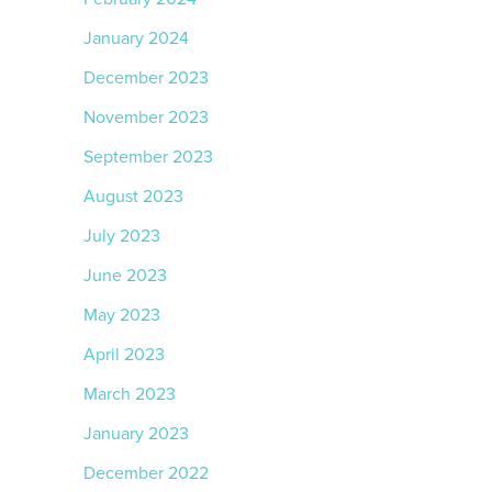
January 2024
December 2023
November 2023
September 2023
August 2023
July 2023
June 2023
May 2023
April 2023
March 2023
January 2023
December 2022