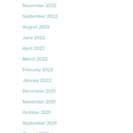
November 2022
September 2022
August 2022
June 2022
April 2022
March 2022
February 2022
January 2022
December 2021
November 2021
October 2021
September 2021