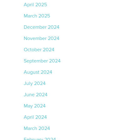
April 2025
March 2025
December 2024
November 2024
October 2024
September 2024
August 2024
July 2024
June 2024
May 2024
April 2024
March 2024
February 2024