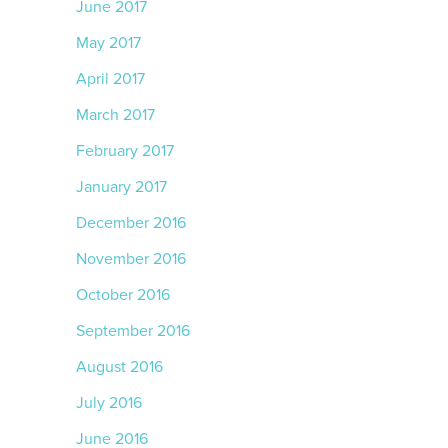
June 2017
May 2017
April 2017
March 2017
February 2017
January 2017
December 2016
November 2016
October 2016
September 2016
August 2016
July 2016
June 2016