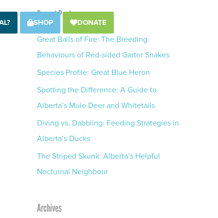
Recent Posts
AL?
SHOP
DONATE
Great Balls of Fire: The Breeding
Behaviours of Red-sided Garter Snakes
Species Profile: Great Blue Heron
Spotting the Difference: A Guide to
Alberta’s Mule Deer and Whitetails
Diving vs. Dabbling: Feeding Strategies in
Alberta’s Ducks
The Striped Skunk: Alberta’s Helpful
Nocturnal Neighbour
Archives