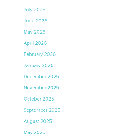
July 2026
June 2026
May 2026
April 2026
February 2026
January 2026
December 2025
November 2025
October 2025
September 2025
August 2025
May 2025