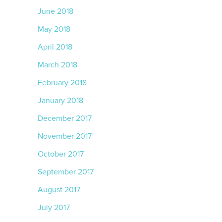
June 2018
May 2018
April 2018
March 2018
February 2018
January 2018
December 2017
November 2017
October 2017
September 2017
August 2017
July 2017