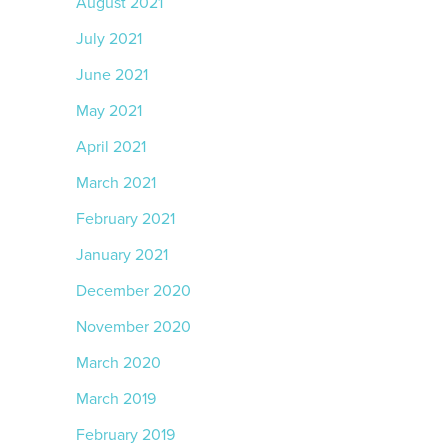
August 2021
July 2021
June 2021
May 2021
April 2021
March 2021
February 2021
January 2021
December 2020
November 2020
March 2020
March 2019
February 2019