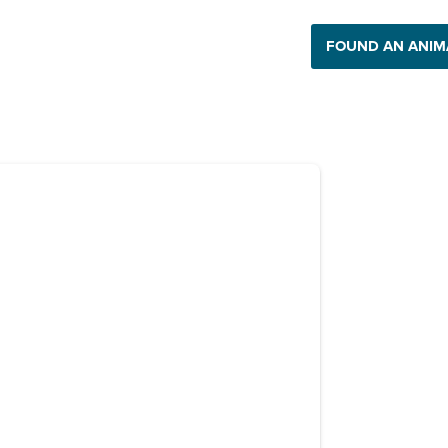
 Impact
Get Involved
Support Us
FOUND AN ANIM