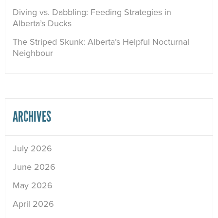
Diving vs. Dabbling: Feeding Strategies in
Alberta’s Ducks
The Striped Skunk: Alberta’s Helpful Nocturnal
Neighbour
ARCHIVES
July 2026
June 2026
May 2026
April 2026