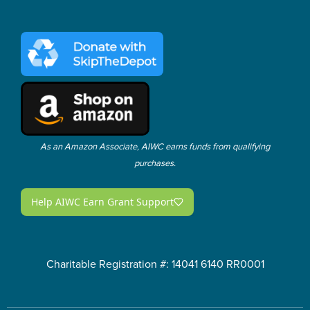
As an Amazon Associate, AIWC earns funds from qualifying
purchases.
Charitable Registration #: 14041 6140 RR0001