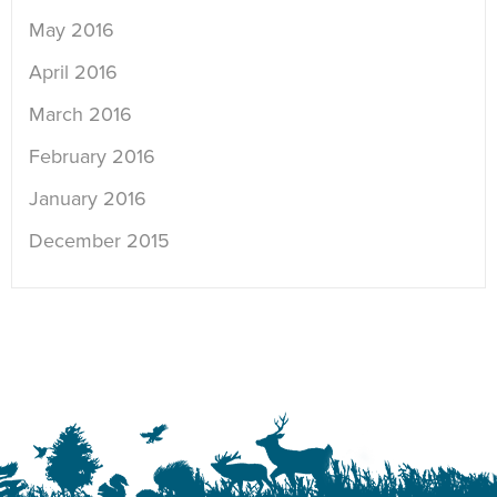
May 2016
April 2016
March 2016
February 2016
January 2016
December 2015