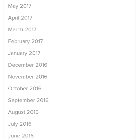
May 2017
April 2017
March 2017
February 2017
January 2017
December 2016
November 2016
October 2016
September 2016
August 2016
July 2016
June 2016