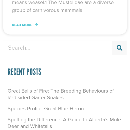
means weasel.1 The Mustelidae are a diverse
group of carnivorous mammals
READ MORE
Search
RECENT POSTS
Great Balls of Fire: The Breeding Behaviours of
Red-sided Garter Snakes
Species Profile: Great Blue Heron
Spotting the Difference: A Guide to Alberta’s Mule
Deer and Whitetails