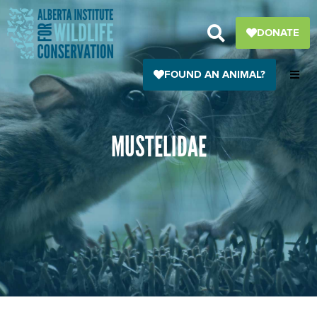
Skip
to
DONATE
content
FOUND AN ANIMAL?
MUSTELIDAE