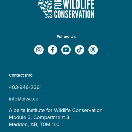
Follow Us
I
F
Y
T
T
n
a
o
i
h
s
c
u
k
r
t
e
t
t
e
a
b
u
o
a
Contact Info
g
o
b
k
d
r
o
e
s
403-946-2361
a
k
m
-
info@aiwc.ca
f
Alberta Institute for Wildlife Conservation
Module 3, Compartment 3
Madden, AB, T0M 1L0