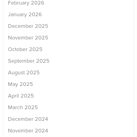
February 2026
January 2026
December 2025
November 2025
October 2025
September 2025
August 2025
May 2025
April 2025
March 2025
December 2024
November 2024