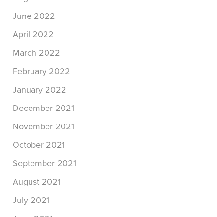
June 2022
April 2022
March 2022
February 2022
January 2022
December 2021
November 2021
October 2021
September 2021
August 2021
July 2021