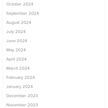
October 2024
September 2024
August 2024
July 2024
June 2024
May 2024
April 2024
March 2024
February 2024
January 2024
December 2023
November 2023