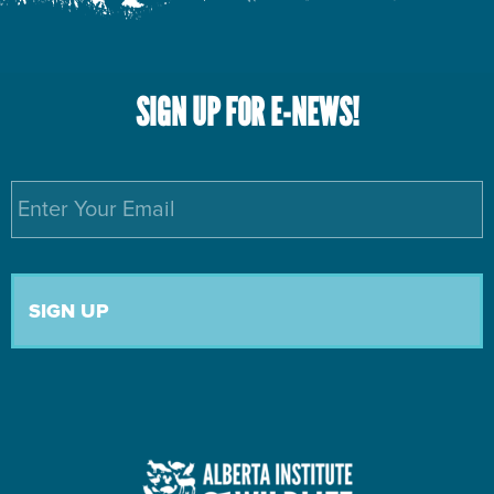
SIGN UP FOR E-NEWS!
Email
*