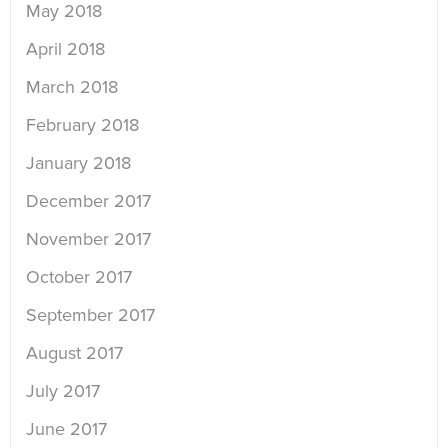
May 2018
April 2018
March 2018
February 2018
January 2018
December 2017
November 2017
October 2017
September 2017
August 2017
July 2017
June 2017