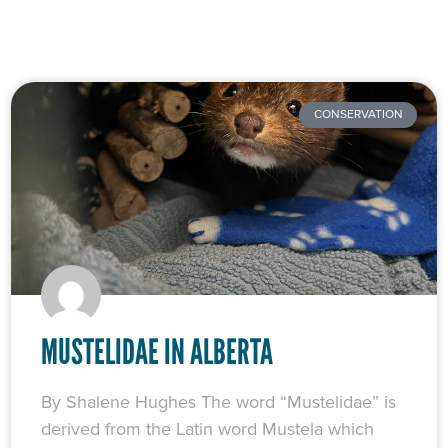
CONSERVATION
MUSTELIDAE IN ALBERTA
By Shalene Hughes The word “Mustelidae” is
derived from the Latin word Mustela which