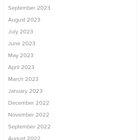
September 2023
August 2023
July 2023
June 2023
May 2023
April 2023
March 2023
January 2023
December 2022
November 2022
September 2022
August 2022