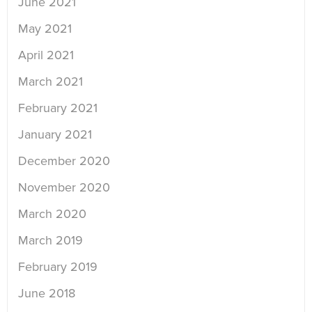
June 2021
May 2021
April 2021
March 2021
February 2021
January 2021
December 2020
November 2020
March 2020
March 2019
February 2019
June 2018