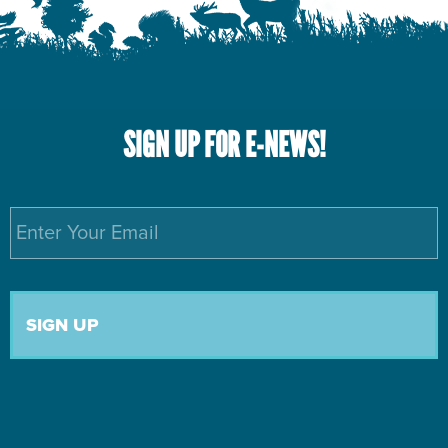
SIGN UP FOR E-NEWS!
Email
*