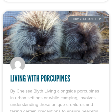
HOW YOU CAN HELP
LIVING WITH PORCUPINES
By Chelsea Blyth Living alongside porcupines
in urban settings or while camping, involves
understanding these unique creatures and
taking certain precautions to ensure peaceful