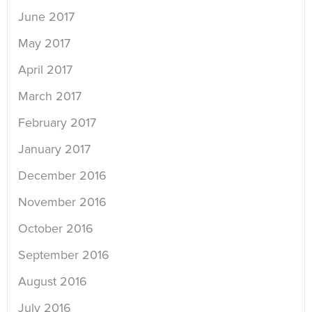
June 2017
May 2017
April 2017
March 2017
February 2017
January 2017
December 2016
November 2016
October 2016
September 2016
August 2016
July 2016