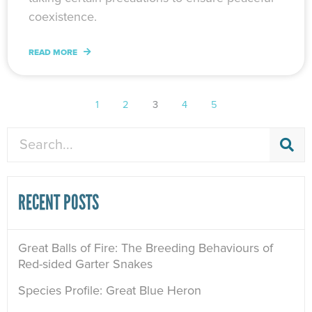
coexistence.
READ MORE
1
2
3
4
5
Search
RECENT POSTS
Great Balls of Fire: The Breeding Behaviours of
Red-sided Garter Snakes
Species Profile: Great Blue Heron