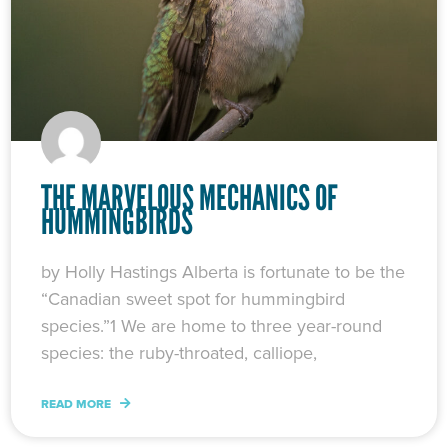
THE MARVELOUS MECHANICS OF
HUMMINGBIRDS
by Holly Hastings Alberta is fortunate to be the
“Canadian sweet spot for hummingbird
species.”1 We are home to three year-round
species: the ruby-throated, calliope,
READ MORE