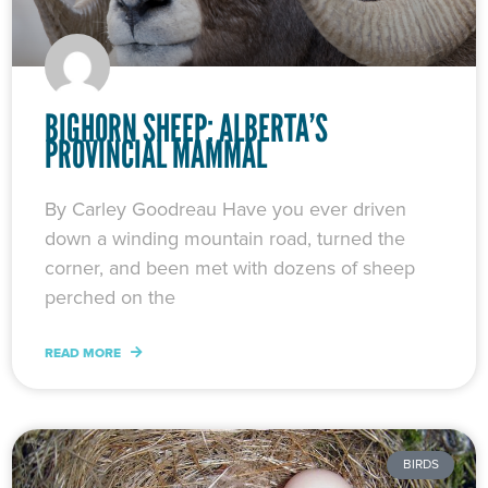
BIGHORN SHEEP: ALBERTA’S
PROVINCIAL MAMMAL
By Carley Goodreau Have you ever driven
down a winding mountain road, turned the
corner, and been met with dozens of sheep
perched on the
READ MORE
BIRDS