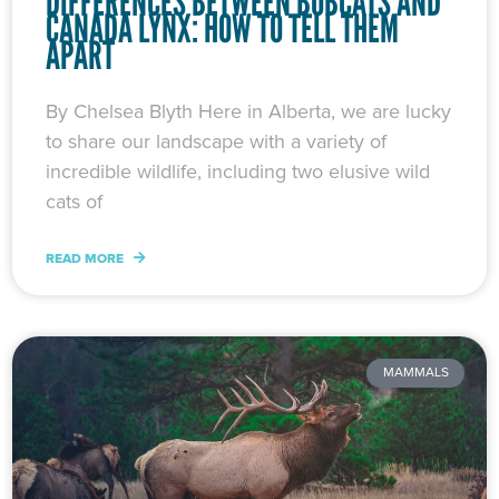
DIFFERENCES BETWEEN BOBCATS AND
CANADA LYNX: HOW TO TELL THEM
APART
By Chelsea Blyth Here in Alberta, we are lucky
to share our landscape with a variety of
incredible wildlife, including two elusive wild
cats of
READ MORE
MAMMALS