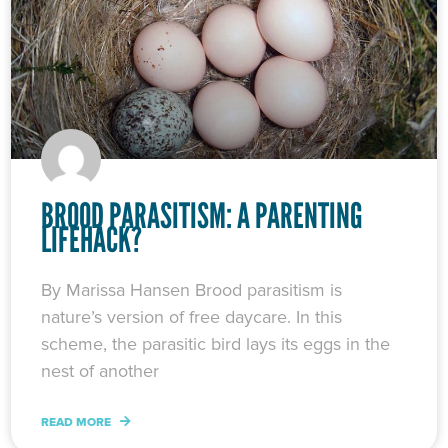
BROOD PARASITISM: A PARENTING
LIFEHACK?
By Marissa Hansen Brood parasitism is
nature’s version of free daycare. In this
scheme, the parasitic bird lays its eggs in the
nest of another
READ MORE