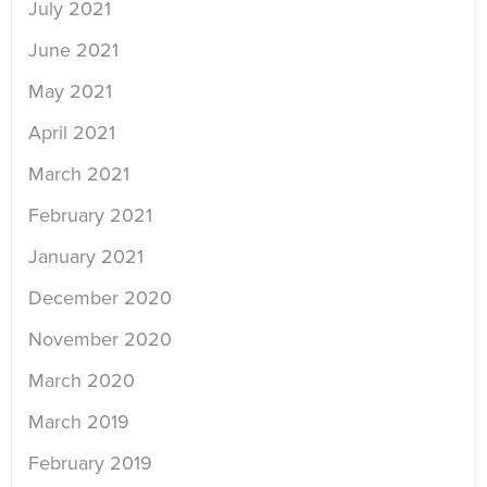
July 2021
June 2021
May 2021
April 2021
March 2021
February 2021
January 2021
December 2020
November 2020
March 2020
March 2019
February 2019