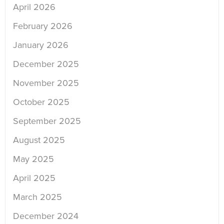
April 2026
February 2026
January 2026
December 2025
November 2025
October 2025
September 2025
August 2025
May 2025
April 2025
March 2025
December 2024