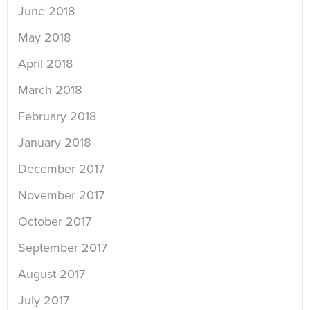
June 2018
May 2018
April 2018
March 2018
February 2018
January 2018
December 2017
November 2017
October 2017
September 2017
August 2017
July 2017