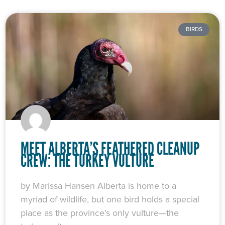
BIRDS
MEET ALBERTA’S FEATHERED CLEANUP
CREW: THE TURKEY VULTURE
by Marissa Hansen Alberta is home to a
myriad of wildlife, but one bird holds a special
place as the province’s only vulture—the