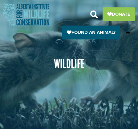
Skip
to
DONATE
content
FOUND AN ANIMAL?
WILDLIFE