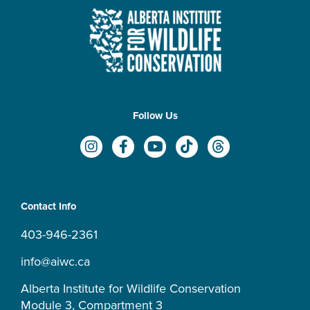
Follow Us
I
F
Y
T
T
n
a
o
i
h
s
c
u
k
r
t
e
t
t
e
a
b
u
o
a
Contact Info
g
o
b
k
d
r
o
e
s
403-946-2361
a
k
m
-
info@aiwc.ca
f
Alberta Institute for Wildlife Conservation
Module 3, Compartment 3