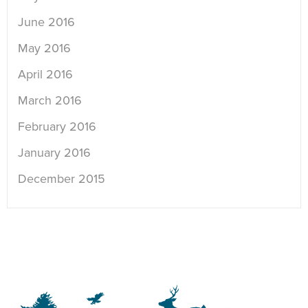
June 2016
May 2016
April 2016
March 2016
February 2016
January 2016
December 2015