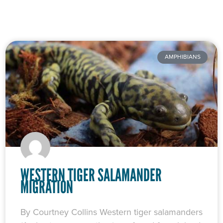
Page
Page
Page
Page
Page
AMPHIBIANS
WESTERN TIGER SALAMANDER
MIGRATION
By Courtney Collins Western tiger salamanders