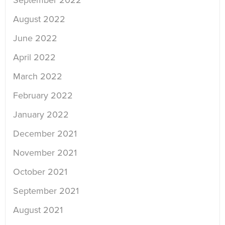
September 2022
August 2022
June 2022
April 2022
March 2022
February 2022
January 2022
December 2021
November 2021
October 2021
September 2021
August 2021