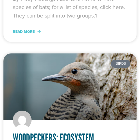
species of bats; for a list of species, click here.
They can be split into two groups:1
READ MORE
BIRDS
WOODPECKERS: ECOSYSTEM