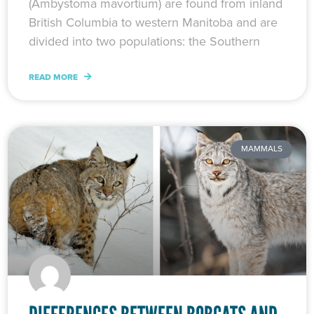
(Ambystoma mavortium) are found from inland
British Columbia to western Manitoba and are
divided into two populations: the Southern
READ MORE
MAMMALS