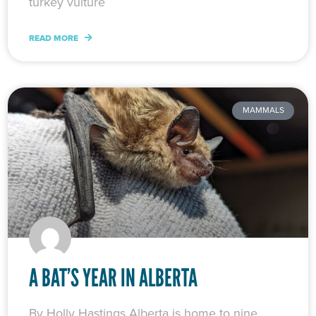
turkey vulture
READ MORE
MAMMALS
A BAT’S YEAR IN ALBERTA
By Holly Hastings Alberta is home to nine