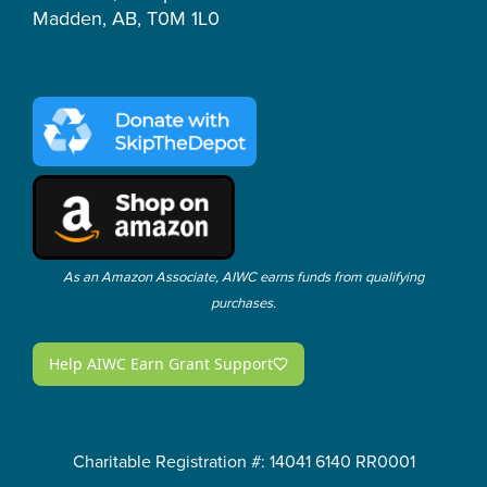
Madden, AB, T0M 1L0
As an Amazon Associate, AIWC earns funds from qualifying
purchases.
Charitable Registration #: 14041 6140 RR0001