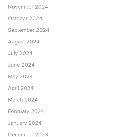
November 2024
October 2024
September 2024
August 2024
July 2024
June 2024
May 2024
April 2024
March 2024
February 2024
January 2024
December 2023