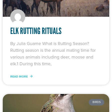
ELK RUTTING RITUALS
By Julia Guame What is Rutting Season?
Rutting season is the annual mating time for
various animals including deer, moose and
elk.1 During this time,
READ MORE
BIRDS