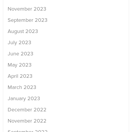
November 2023
September 2023
August 2023
July 2023
June 2023
May 2023
April 2023
March 2023
January 2023
December 2022
November 2022