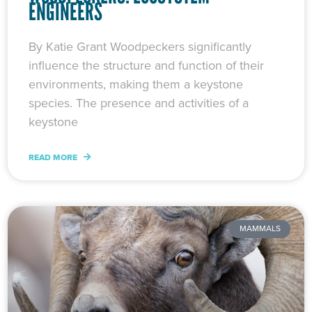
ENGINEERS
By Katie Grant Woodpeckers significantly
influence the structure and function of their
environments, making them a keystone
species. The presence and activities of a
keystone
READ MORE
MAMMALS