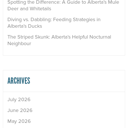
Spotting the Difference: A Guide to Alberta’s Mule
Deer and Whitetails
Diving vs. Dabbling: Feeding Strategies in
Alberta’s Ducks
The Striped Skunk: Alberta’s Helpful Nocturnal
Neighbour
ARCHIVES
July 2026
June 2026
May 2026